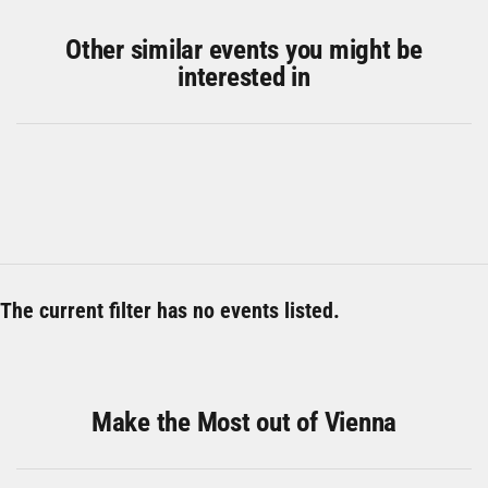
Other similar events you might be
interested in
The current filter has no events listed.
Make the Most out of Vienna