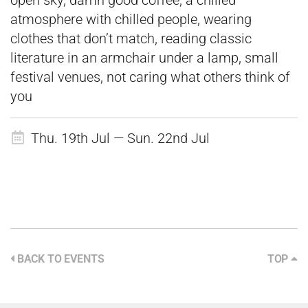
open sky, damn good coffee, a chilled
atmosphere with chilled people, wearing
clothes that don’t match, reading classic
literature in an armchair under a lamp, small
festival venues, not caring what others think of
you
Thu. 19th Jul — Sun. 22nd Jul
BACK TO EVENTS
TOP