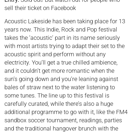
sell their ticket on Facebook
Acoustic Lakeside has been taking place for 13
years now. This Indie, Rock and Pop festival
takes the ‘acoustic’ part in its name seriously
with most artists trying to adapt their set to the
acoustic spirit and perform without any
electricity. You’ll get a true chilled ambience,
and it couldn’t get more romantic when the
sun’s going down and you’re leaning against
bales of straw next to the water listening to
some tunes. The line up to this festival is
carefully curated, while there’s also a huge
additional programme to go with it, like the FM4
sandbox soccer tournament, readings, parties
and the traditional hangover brunch with the