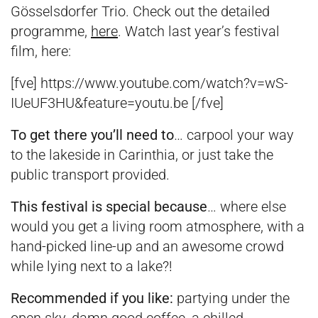
Gösselsdorfer Trio. Check out the detailed
programme,
here
. Watch last year’s festival
film, here:
[fve] https://www.youtube.com/watch?v=wS-
IUeUF3HU&feature=youtu.be [/fve]
To get there you’ll need to
… carpool your way
to the lakeside in Carinthia, or just take the
public transport provided.
This festival is special because
… where else
would you get a living room atmosphere, with a
hand-picked line-up and an awesome crowd
while lying next to a lake?!
Recommended if you like:
partying under the