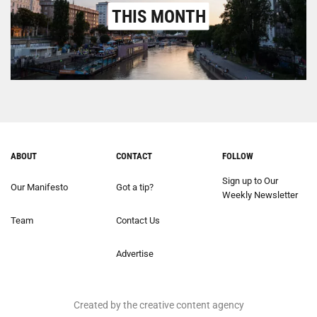
THIS MONTH
ABOUT
CONTACT
FOLLOW
Sign up to Our
Our Manifesto
Got a tip?
Weekly Newsletter
Team
Contact Us
Advertise
Created by the creative content agency