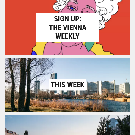
SIGN UP:
THE VIENNA
WEEKLY
THIS WEEK