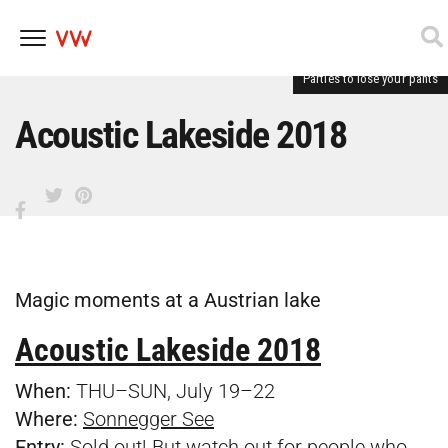
Parties to lose your pants
Skip
to
content
Acoustic Lakeside 2018
Magic moments at a Austrian lake
Acoustic Lakeside 2018
When:
THU–SUN, July 19–22
Where:
Sonnegger See
Entry:
Sold out! But watch out for people who