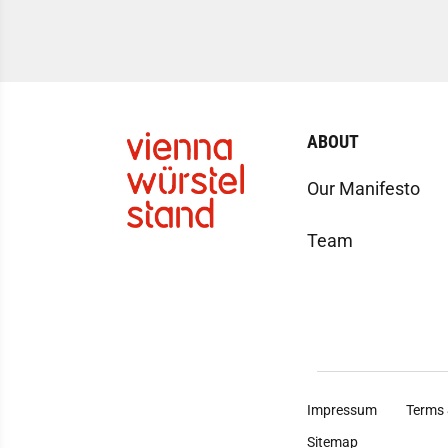
ABOUT
Our Manifesto
Team
Impressum
Terms 
Sitemap