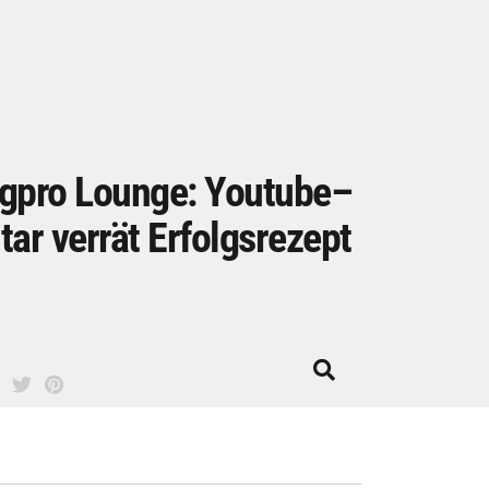
gpro Lounge: Youtube–
tar verrät Erfolgsrezept