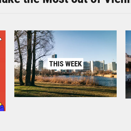
THIS WEEK