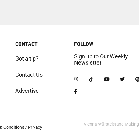
CONTACT
FOLLOW
Sign up to Our Weekly
Got a tip?
Newsletter
Contact Us
Advertise
Vienna Würstelstand Making t
& Conditions / Privacy