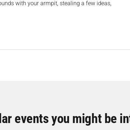
sounds with your armpit, stealing a few ideas,
lar events you might be in