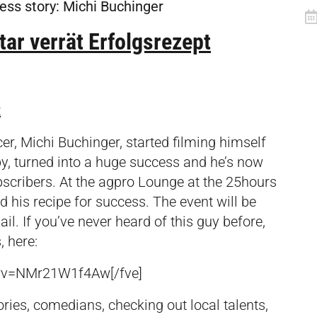
cess story: Michi Buchinger
ar verrät Erfolgsrezept
t
er, Michi Buchinger, started filming himself
y, turned into a huge success and he’s now
scribers. At the agpro Lounge at the 25hours
nd his recipe for success. The event will be
ail
.
If you’ve never heard of this guy before,
, here:
h?v=NMr21W1f4Aw[/fve]
ries, comedians, checking out local talents,