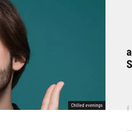
a
S
Chilled evenings