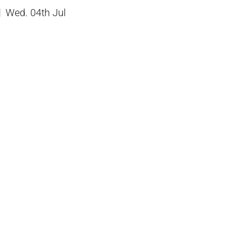
Wed. 04th Jul