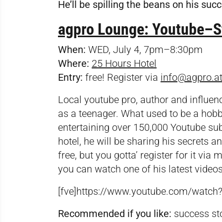
He’ll be spilling the beans on his suc
agpro Lounge: Youtube–St
When:
WED, July 4, 7pm–8:30pm
Where:
25 Hours Hotel
Entry:
free! Register via
info@agpro.a
Local youtube pro, author and influenc
as a teenager. What used to be a hobb
entertaining over 150,000 Youtube sub
hotel, he will be sharing his secrets a
free, but you gotta’ register for it via
m
you can watch one of his latest videos
[fve]https://www.youtube.com/watc
Recommended if you like:
success sto