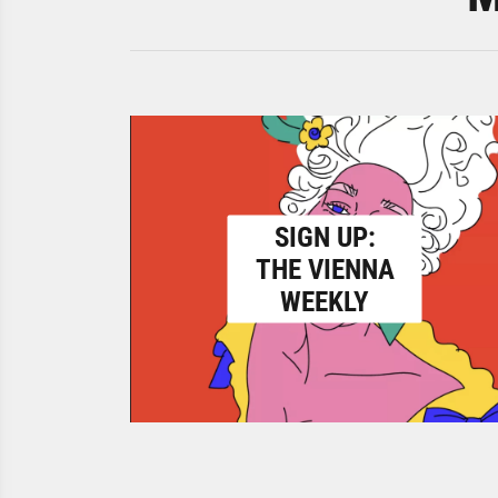
SIGN UP:
THE VIENNA
WEEKLY