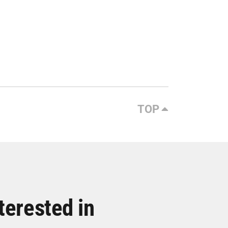
TOP
terested in