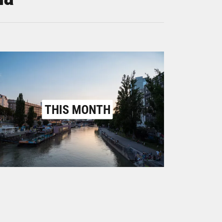
THIS MONTH