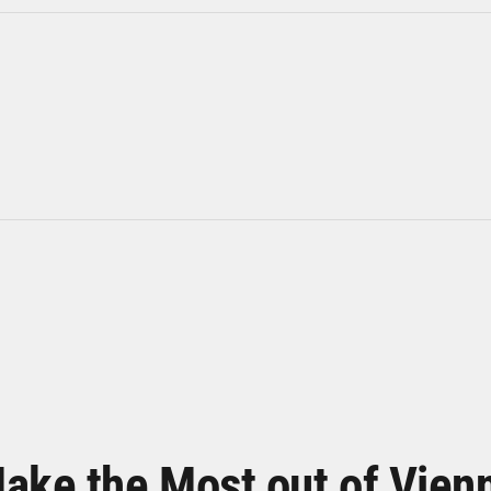
ake the Most out of Vien