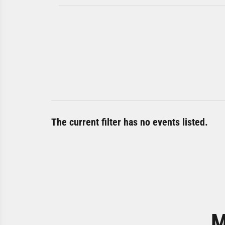
The current filter has no events listed.
M