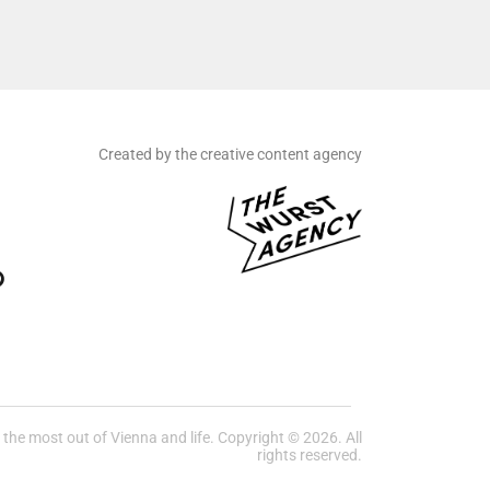
Created by the creative content agency
he most out of Vienna and life. Copyright © 2026. All
rights reserved.