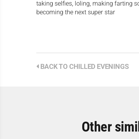
taking selfies, loling, making farting 
becoming the next super star
BACK TO CHILLED EVENINGS
Other simi