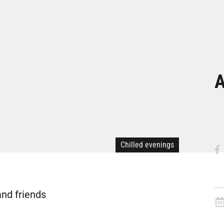
A
Chilled evenings
and friends