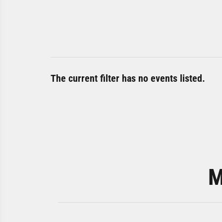
The current filter has no events listed.
M