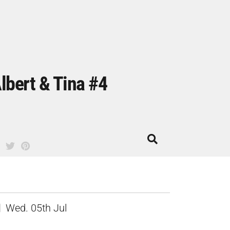
lbert & Tina #4
Wed. 05th Jul