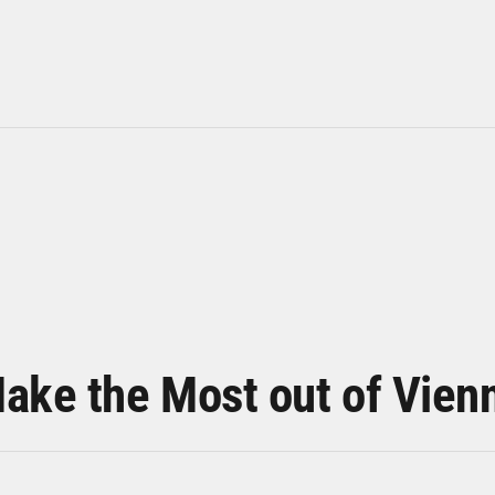
ake the Most out of Vien