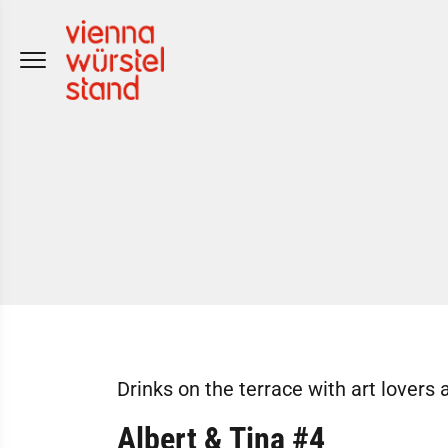
Skip
to
content
Drinks on the terrace with art lovers 
Albert & Tina #4