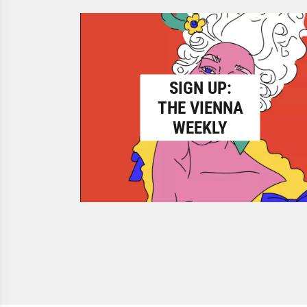
SIGN UP:
THE VIENNA
WEEKLY