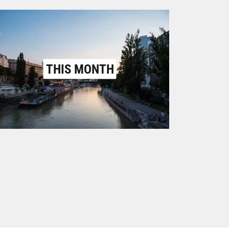
THIS MONTH