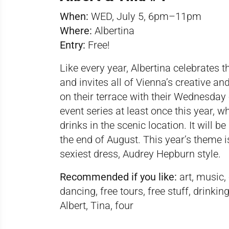
When:
WED, July 5, 6pm–11pm
Where:
Albertina
Entry:
Free!
Like every year, Albertina celebrates
and invites all of Vienna’s creative a
on their terrace with their Wednesday e
event series at least once this year, w
drinks in the scenic location. It will
the end of August. This year’s theme i
sexiest dress, Audrey Hepburn style.
Recommended if you like:
art, music,
dancing, free tours, free stuff, drin
Albert, Tina, four