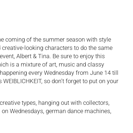
 the coming of the summer season with style
nd creative-looking characters to do the same
vent, Albert & Tina. Be sure to enjoy this
hich is a mixture of art, music and classy
 be happening every Wednesday from June 14 till
s WEIBLICHKEIT, so don’t forget to put on your
 creative types, hanging out with collectors,
king on Wednesdays, german dance machines,