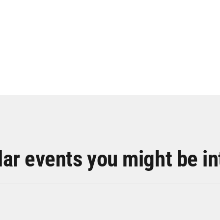
lar events you might be in