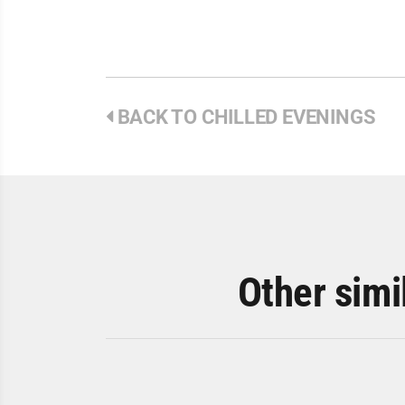
BACK TO CHILLED EVENINGS
Other simi