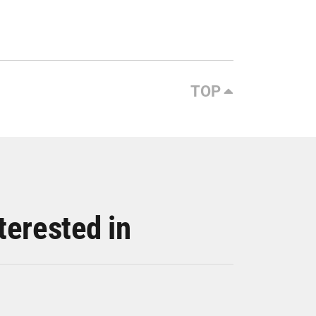
TOP
terested in