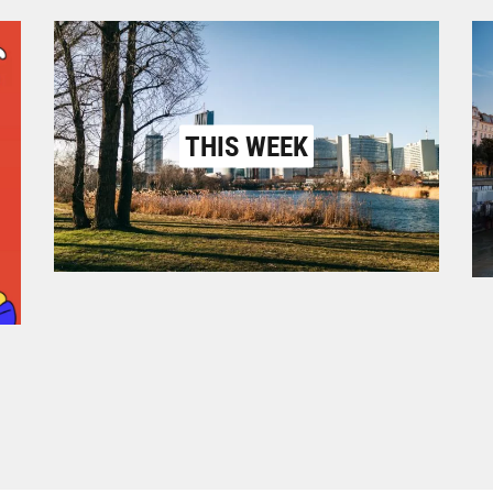
THIS WEEK