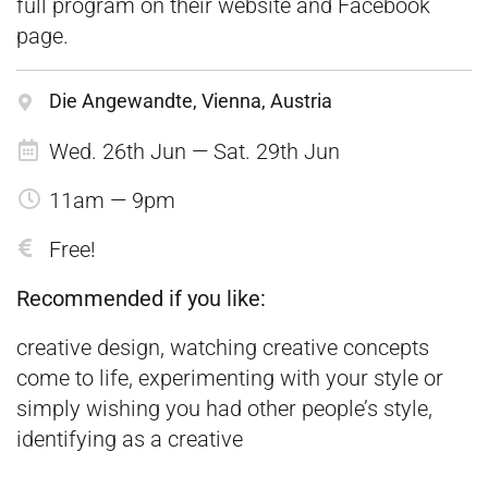
full program on their website and
Facebook
page.
Die Angewandte, Vienna, Austria
Wed. 26th Jun — Sat. 29th Jun
11am — 9pm
Free!
Recommended if you like:
creative design, watching creative concepts
come to life, experimenting with your style or
simply wishing you had other people’s style,
identifying as a creative