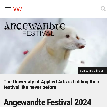
Skip
to
content
Something different
The University of Applied Arts is holding their
festival like never before
Angewandte Festival 2024