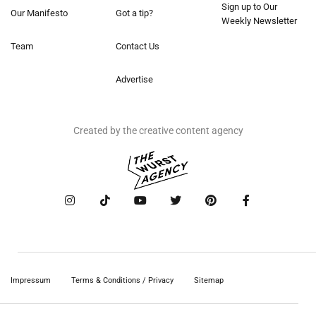
Sign up to Our
Our Manifesto
Got a tip?
Weekly Newsletter
Team
Contact Us
Advertise
Created by the creative content agency
Impressum
Terms & Conditions / Privacy
Sitemap