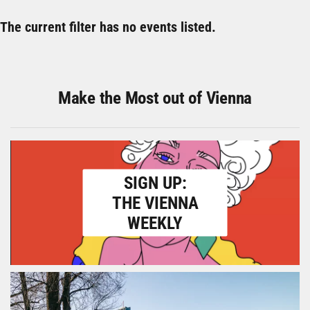
The current filter has no events listed.
Make the Most out of Vienna
SIGN UP:
THE VIENNA
WEEKLY