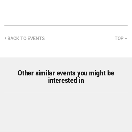
BACK TO EVENTS
TOP
Other similar events you might be
interested in