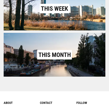
THIS WEEK
THIS MONTH
ABOUT
CONTACT
FOLLOW