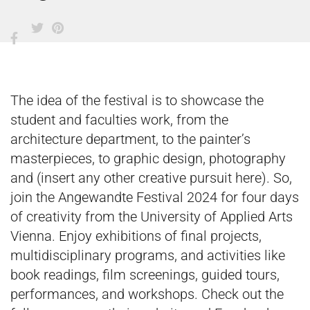
The idea of the festival is to showcase the
student and faculties work, from the
architecture department, to the painter’s
masterpieces, to graphic design, photography
and (insert any other creative pursuit here). So,
join the Angewandte Festival 2024 for four days
of creativity from the University of Applied Arts
Vienna. Enjoy exhibitions of final projects,
multidisciplinary programs, and activities like
book readings, film screenings, guided tours,
performances, and workshops. Check out the