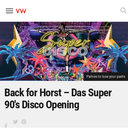
Skip
to
content
Parties to lose your pants
Back for Horst – Das Super
90's Disco Opening