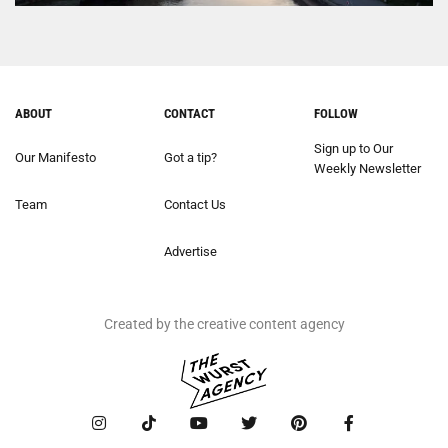
ABOUT
CONTACT
FOLLOW
Sign up to Our
Our Manifesto
Got a tip?
Weekly Newsletter
Team
Contact Us
Advertise
Created by the creative content agency