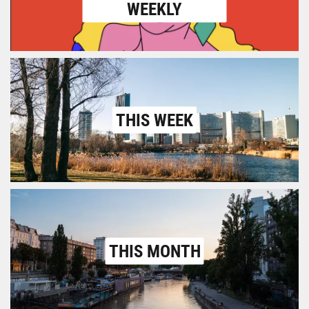
WEEKLY
THIS WEEK
THIS MONTH