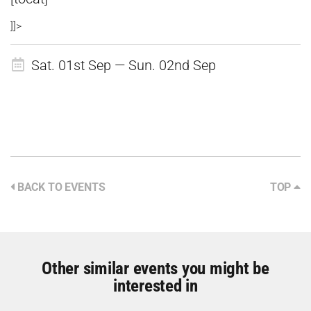
]]>
Sat. 01st Sep — Sun. 02nd Sep
BACK TO EVENTS
TOP
Other similar events you might be
interested in