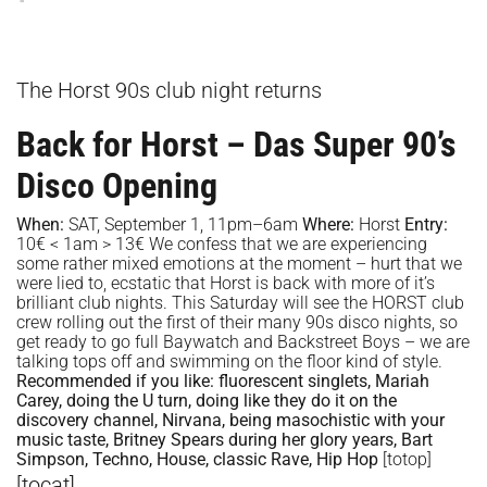
The Horst 90s club night returns
Back for Horst – Das Super 90’s
Disco Opening
When:
SAT, September 1, 11pm–6am
Where:
Horst
Entry:
10€ < 1am > 13€ We confess that we are experiencing
some rather mixed emotions at the moment – hurt that we
were lied to, ecstatic that Horst is back with more of it’s
brilliant club nights. This Saturday will see the HORST club
crew rolling out the first of their many 90s disco nights, so
get ready to go full Baywatch and Backstreet Boys – we are
talking tops off and swimming on the floor kind of style.
Recommended if you like:
fluorescent singlets, Mariah
Carey, doing the U turn, doing like they do it on the
discovery channel, Nirvana, being masochistic with your
music taste, Britney Spears during her glory years, Bart
Simpson, Techno, House, classic Rave, Hip Hop
[totop]
[tocat]