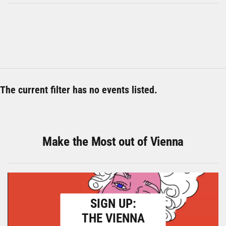
The current filter has no events listed.
Make the Most out of Vienna
SIGN UP:
THE VIENNA