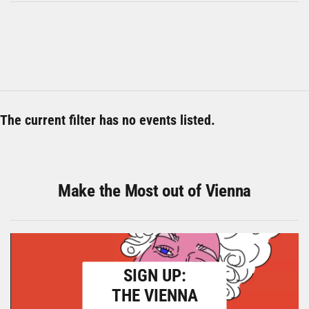
The current filter has no events listed.
Make the Most out of Vienna
SIGN UP:
THE VIENNA