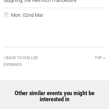
laughing, the Heimlich manoeuvre
Mon. 02nd Mar
BACK TO CHILLED
TOP
EVENINGS
Other similar events you might be
interested in