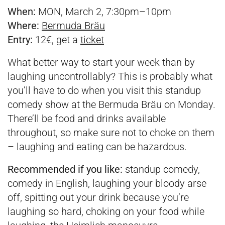
When:
MON, March 2, 7:30pm–10pm
Where:
Bermuda Bräu
Entry:
12€, get a
ticket
What better way to start your week than by
laughing uncontrollably? This is probably what
you’ll have to do when you visit this standup
comedy show at the Bermuda Bräu on Monday.
There’ll be food and drinks available
throughout, so make sure not to choke on them
– laughing and eating can be hazardous.
Recommended if you like:
standup comedy,
comedy in English, laughing your bloody arse
off, spitting out your drink because you’re
laughing so hard, choking on your food while