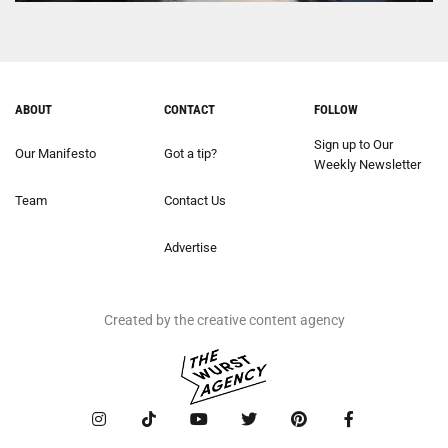
ABOUT
CONTACT
FOLLOW
Sign up to Our
Our Manifesto
Got a tip?
Weekly Newsletter
Team
Contact Us
Advertise
Created by the creative content agency