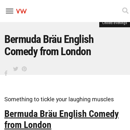
Chilled evenings
Skip
to
content
Bermuda Bräu English
Comedy from London
Something to tickle your laughing muscles
Bermuda Bräu English Comedy
from London