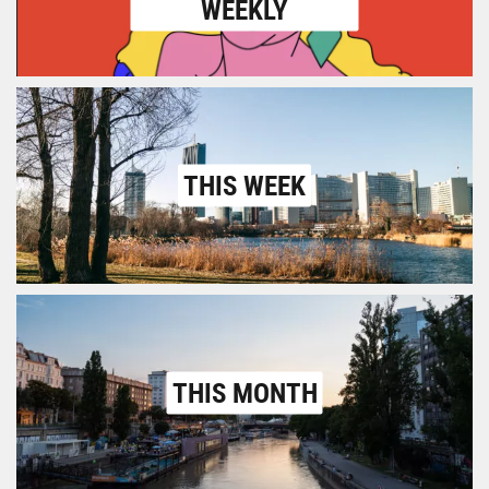
WEEKLY
THIS WEEK
THIS MONTH