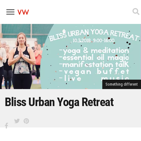
Skip
to
content
Something different
Bliss Urban Yoga Retreat