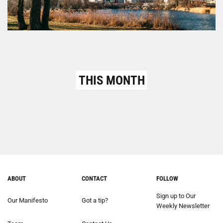
THIS MONTH
ABOUT
CONTACT
FOLLOW
Sign up to Our
Our Manifesto
Got a tip?
Weekly Newsletter