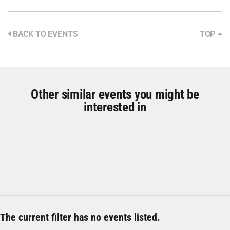
BACK TO EVENTS
TOP
Other similar events you might be
interested in
The current filter has no events listed.