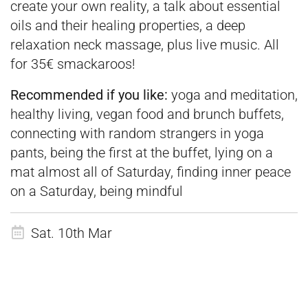
create your own reality, a talk about essential
oils and their healing properties, a deep
relaxation neck massage, plus live music. All
for 35€ smackaroos!
Recommended if you like:
yoga and meditation,
healthy living, vegan food and brunch buffets,
connecting with random strangers in yoga
pants, being the first at the buffet, lying on a
mat almost all of Saturday, finding inner peace
on a Saturday, being mindful
Sat. 10th Mar