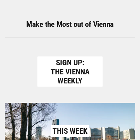
Make the Most out of Vienna
SIGN UP:
THE VIENNA
WEEKLY
THIS WEEK