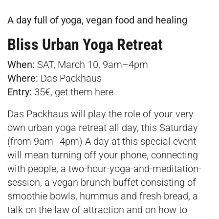
A day full of yoga, vegan food and healing
Bliss Urban Yoga Retreat
When:
SAT, March 10, 9am–4pm
Where:
Das Packhaus
Entry:
35€, get them
here
Das Packhaus will play the role of your very
own urban yoga retreat all day, this Saturday
(from 9am–4pm) A day at this special event
will mean turning off your phone, connecting
with people, a two-hour-yoga-and-meditation-
session, a vegan brunch buffet consisting of
smoothie bowls, hummus and fresh bread, a
talk on the law of attraction and on how to