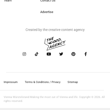
Team
Contact Us
Advertise
Created by the creative content agency
Impressum
Terms & Conditions / Privacy
Sitemap
Vienna Würstelstand Making the most out of Vienna and life. Copyright © 2026. All
rights reserved.