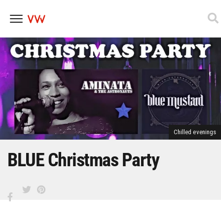
Skip
to
content
Chilled evenings
BLUE Christmas Party