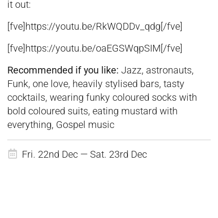
it out:
[fve]https://youtu.be/RkWQDDv_qdg[/fve]
[fve]https://youtu.be/oaEGSWqpSIM[/fve]
Recommended if you like:
Jazz, astronauts,
Funk, one love, heavily stylised bars, tasty
cocktails, wearing funky coloured socks with
bold coloured suits, eating mustard with
everything, Gospel music
Fri. 22nd Dec — Sat. 23rd Dec