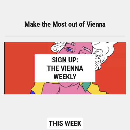
Make the Most out of Vienna
SIGN UP:
THE VIENNA
WEEKLY
THIS WEEK