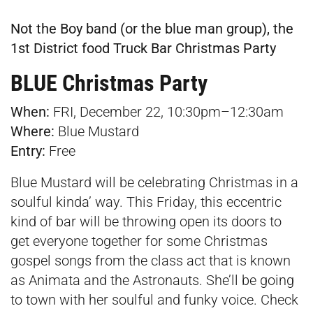
Not the Boy band (or the blue man group), the
1st District food Truck Bar Christmas Party
BLUE Christmas Party
When:
FRI, December 22, 10:30pm–12:30am
Where:
Blue Mustard
Entry:
Free
Blue Mustard will be celebrating Christmas in a
soulful kinda’ way. This Friday, this eccentric
kind of bar will be throwing open its doors to
get everyone together for some Christmas
gospel songs from the class act that is known
as Animata and the Astronauts. She’ll be going
to town with her soulful and funky voice. Check