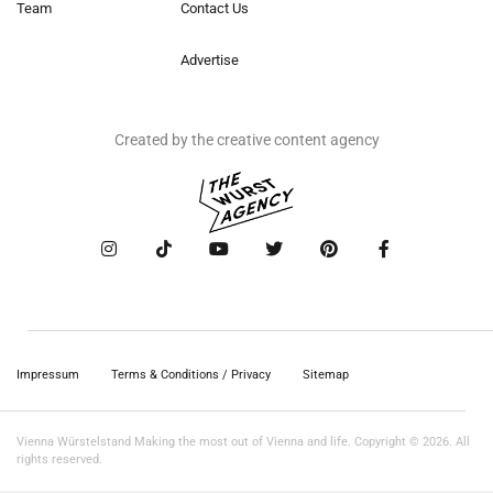
Team
Contact Us
Advertise
Created by the creative content agency
Impressum
Terms & Conditions / Privacy
Sitemap
Vienna Würstelstand Making the most out of Vienna and life. Copyright © 2026. All
rights reserved.