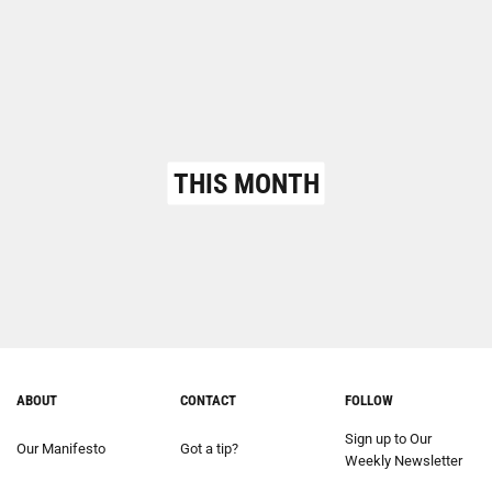
THIS MONTH
ABOUT
CONTACT
FOLLOW
Sign up to Our
Our Manifesto
Got a tip?
Weekly Newsletter