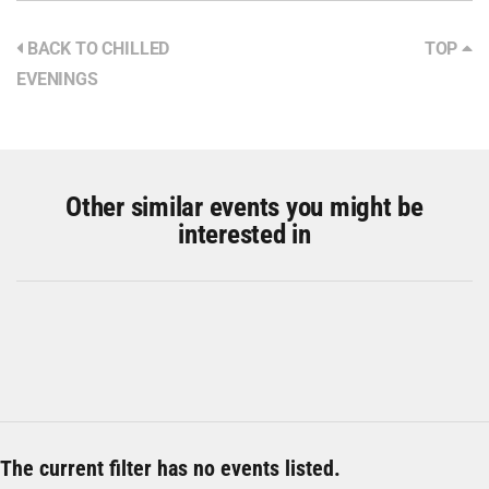
BACK TO CHILLED
TOP
EVENINGS
Other similar events you might be
interested in
The current filter has no events listed.