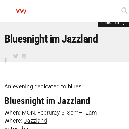
Chilled evenings
Skip
to
content
Bluesnight im Jazzland
An evening dedicated to blues
Bluesnight im Jazzland
When:
MON, Februray 5, 8pm–12am
Where:
Jazzland
Entry:
tba