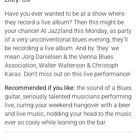
Have you ever wanted to be at a show where
they record a live album? Then this might be
your chance! At Jazzland this Monday, as party
of a very unconventional blues evening, they’ll
be recording a live album. And by ‘they’ we
mean Jörg Danielsen & the Vienna Blues
Association, Walter Walterson & Christoph
Karas. Don’t miss out on this live performance!
Recommended if you like:
the sound of a Blues
guitar, seriously talented musicians performing
live, curing your weekend hangover with a beer
and live music, nodding your head to the music
ever so cooly while leaning on the bar