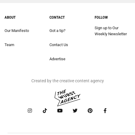
ABOUT
CONTACT
FOLLOW
Sign up to Our
Our Manifesto
Got a tip?
Weekly Newsletter
Team
Contact Us
Advertise
Created by the creative content agency