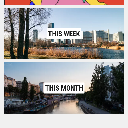
THIS WEEK
THIS MONTH