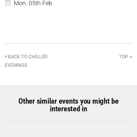
Mon. 05th Feb
BACK TO CHILLED
TOP
EVENINGS
Other similar events you might be
interested in