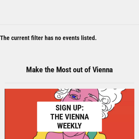
The current filter has no events listed.
Make the Most out of Vienna
SIGN UP:
THE VIENNA
WEEKLY