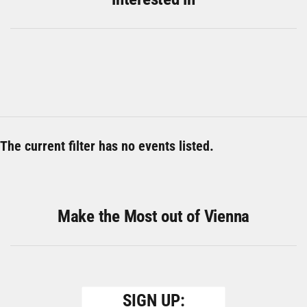
The current filter has no events listed.
Make the Most out of Vienna
SIGN UP: