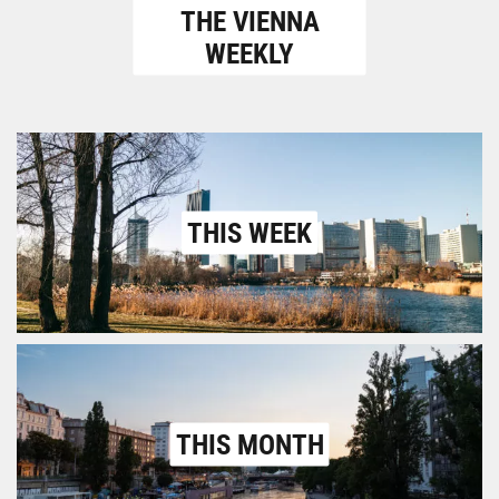
THE VIENNA
WEEKLY
THIS WEEK
THIS MONTH