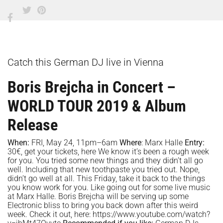
Catch this German DJ live in Vienna
Boris Brejcha in Concert –
WORLD TOUR 2019 & Album
Release
When:
FRI, May 24, 11pm–6am
Where
:
Marx Halle
Entry:
30€, get your tickets,
here
We know it’s been a rough week
for you. You tried some new things and they didn’t all go
well. Including that new toothpaste you tried out. Nope,
didn’t go well at all. This Friday, take it back to the things
you know work for you. Like going out for some live music
at Marx Halle. Boris Brejcha will be serving up some
Electronic bliss to bring you back down after this weird
week. Check it out, here: https://www.youtube.com/watch?