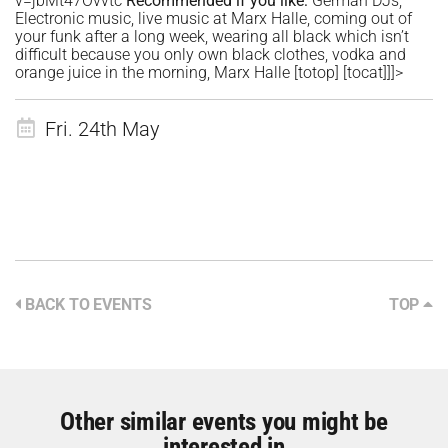
v=jbMt47Ovvtc
Recommended if you like:
German DJs,
Electronic music, live music at Marx Halle, coming out of
your funk after a long week, wearing all black which isn’t
difficult because you only own black clothes, vodka and
orange juice in the morning, Marx Halle
[totop]
[tocat]]]>
Fri. 24th May
BACK TO EVENTS
TOP
Other similar events you might be
interested in