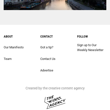
ABOUT
CONTACT
FOLLOW
Sign up to Our
Our Manifesto
Got a tip?
Weekly Newsletter
Team
Contact Us
Advertise
Created by the creative content agency