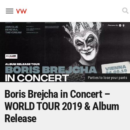
Skip
to
content
Parties to lose your pants
Boris Brejcha in Concert –
WORLD TOUR 2019 & Album
Release