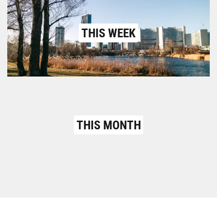
THIS WEEK
THIS MONTH