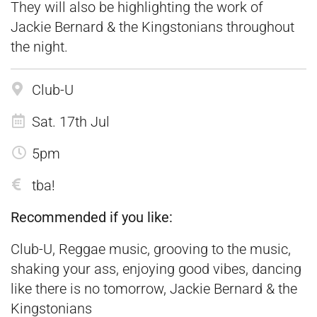
They will also be highlighting the work of
Jackie Bernard & the Kingstonians throughout
the night.
Club-U
Sat. 17th Jul
5pm
tba!
Recommended if you like:
Club-U, Reggae music, grooving to the music,
shaking your ass, enjoying good vibes, dancing
like there is no tomorrow, Jackie Bernard & the
Kingstonians