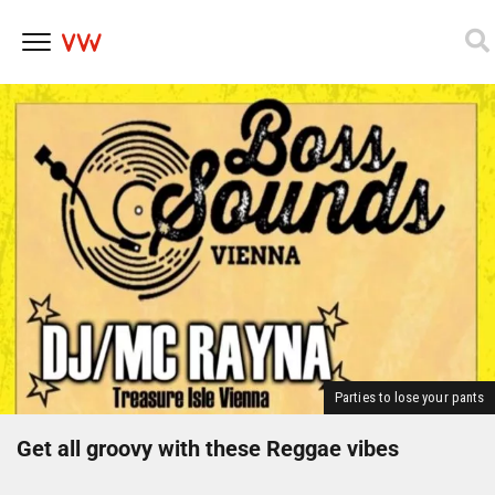
Skip
to
content
Parties to lose your pants
Get all groovy with these Reggae vibes