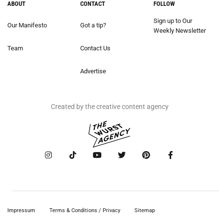
ABOUT
CONTACT
FOLLOW
Sign up to Our
Our Manifesto
Got a tip?
Weekly Newsletter
Team
Contact Us
Advertise
Created by the creative content agency
Impressum
Terms & Conditions / Privacy
Sitemap