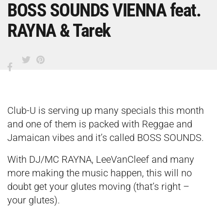
BOSS SOUNDS VIENNA feat.
RAYNA & Tarek
Club-U is serving up many specials this month
and one of them is packed with Reggae and
Jamaican vibes and it’s called BOSS SOUNDS.
With DJ/MC RAYNA, LeeVanCleef and many
more making the music happen, this will no
doubt get your glutes moving (that’s right –
your glutes).