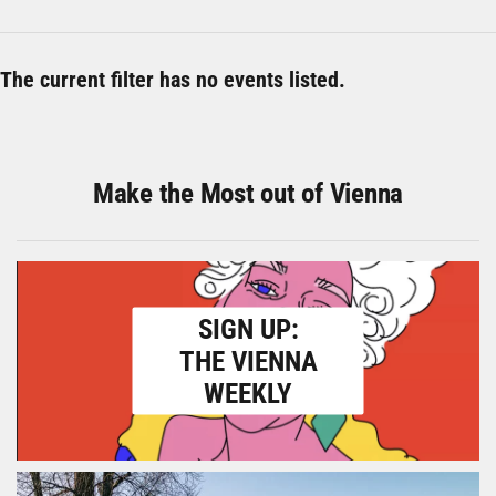
The current filter has no events listed.
Make the Most out of Vienna
SIGN UP:
THE VIENNA
WEEKLY