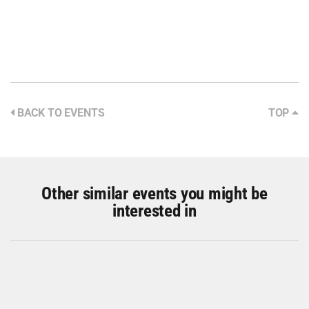
BACK TO EVENTS
TOP
Other similar events you might be
interested in