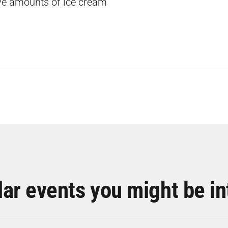
ive amounts of ice cream
lar events you might be in