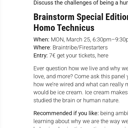
Discuss the challenges of being a h
Brainstorm Special Editio
Homo Technicus
When:
MON, March 25, 6:30pm–9:30
Where
:
Braintribe/Firestarters
Entry:
7€ get your tickets,
here
Ever question how we live and why we’
love, and more? Come ask this panel y
how we’re wired and what can really 
would be ice cream. Ice cream makes u
studied the brain or human nature.
Recommended if you like:
being ambit
learning about why we are the way we 