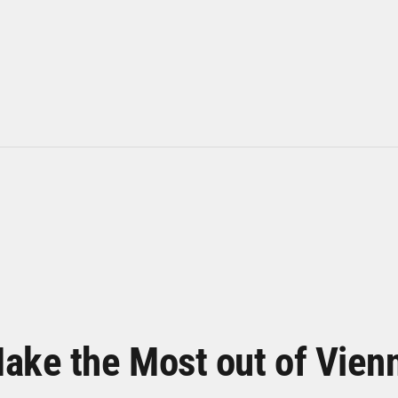
ake the Most out of Vien