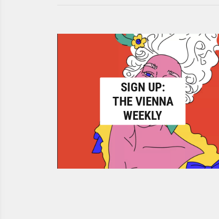
SIGN UP:
THE VIENNA
WEEKLY