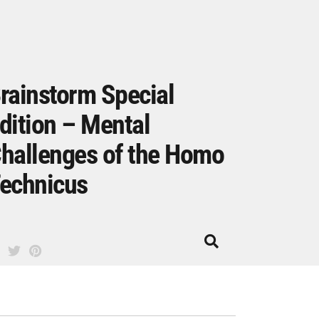
rainstorm Special
dition – Mental
hallenges of the Homo
echnicus