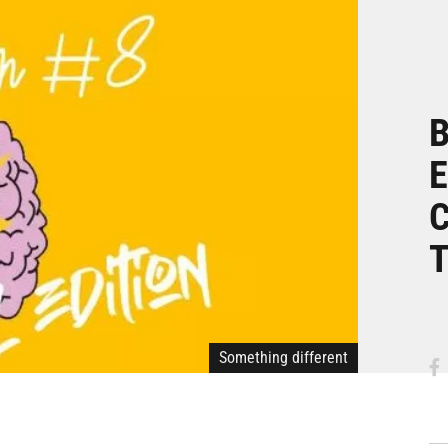
B
E
C
T
Something different