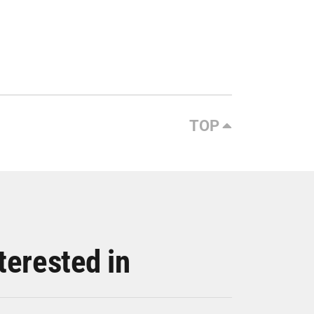
TOP
terested in