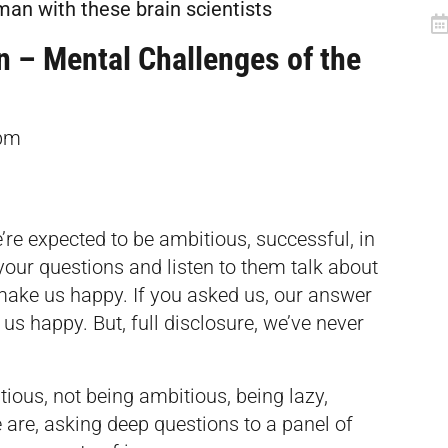
uman with these brain
scientists
n – Mental Challenges of the
pm
re expected to be ambitious, successful, in
our questions and listen to them talk about
make us happy. If you asked us, our answer
s happy. But, full disclosure, we’ve never
ious, not being ambitious, being lazy,
are, asking deep questions to a panel of