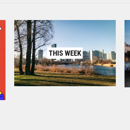
THIS WEEK