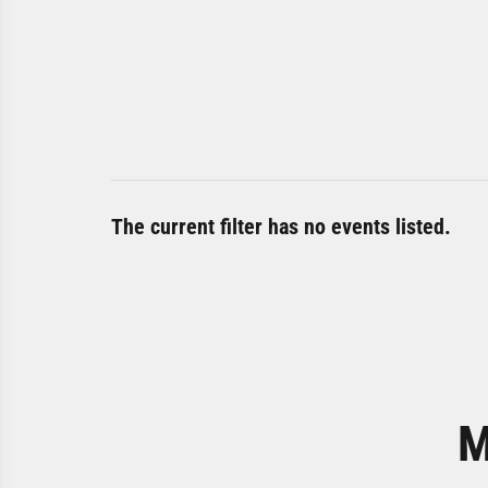
The current filter has no events listed.
M