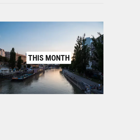
THIS MONTH