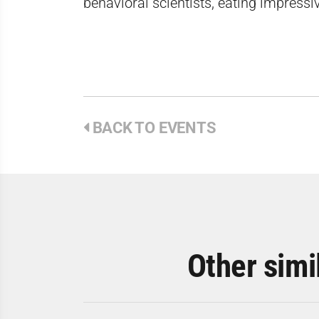
behavioral scientists, eating impress
BACK TO EVENTS
Other simi