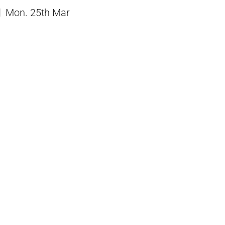
Mon. 25th Mar