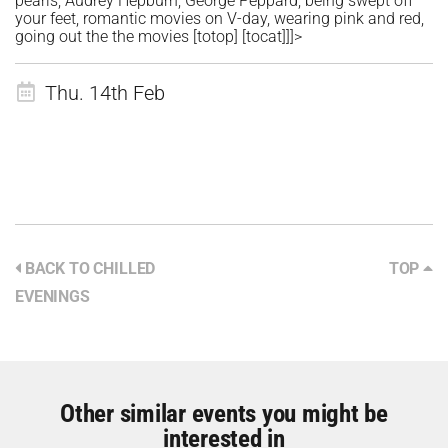
pearls, Audrey Hepburn, George Peppard, being swept off
your feet, romantic movies on V-day, wearing pink and red,
going out the the movies
[totop]
[tocat]]]>
Thu. 14th Feb
BACK TO CHILLED
TOP
EVENINGS
Other similar events you might be
interested in