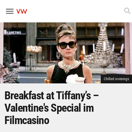
Skip
to
content
Chilled evenings
Breakfast at Tiffany’s –
Valentine's Special im
Filmcasino