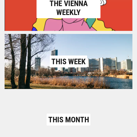
THE VIENNA
WEEKLY
THIS WEEK
THIS MONTH