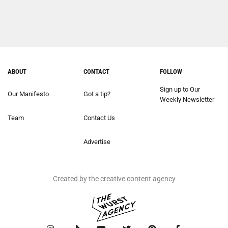
ABOUT
CONTACT
FOLLOW
Sign up to Our
Our Manifesto
Got a tip?
Weekly Newsletter
Team
Contact Us
Advertise
Created by the creative content agency