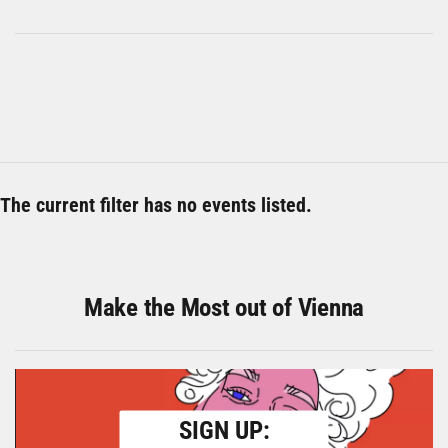
The current filter has no events listed.
Make the Most out of Vienna
SIGN UP: