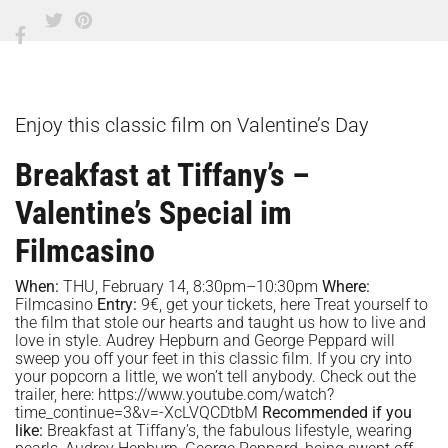
Enjoy this classic film on Valentine’s Day
Breakfast at Tiffany’s –
Valentine’s Special im
Filmcasino
When:
THU, February 14, 8:30pm–10:30pm
Where:
Filmcasino
Entry:
9€, get your tickets,
here
Treat yourself to
the film that stole our hearts and taught us how to live and
love in style. Audrey Hepburn and George Peppard will
sweep you off your feet in this classic film. If you cry into
your popcorn a little, we won’t tell anybody. Check out the
trailer, here:
https://www.youtube.com/watch?
time_continue=3&v=-XcLVQCDtbM
Recommended if you
like:
Breakfast at Tiffany’s, the fabulous lifestyle, wearing