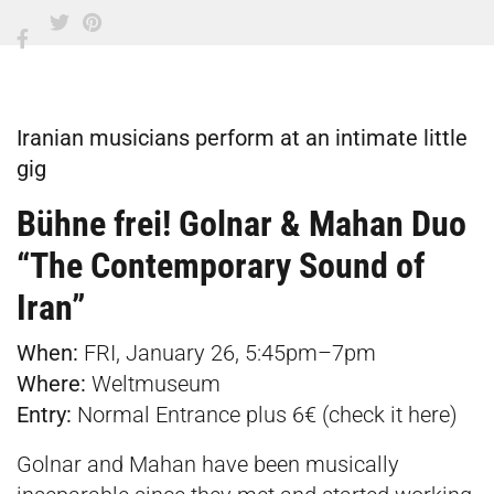
Iranian musicians perform at an intimate little
gig
Bühne frei! Golnar & Mahan Duo
“The Contemporary Sound of
Iran”
When:
FRI, January 26, 5:45pm–7pm
Where:
Weltmuseum
Entry:
Normal Entrance plus 6€ (check it
here
)
Golnar and Mahan have been musically