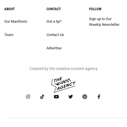
ABOUT
CONTACT
FOLLOW
Sign up to Our
Our Manifesto
Got a tip?
Weekly Newsletter
Team
Contact Us
Advertise
Created by the creative content agency