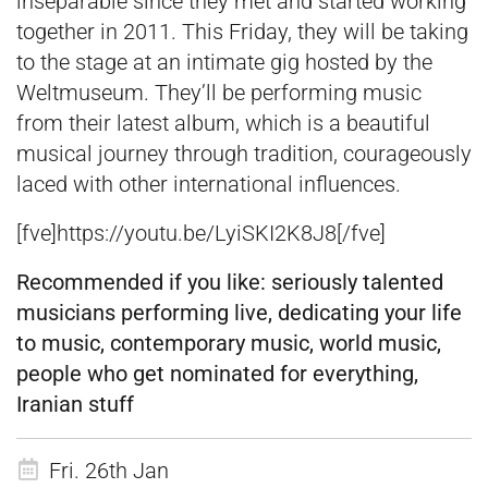
inseparable since they met and started working
together in 2011. This Friday, they will be taking
to the stage at an intimate gig hosted by the
Weltmuseum. They’ll be performing music
from their latest album, which is a beautiful
musical journey through tradition, courageously
laced with other international influences.
[fve]https://youtu.be/LyiSKI2K8J8[/fve]
Recommended if you like:
seriously talented
musicians performing live, dedicating your life
to music, contemporary mus
ic, world music,
people who get nominated for everything,
Iranian stuff
Fri. 26th Jan