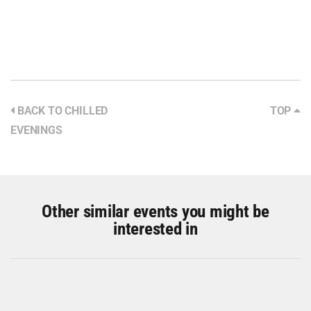
BACK TO CHILLED
TOP
EVENINGS
Other similar events you might be
interested in