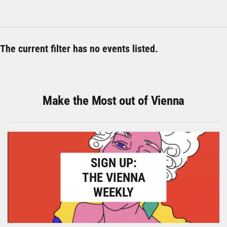
The current filter has no events listed.
Make the Most out of Vienna
SIGN UP:
THE VIENNA
WEEKLY