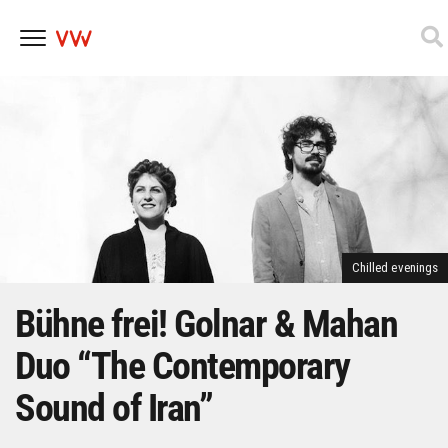
Skip
to
content
Chilled evenings
Bühne frei! Golnar & Mahan
Duo “The Contemporary
Sound of Iran”