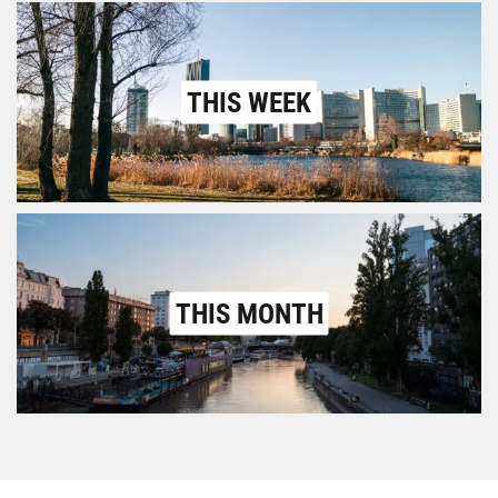
THIS WEEK
THIS MONTH