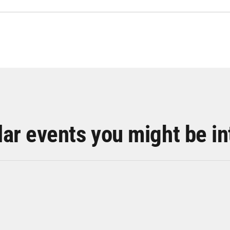
lar events you might be in