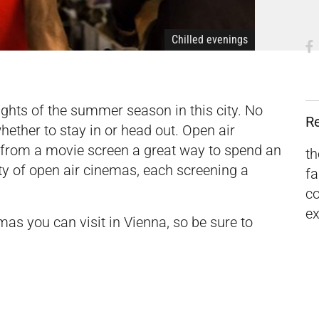
Chilled evenings
ights of the summer season in this city. No
R
ether to stay in or head out. Open air
n from a movie screen a great way to spend an
th
ety of open air cinemas, each screening a
fa
c
ex
as you can visit in Vienna, so be sure to