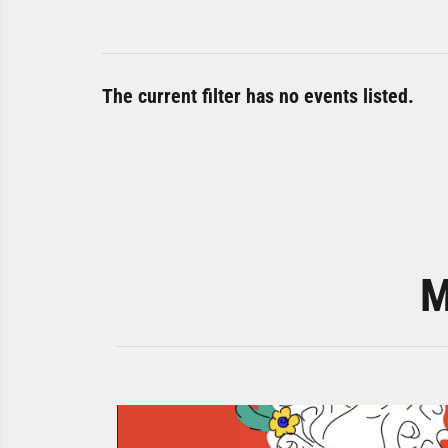
The current filter has no events listed.
M