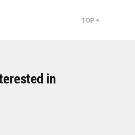
TOP
terested in