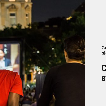
Ge
bi
C
s