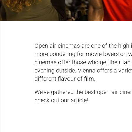
Open air cinemas are one of the highl
more pondering for movie lovers on wh
cinemas offer those who get their ta
evening outside. Vienna offers a vari
different flavour of film.
We’ve gathered the best open-air cinem
check out
our article
!