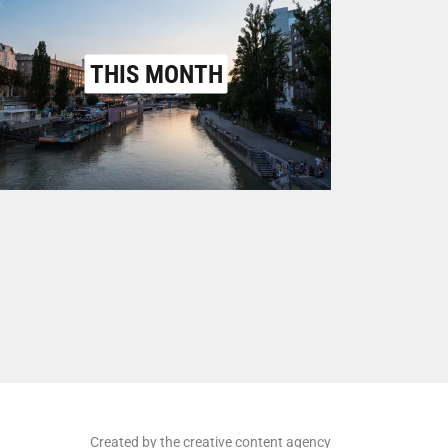
THIS MONTH
Created by the creative content agency