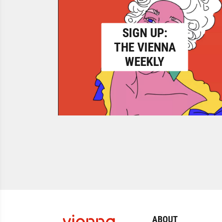
SIGN UP:
THE VIENNA
WEEKLY
ABOUT