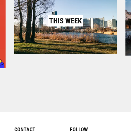
THIS WEEK
CONTACT
FOLLOW