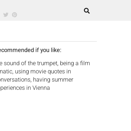
ecommended if you like:
e sound of the trumpet, being a film
natic, using movie quotes in
onversations, having summer
periences in Vienna