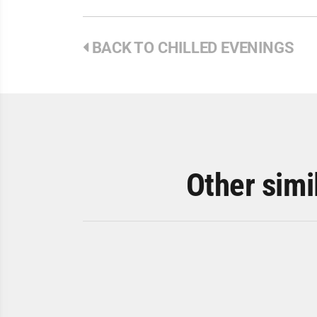
BACK TO CHILLED EVENINGS
Other simi