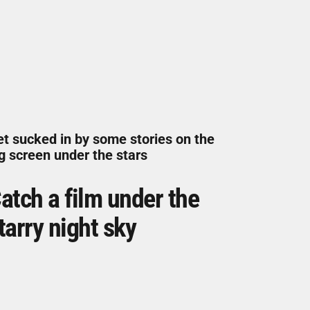
t sucked in by some stories on the
g screen under the stars
atch a film under the
tarry night sky