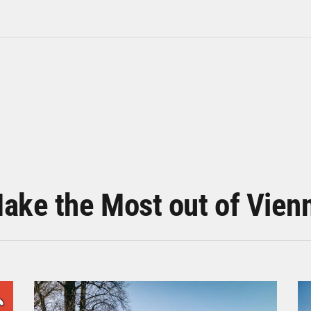
ake the Most out of Vien