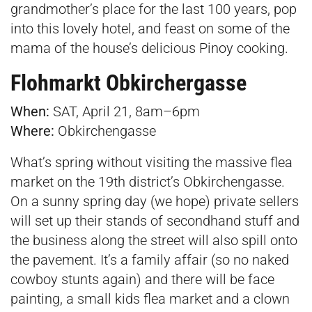
grandmother’s place for the last 100 years, pop
into this lovely hotel, and feast on some of the
mama of the house’s delicious Pinoy cooking.
Flohmarkt Obkirchergasse
When:
SAT, April 21, 8am–6pm
Where:
Obkirchengasse
What’s spring without visiting the massive flea
market on the 19th district’s Obkirchengasse.
On a sunny spring day (we hope) private sellers
will set up their stands of secondhand stuff and
the business along the street will also spill onto
the pavement. It’s a family affair (so no naked
cowboy stunts again) and there will be face
painting, a small kids flea market and a clown