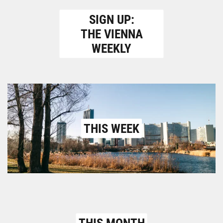
SIGN UP:
THE VIENNA
WEEKLY
THIS WEEK