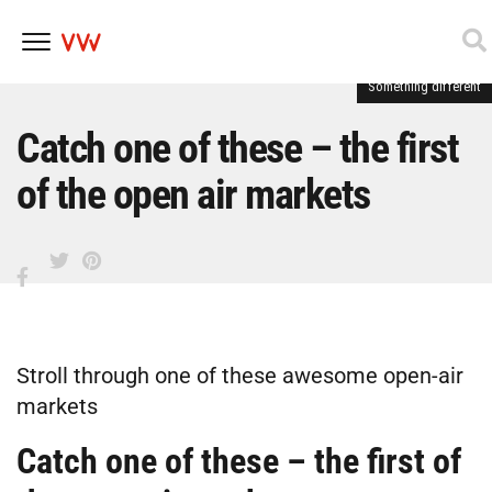
Something different
Skip
to
content
Catch one of these – the first
of the open air markets
Stroll through one of these awesome open-air
markets
Catch one of these – the first of