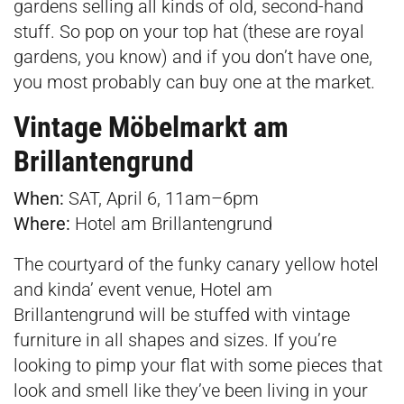
gardens selling all kinds of old, second-hand
stuff. So pop on your top hat (these are royal
gardens, you know) and if you don’t have one,
you most probably can buy one at the market.
Vintage Möbelmarkt am
Brillantengrund
When:
SAT, April 6, 11am–6pm
Where:
Hotel am Brillantengrund
The courtyard of the funky canary yellow hotel
and kinda’ event venue, Hotel am
Brillantengrund will be stuffed with vintage
furniture in all shapes and sizes. If you’re
looking to pimp your flat with some pieces that
look and smell like they’ve been living in your