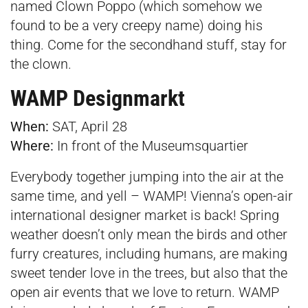
named Clown Poppo (which somehow we
found to be a very creepy name) doing his
thing. Come for the secondhand stuff, stay for
the clown.
WAMP Designmarkt
When:
SAT, April 28
Where:
In front of the
Museumsquartier
Everybody together jumping into the air at the
same time, and yell – WAMP! Vienna’s open-air
international designer market is back! Spring
weather doesn’t only mean the birds and other
furry creatures, including humans, are making
sweet tender love in the trees, but also that the
open air events that we love to return. WAMP