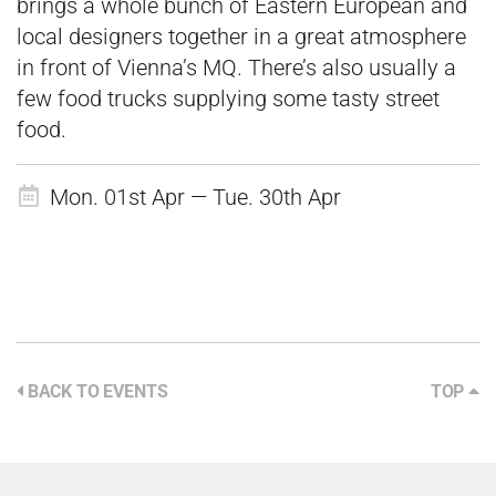
brings a whole bunch of Eastern European and
local designers together in a great atmosphere
in front of Vienna’s MQ. There’s also usually a
few food trucks supplying some tasty street
food.
Mon. 01st Apr — Tue. 30th Apr
BACK TO EVENTS
TOP