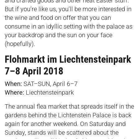
and crafted goods and other neat Easter stuff.
But if you’re like us, you’ll be more interested in
the wine and food on offer that you can
consume in an idyllic setting with the palace as
your backdrop and the sun on your face
(hopefully).
Flohmarkt im Liechtensteinpark
7–8 April 2018
When:
SAT–SUN, April 6–7
Where:
Liechtensteinpark
The annual flea market that spreads itself in the
gardens behind the Lichtenstein Palace is back
again for another weekend. On Saturday and
Sunday, stands will be scattered about the