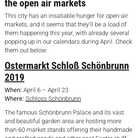
the open air markets
This city has an insatiable hunger for open-air
markets, and it seems that they’ll be a load of
them happening this year, with already several
popping up in our calendars during April. Check
them out below:
Ostermarkt Schloß Schönbrunn
2019
When:
April 6 – April 23
Where:
Schloss Schönbrunn
The famous Schönbrunn Palace and its vast
and beautiful garden area are hosting more
than 60 market stands offering their handmade