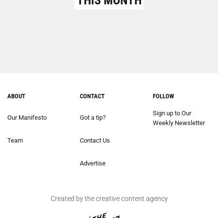
THIS MONTH
ABOUT
CONTACT
FOLLOW
Sign up to Our
Our Manifesto
Got a tip?
Weekly Newsletter
Team
Contact Us
Advertise
Created by the creative content agency