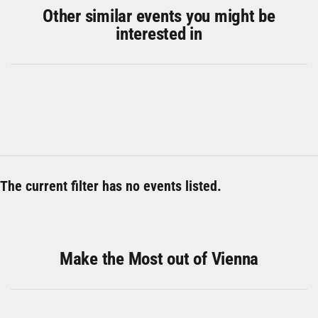
Other similar events you might be
interested in
The current filter has no events listed.
Make the Most out of Vienna