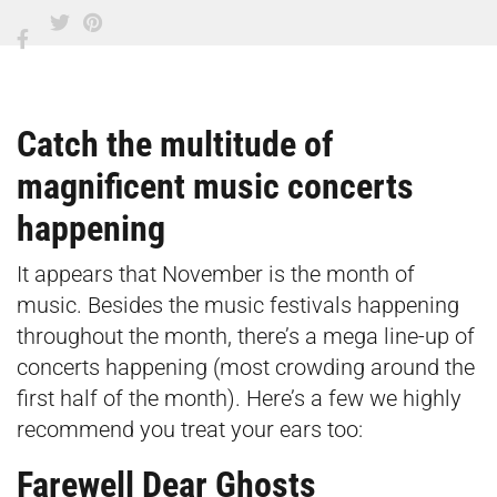
Catch the multitude of
magnificent music concerts
happening
It appears that November is the month of
music. Besides the music festivals happening
throughout the month, there’s a mega line-up of
concerts happening (most crowding around the
first half of the month). Here’s a few we highly
recommend you treat your ears too:
Farewell Dear Ghosts