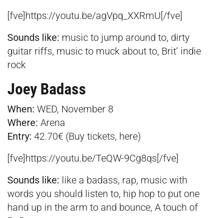
[fve]https://youtu.be/agVpq_XXRmU[/fve]
Sounds like:
music to jump around to, dirty
guitar riffs, music to muck about to, Brit’ indie
rock
Joey Badass
When:
WED, November 8
Where:
Arena
Entry:
42.70€ (Buy tickets,
here
)
[fve]https://youtu.be/TeQW-9Cg8qs[/fve]
Sounds like:
like a badass, rap, music with
words you should listen to, hip hop to put one
hand up in the arm to and bounce, A touch of