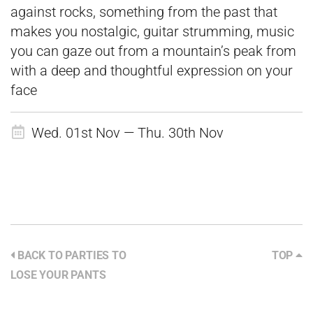
against rocks, something from the past that
makes you nostalgic, guitar strumming, music
you can gaze out from a mountain’s peak from
with a deep and thoughtful expression on your
face
Wed. 01st Nov — Thu. 30th Nov
BACK TO PARTIES TO
TOP
LOSE YOUR PANTS