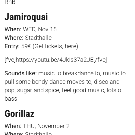
RnB
Jamiroquai
When:
WED, Nov 15
Where:
Stadthalle
E
ntry:
59€ (Get tickets,
here
)
[fve]https://youtu.be/4JkIs37a2JE[/fve]
Sounds like:
music to breakdance to, music to
pull some bendy dance moves to, disco and
pop, sugar and spice, feel good music, lots of
bass
Gorillaz
When:
THU, November 2
Where:
Stadthalle