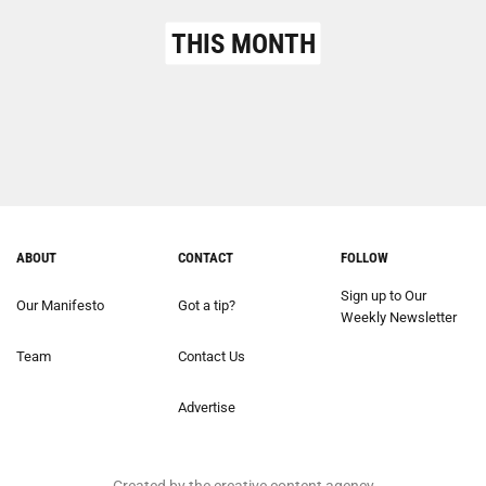
THIS MONTH
ABOUT
CONTACT
FOLLOW
Sign up to Our
Our Manifesto
Got a tip?
Weekly Newsletter
Team
Contact Us
Advertise