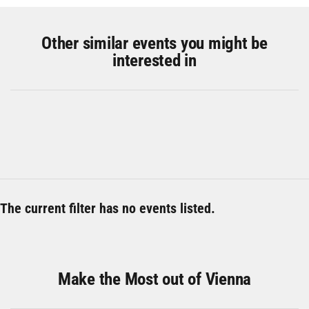
Other similar events you might be
interested in
The current filter has no events listed.
Make the Most out of Vienna