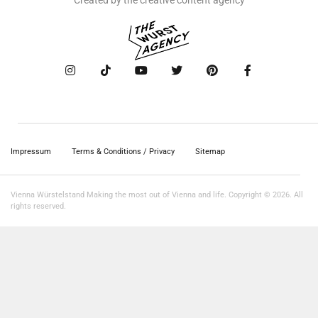
Created by the creative content agency
Impressum
Terms & Conditions / Privacy
Sitemap
Vienna Würstelstand Making the most out of Vienna and life. Copyright © 2026. All
rights reserved.