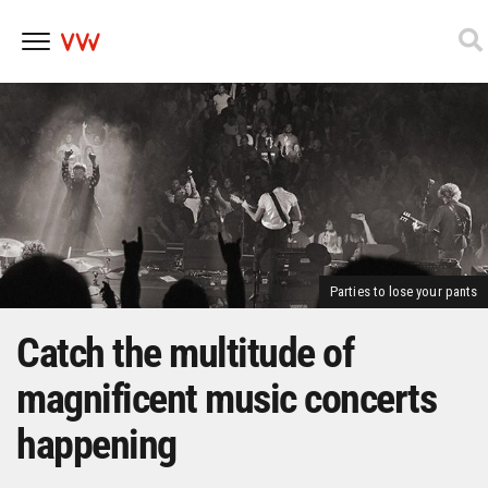
Skip
to
content
Parties to lose your pants
Catch the multitude of
magnificent music concerts
happening