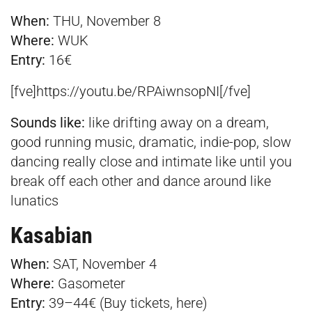
When:
THU, November 8
Where:
WUK
Entry:
16€
[fve]https://youtu.be/RPAiwnsopNI[/fve]
Sounds like:
like drifting away on a dream,
good running music, dramatic, indie-pop, slow
dancing really close and intimate like until you
break off each other and dance around like
lunatics
Kasabian
When:
SAT, November 4
Where:
Gasometer
Entry:
39–44€ (Buy tickets,
here
)