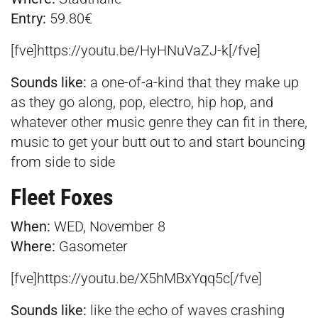
Entry:
59.80€
[fve]https://youtu.be/HyHNuVaZJ-k[/fve]
Sounds like:
a one-of-a-kind that they make up
as they go along, pop, electro, hip hop, and
whatever other music genre they can fit in there,
music to get your butt out to and start bouncing
from side to side
Fleet Foxes
When:
WED, November 8
Where:
Gasometer
[fve]https://youtu.be/X5hMBxYqq5c[/fve]
Sounds like:
like the echo of waves crashing