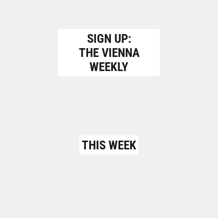
SIGN UP:
THE VIENNA
WEEKLY
THIS WEEK