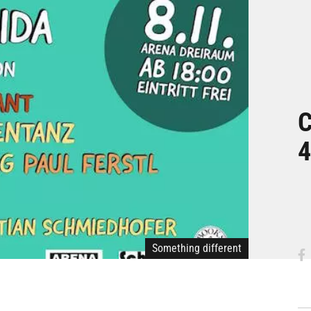
C
4
Something different