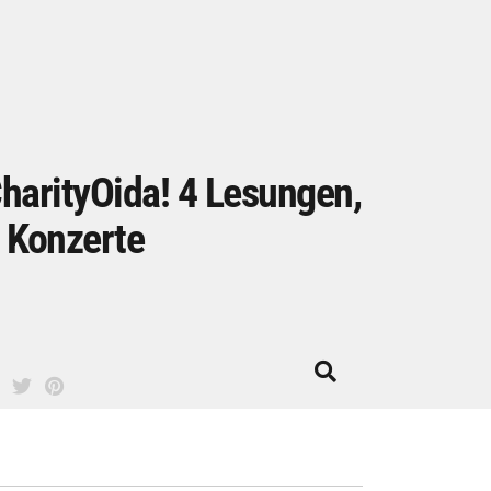
harityOida! 4 Lesungen,
 Konzerte