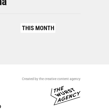
na
THIS MONTH
Created by the creative content agency