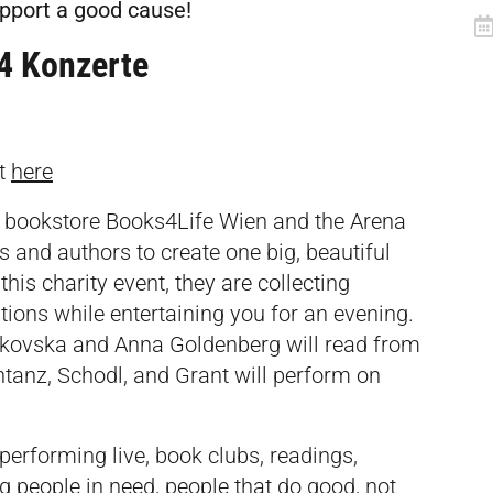
upport a good cause!
 4 Konzerte
et
here
al bookstore Books4Life Wien and the Arena
 and authors to create one big, beautiful
his charity event, they are collecting
tions while entertaining you for an evening.
nkovska and Anna Goldenberg will read from
tanz, Schodl, and Grant will perform on
erforming live, book clubs, readings,
g people in need, people that do good, not