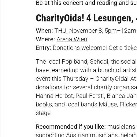
Be at this concert and reading and s
CharityOida! 4 Lesungen,
When:
THU, November 8, 5pm–12am
Where:
Arena Wien
Entry:
Donations welcome! Get a tick
The local Pop band, Schodl, the soci
have teamed up with a bunch of artists
event this Thursday – CharityOida! At t
donations for several charity organisa
Hanna Herbst, Paul Ferstl, Bianca Ja
books, and local bands Mäuse, Flicken
stage.
Recommended if you like:
musicians p
supporting Austrian musicians, helpin