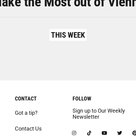
ake the Most out of Vien
THIS WEEK
CONTACT
FOLLOW
Sign up to Our Weekly
Got a tip?
Newsletter
Contact Us