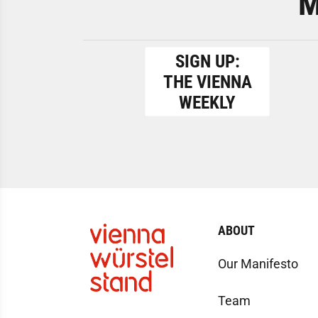
M
SIGN UP:
THE VIENNA
WEEKLY
ABOUT
Our Manifesto
Team