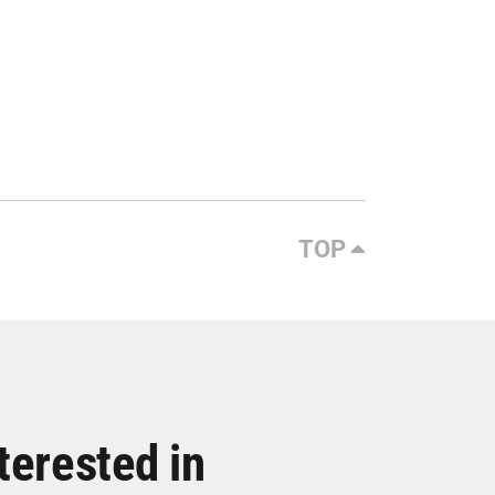
TOP
terested in