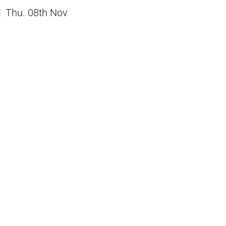
Thu. 08th Nov