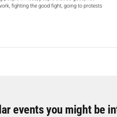
ork, fighting the good fight, going to protests
lar events you might be in