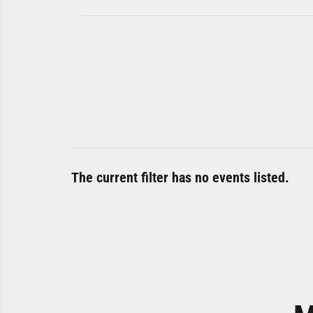
The current filter has no events listed.