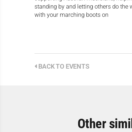
standing by and letting others do the w
with your marching boots on
BACK TO EVENTS
Other simi