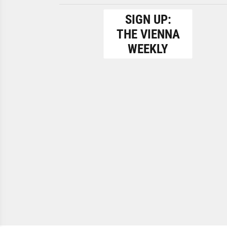
SIGN UP:
THE VIENNA
WEEKLY