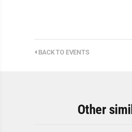
BACK TO EVENTS
Other simi