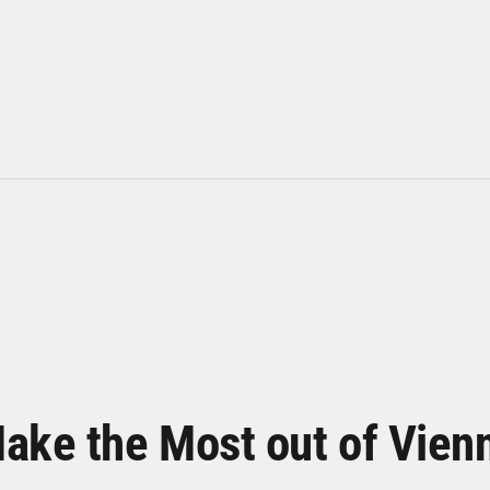
ake the Most out of Vien