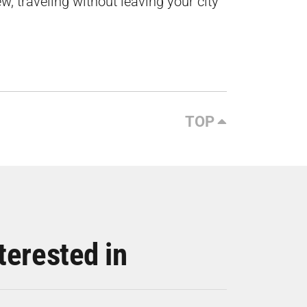
w, traveling without leaving your city
TOP
terested in