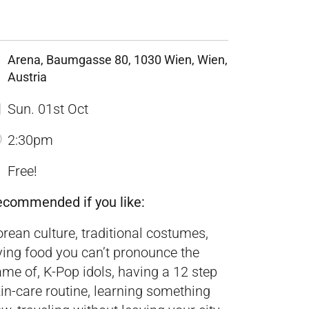
Arena, Baumgasse 80, 1030 Wien, Wien,
Austria
Sun. 01st Oct
2:30pm
Free!
ecommended if you like:
rean culture, traditional costumes,
ying food you can’t pronounce the
me of, K-Pop idols, having a 12 step
in-care routine, learning something