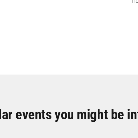
ne
lar events you might be in