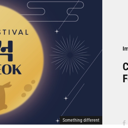
Im
C
F
Something different