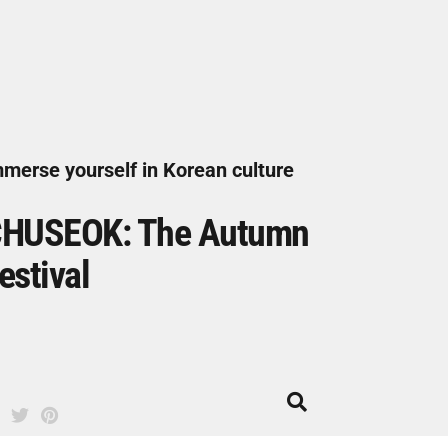
merse yourself in Korean culture
HUSEOK: The Autumn
estival