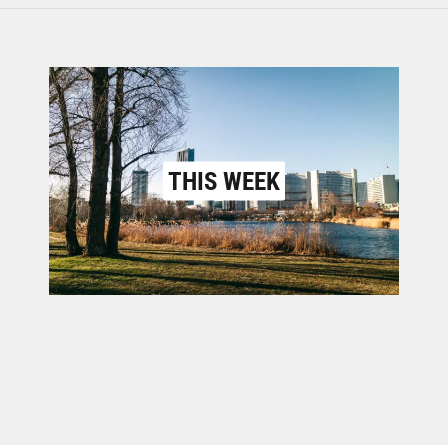
THIS WEEK