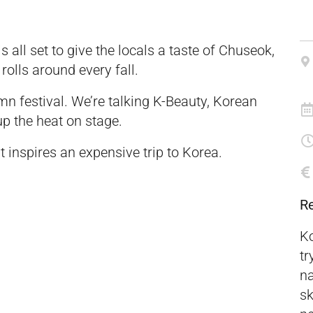
 all set to give the locals a taste of Chuseok,
olls around every fall.
umn festival. We’re talking K-Beauty, Korean
up the heat on stage.
it inspires an expensive trip to Korea.
R
Ko
tr
na
sk