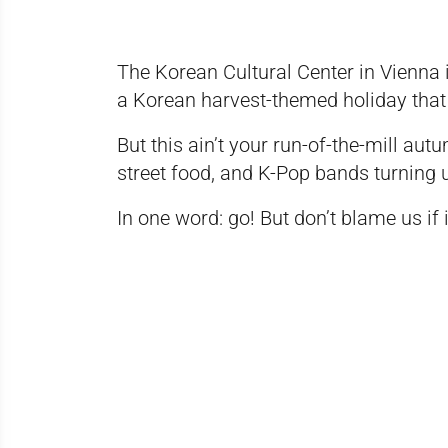
The Korean Cultural Center in Vienna is
a Korean harvest-themed holiday that r
But this ain’t your run-of-the-mill aut
street food, and K-Pop bands turning 
In one word: go! But don’t blame us if 