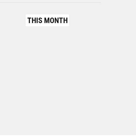
THIS MONTH