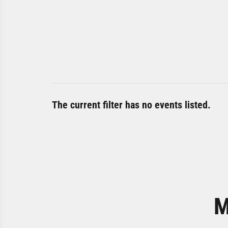
The current filter has no events listed.
M