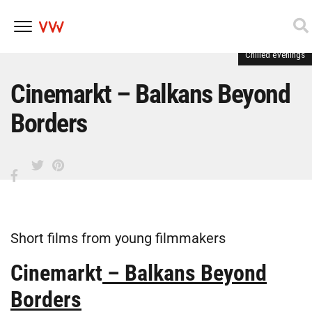
Chilled evenings
Skip
to
content
Cinemarkt – Balkans Beyond
Borders
Short films from young filmmakers
Cinemarkt
– Balkans Beyond
Borders