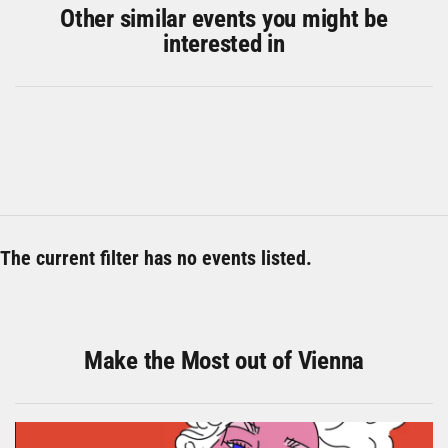
Other similar events you might be
interested in
The current filter has no events listed.
Make the Most out of Vienna