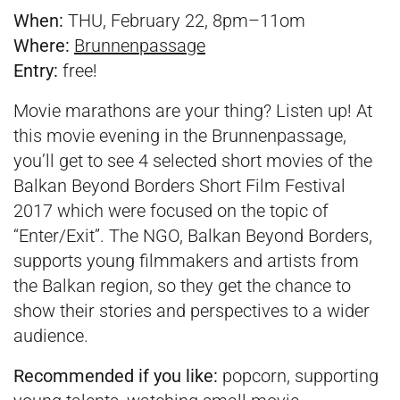
When:
THU, February 22, 8pm–11om
Where:
Brunnenpassage
Entry:
free!
Movie marathons are your thing? Listen up! At
this movie evening in the Brunnenpassage,
you’ll get to see 4 selected short movies of the
Balkan Beyond Borders Short Film Festival
2017 which were focused on the topic of
“Enter/Exit”. The NGO, Balkan Beyond Borders,
supports young filmmakers and artists from
the Balkan region, so they get the chance to
show their stories and perspectives to a wider
audience.
Recommended if you like:
popcorn, supporting