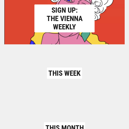
SIGN UP:
THE VIENNA
WEEKLY
THIS WEEK
THIS MONTH