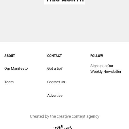
ABOUT
CONTACT
FOLLOW
Sign up to Our
Our Manifesto
Got a tip?
Weekly Newsletter
Team
Contact Us
Advertise
Created by the creative content agency