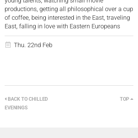
young talents, watching small movie
productions, getting all philosophical over a cup
of coffee, being interested in the East, traveling
East, falling in love with Eastern Europeans
Thu. 22nd Feb
BACK TO CHILLED
TOP
EVENINGS