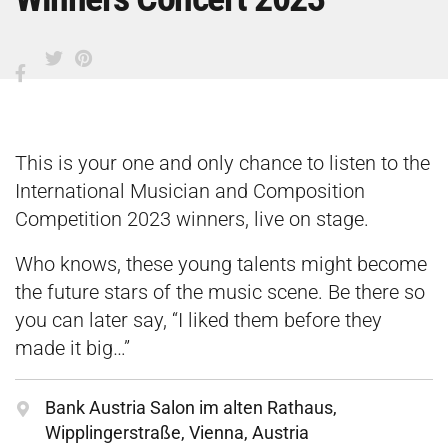
This is your one and only chance to listen to the
International Musician and Composition
Competition 2023 winners, live on stage.
Who knows, these young talents might become
the future stars of the music scene. Be there so
you can later say, “I liked them before they
made it big…”
Bank Austria Salon im alten Rathaus,
Wipplingerstraße, Vienna, Austria