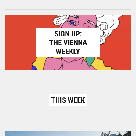
SIGN UP:
THE VIENNA
WEEKLY
THIS WEEK