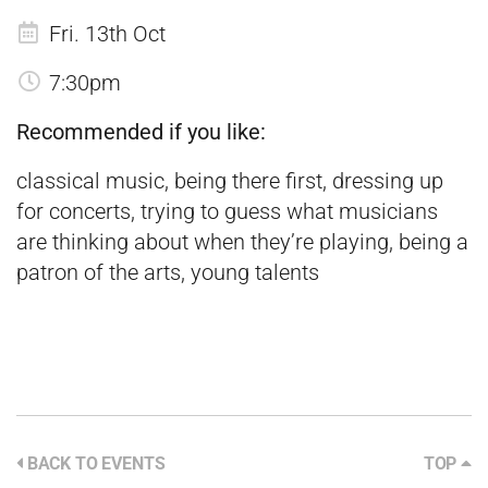
Fri. 13th Oct
7:30pm
Recommended if you like:
classical music, being there first, dressing up
for concerts, trying to guess what musicians
are thinking about when they’re playing, being a
patron of the arts, young talents
BACK TO EVENTS
TOP