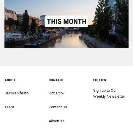
THIS MONTH
ABOUT
CONTACT
FOLLOW
Sign up to Our
Our Manifesto
Got a tip?
Weekly Newsletter
Team
Contact Us
Advertise