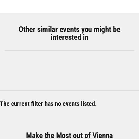
Other similar events you might be
interested in
The current filter has no events listed.
Make the Most out of Vienna