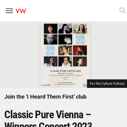
Skip
to
content
For the Culture Vulture
Join the 'I Heard Them First' club
Classic Pure Vienna –
Winners Concert 2023