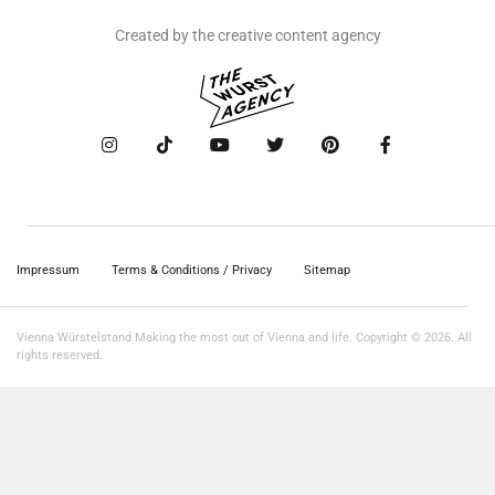
Created by the creative content agency
Impressum
Terms & Conditions / Privacy
Sitemap
Vienna Würstelstand Making the most out of Vienna and life. Copyright © 2026. All
rights reserved.