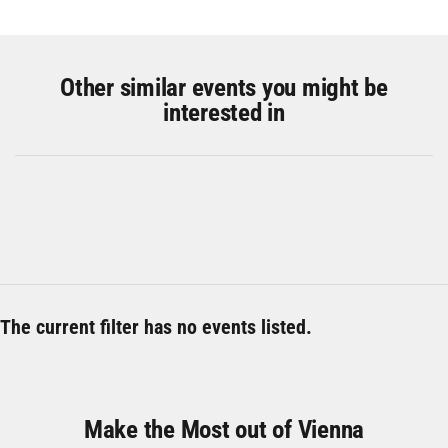
Other similar events you might be
interested in
The current filter has no events listed.
Make the Most out of Vienna