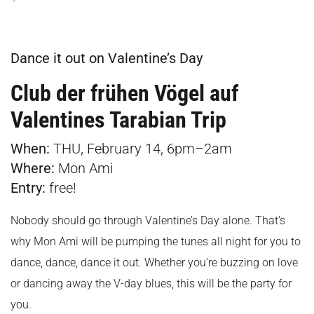
Dance it out on Valentine’s Day
Club der frühen Vögel auf
Valentines Tarabian Trip
When:
THU, February 14, 6pm–2am
Where:
Mon Ami
Entry:
free!
Nobody should go through Valentine’s Day alone. That’s
why Mon Ami will be pumping the tunes all night for you to
dance, dance, dance it out. Whether you’re buzzing on love
or dancing away the V-day blues, this will be the party for
you.