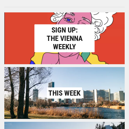
SIGN UP:
THE VIENNA
WEEKLY
THIS WEEK