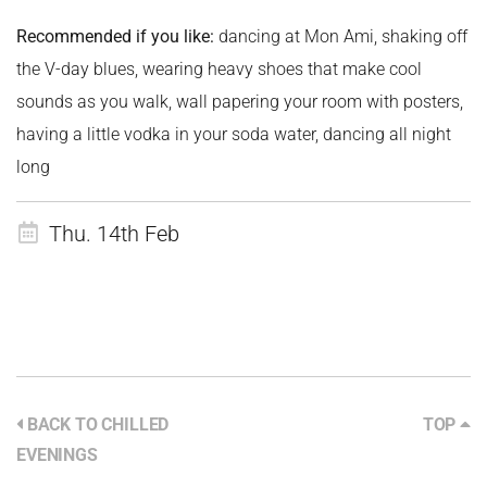
Recommended if you like:
dancing at Mon Ami, shaking off
the V-day blues, wearing heavy shoes that make cool
sounds as you walk, wall papering your room with posters,
having a little vodka in your soda water, dancing all night
long
Thu. 14th Feb
BACK TO CHILLED
TOP
EVENINGS