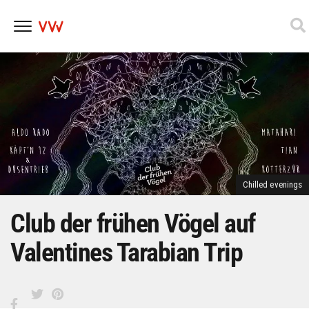
Skip
to
content
Chilled evenings
Club der frühen Vögel auf
Valentines Tarabian Trip