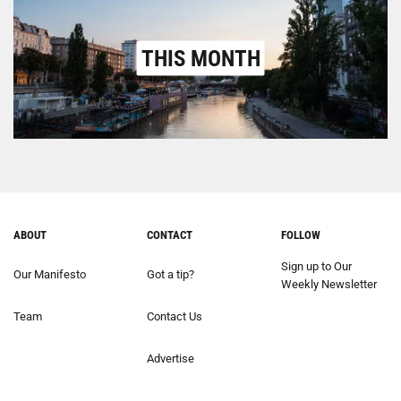
THIS MONTH
ABOUT
CONTACT
FOLLOW
Sign up to Our
Our Manifesto
Got a tip?
Weekly Newsletter
Team
Contact Us
Advertise