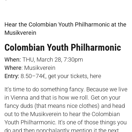
Hear the Colombian Youth Philharmonic at the
Musikverein
Colombian Youth Philharmonic
When:
THU, March 28, 7:30pm
Where
:
Musikverein
Entry:
8.50–74€, get your tickets,
here
It’s time to do something fancy. Because we live
in Vienna and that is how we roll. Get on your
fancy duds (that means nice clothes) and head
out to the Musikverein to hear the Colombian
Youth Philharmonic. It’s one of those things you
do and then nonchalantly mention it the next