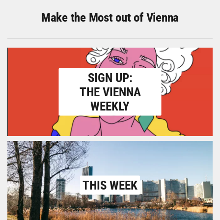
Make the Most out of Vienna
SIGN UP:
THE VIENNA
WEEKLY
THIS WEEK