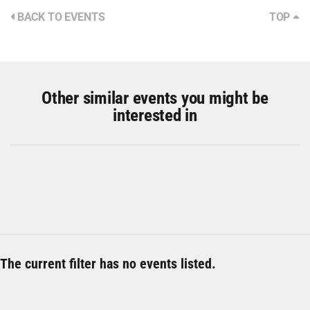
BACK TO EVENTS
TOP
Other similar events you might be
interested in
The current filter has no events listed.