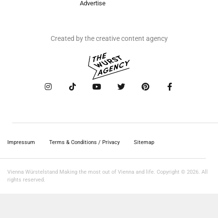
Advertise
Created by the creative content agency
Impressum
Terms & Conditions / Privacy
Sitemap
Vienna Würstelstand Making the most out of Vienna and life. Copyright © 2026. All
rights reserved.