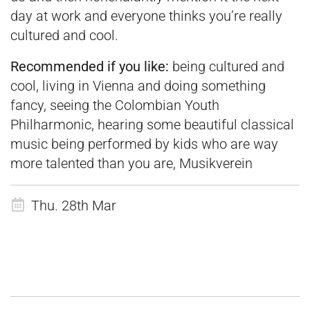
day at work and everyone thinks you’re really
cultured and cool.
Recommended if you like:
being cultured and
cool, living in Vienna and doing something
fancy, seeing the Colombian Youth
Philharmonic, hearing some beautiful classical
music being performed by kids who are way
more talented than you are, Musikverein
Thu. 28th Mar