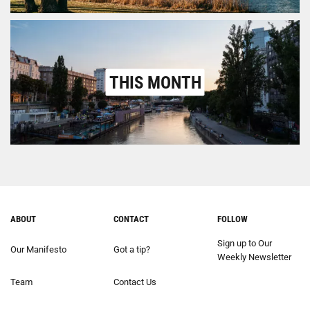
THIS MONTH
ABOUT
CONTACT
FOLLOW
Sign up to Our
Our Manifesto
Got a tip?
Weekly Newsletter
Team
Contact Us