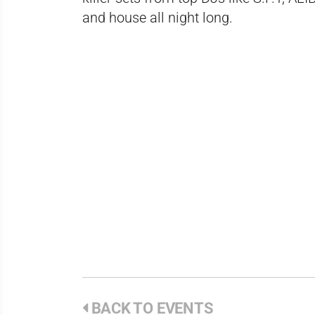
and house all night long.
BACK TO EVENTS