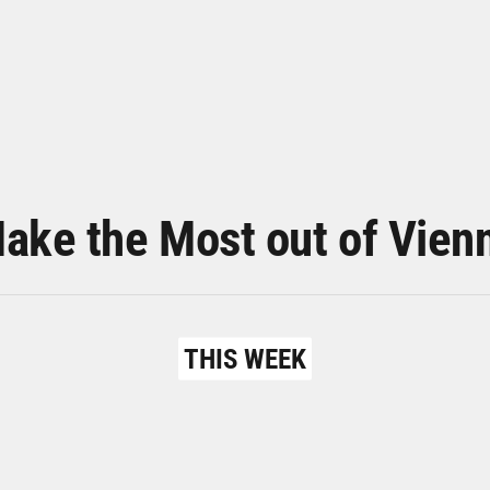
ake the Most out of Vien
THIS WEEK