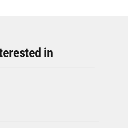
terested in