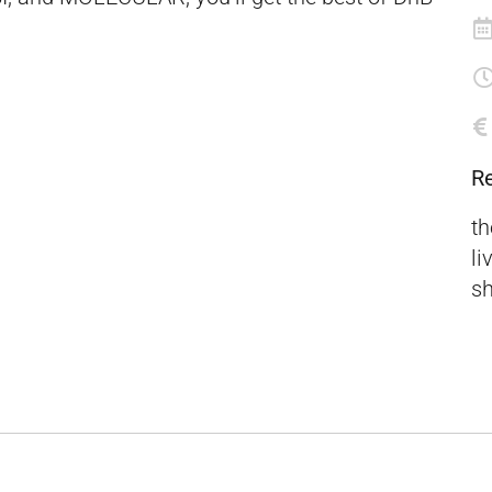
R
th
li
sh