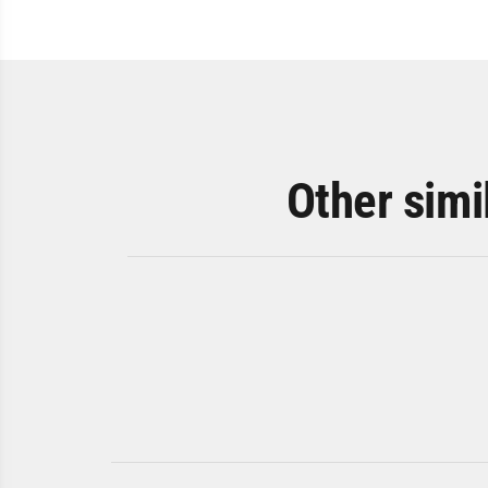
Other simi