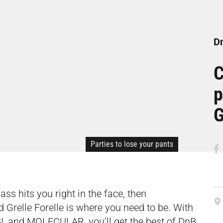
Dn
C
p
G
Parties to lose your pants
bass hits you right in the face, then
Grelle Forelle is where you need to be. With
LIBI, and MOLECULAR, you’ll get the best of DnB