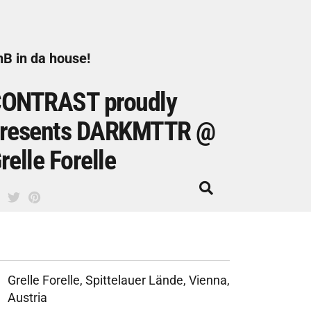
B in da house!
ONTRAST proudly
resents DARKMTTR @
relle Forelle
Grelle Forelle, Spittelauer Lände, Vienna,
Austria