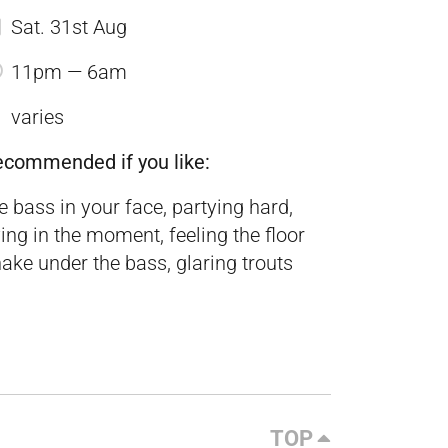
Sat. 31st Aug
11pm — 6am
varies
ecommended if you like:
e bass in your face, partying hard,
ving in the moment, feeling the floor
ake under the bass, glaring trouts
TOP