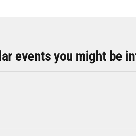
lar events you might be in