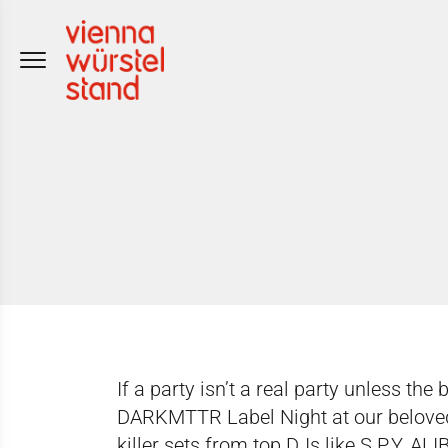
Skip
to
content
If a party isn’t a real party unless the 
DARKMTTR Label Night at our beloved 
killer sets from top DJs like S.P.Y, A