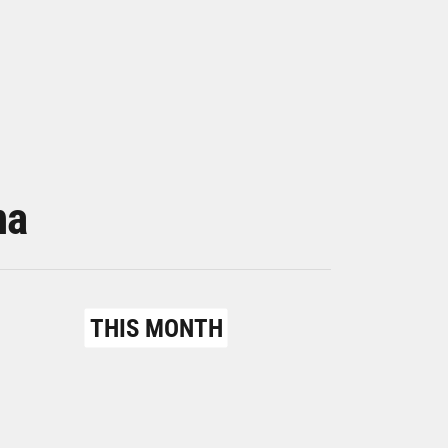
na
THIS MONTH