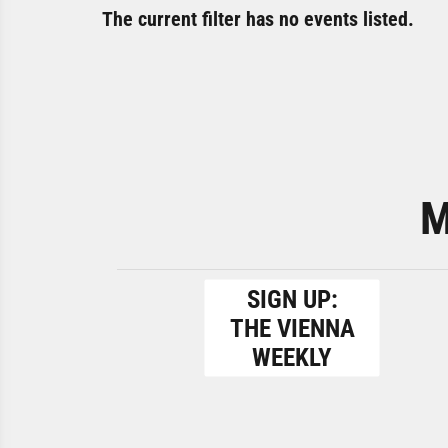
The current filter has no events listed.
M
SIGN UP:
THE VIENNA
WEEKLY