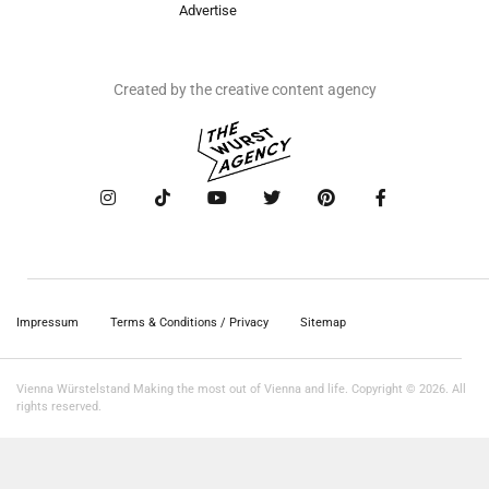
Advertise
Created by the creative content agency
Impressum
Terms & Conditions / Privacy
Sitemap
Vienna Würstelstand Making the most out of Vienna and life. Copyright © 2026. All
rights reserved.