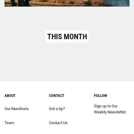
THIS MONTH
ABOUT
CONTACT
FOLLOW
Sign up to Our
Our Manifesto
Got a tip?
Weekly Newsletter
Team
Contact Us