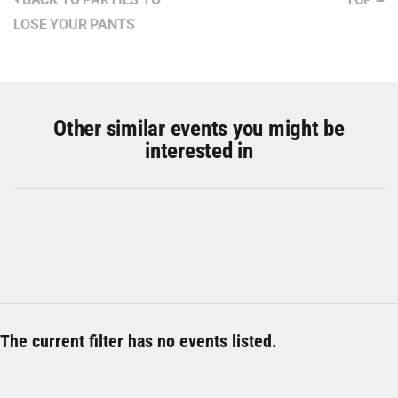
LOSE YOUR PANTS
Other similar events you might be
interested in
The current filter has no events listed.