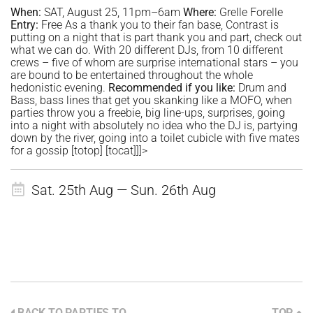
When:
SAT, August 25, 11pm–6am
Where:
Grelle Forelle
Entry:
Free As a thank you to their fan base, Contrast is
putting on a night that is part thank you and part, check out
what we can do. With 20 different DJs, from 10 different
crews – five of whom are surprise international stars – you
are bound to be entertained throughout the whole
hedonistic evening.
Recommended if you like:
Drum and
Bass, bass lines that get you skanking like a MOFO, when
parties throw you a freebie, big line-ups, surprises, going
into a night with absolutely no idea who the DJ is, partying
down by the river, going into a toilet cubicle with five mates
for a gossip [totop] [tocat]]]>
Sat. 25th Aug — Sun. 26th Aug
BACK TO PARTIES TO
TOP