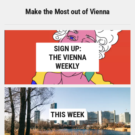
Make the Most out of Vienna
SIGN UP:
THE VIENNA
WEEKLY
THIS WEEK