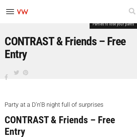
Parties to lose your pants
Skip
to
content
CONTRAST & Friends – Free
Entry
Party at a D’n’B night full of surprises
CONTRAST & Friends – Free
Entry