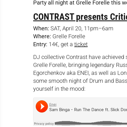
Party all night at Grelle Forelle this
CONTRAST presents Criti
When:
SAT, April 20, 11pm–6am
Where:
Grelle Forelle
Entry:
14€, get a
ticket
DJ collective Contrast have achieved
Grelle Forelle, bringing legendary R
Egorchenkov aka ENEI, as well as Lon
some smooth night of Drum and Bass b
yourself in the mood: