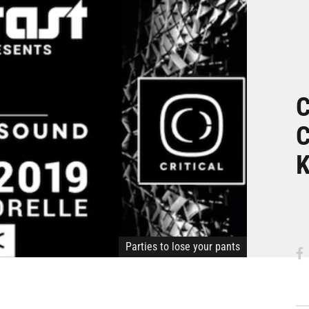
C
C
Parties to lose your pants