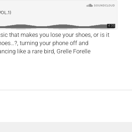
c that makes you lose your shoes, or is it
hoes…?, turning your phone off and
ncing like a rare bird, Grelle Forelle