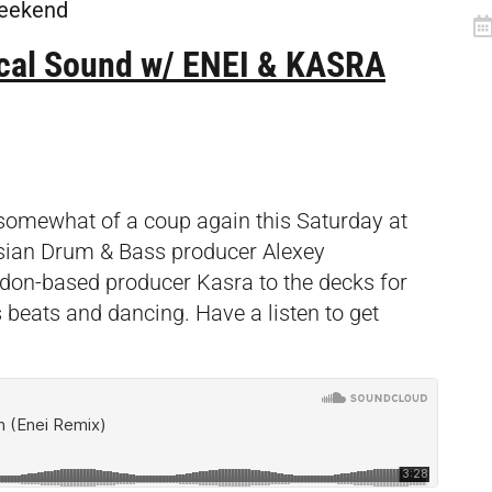
 weekend
cal Sound w/ ENEI & KASRA
 somewhat of a coup again this Saturday at
ussian Drum & Bass producer Alexey
don-based producer Kasra to the decks for
eats and dancing. Have a listen to get