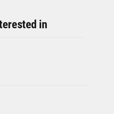
terested in