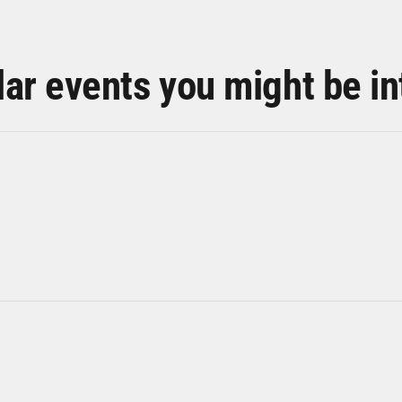
lar events you might be in