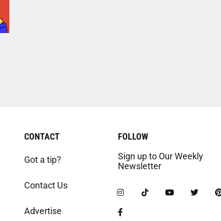
CONTACT
FOLLOW
Sign up to Our Weekly
Got a tip?
Newsletter
Contact Us
Advertise