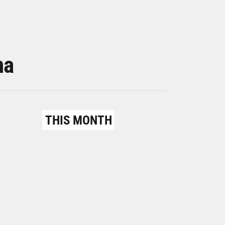
na
THIS MONTH