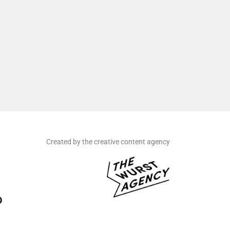
Created by the creative content agency