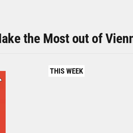
ake the Most out of Vien
THIS WEEK