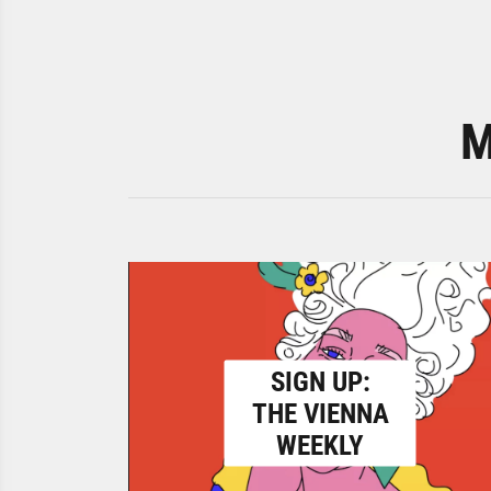
M
SIGN UP:
THE VIENNA
WEEKLY