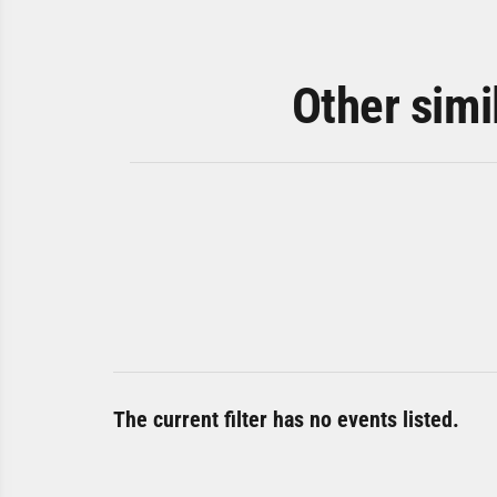
Other simi
The current filter has no events listed.