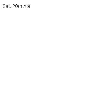
Sat. 20th Apr