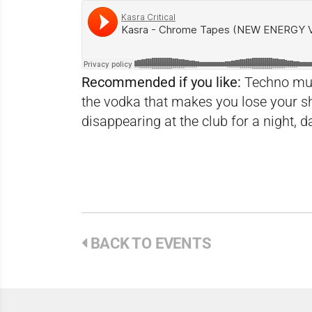
Recommended if you like:
Techno musi
the vodka that makes you lose your s
disappearing at the club for a night, da
BACK TO EVENTS