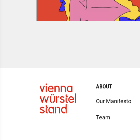
ABOUT
Our Manifesto
Team