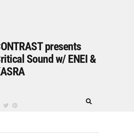
ONTRAST presents
ritical Sound w/ ENEI &
KASRA