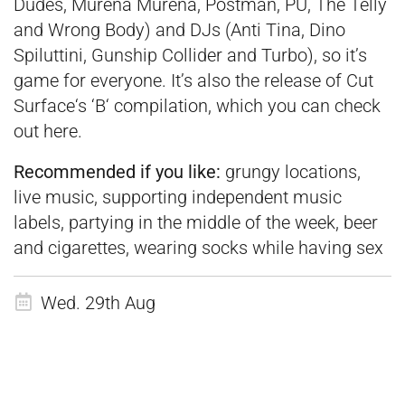
Dudes, Murena Murena, Postman, PÜ, The Telly
and Wrong Body) and DJs (Anti Tina, Dino
Spiluttini, Gunship Collider and Turbo), so it’s
game for everyone. It’s also the release of Cut
Surface‘s ‘B‘ compilation, which you can check
out
here
.
Recommended if you like:
grungy locations,
live music, supporting independent music
labels, partying in the middle of the week, beer
and cigarettes, wearing socks while having sex
Wed. 29th Aug