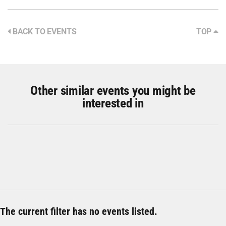
BACK TO EVENTS
TOP
Other similar events you might be
interested in
The current filter has no events listed.