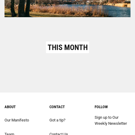
THIS MONTH
ABOUT
CONTACT
FOLLOW
Sign up to Our
Our Manifesto
Got a tip?
Weekly Newsletter
Team
Contact Us