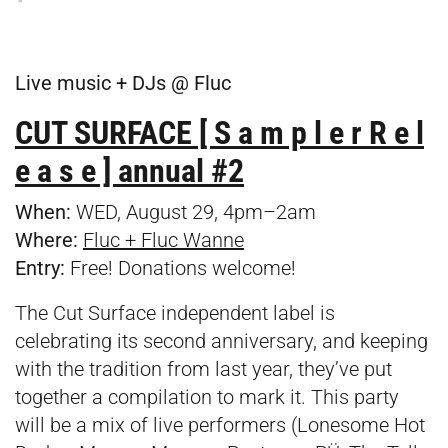
Live music + DJs @ Fluc
CUT SURFACE [ S a m p l e r R e l
e a s e ] annual #2
When:
WED, August 29, 4pm–2am
Where:
Fluc + Fluc Wanne
Entry:
Free! Donations welcome!
The Cut Surface independent label is
celebrating its second anniversary, and keeping
with the tradition from last year, they’ve put
together a compilation to mark it. This party
will be a mix of live performers (Lonesome Hot