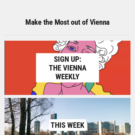
Make the Most out of Vienna
SIGN UP:
THE VIENNA
WEEKLY
THIS WEEK