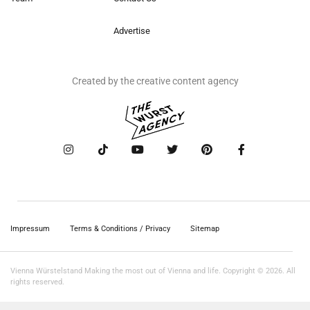
Advertise
Created by the creative content agency
Impressum
Terms & Conditions / Privacy
Sitemap
Vienna Würstelstand Making the most out of Vienna and life. Copyright © 2026. All
rights reserved.