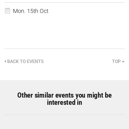
Mon. 15th Oct
BACK TO EVENTS
TOP
Other similar events you might be
interested in