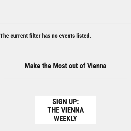
The current filter has no events listed.
Make the Most out of Vienna
SIGN UP:
THE VIENNA
WEEKLY