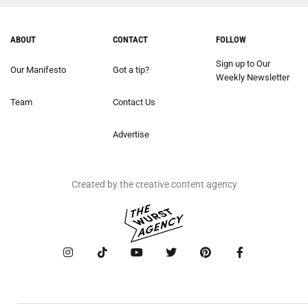
ABOUT
CONTACT
FOLLOW
Sign up to Our
Our Manifesto
Got a tip?
Weekly Newsletter
Team
Contact Us
Advertise
Created by the creative content agency