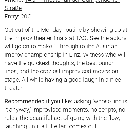
Straße
Entry:
20€
Get out of the Monday routine by showing up at
the Improv theater finals at TAG. See the actors
will go on to make it through to the Austrian
Improv championship in Linz. Witness who will
have the quickest thoughts, the best punch
lines, and the craziest improvised moves on
stage. All while having a good laugh in a nice
theater.
Recommended if you like:
asking ‘whose line is
it anyway,’ improvised moments, no scripts, no
rules, the beautiful act of going with the flow,
laughing until a little fart comes out