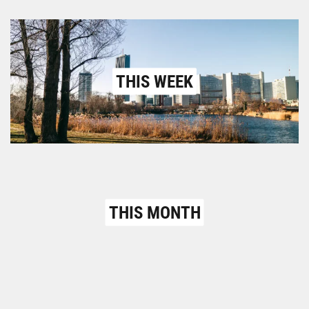
THIS WEEK
THIS MONTH