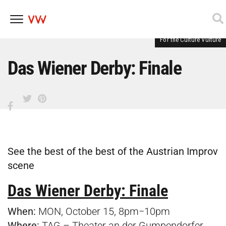
For the Culture Vulture
Skip
to
content
Das Wiener Derby: Finale
See the best of the best of the Austrian Improv
scene
Das Wiener Derby: Finale
When:
MON, October 15, 8pm−10pm
Where:
TAG – Theater an der Gumpendorfer