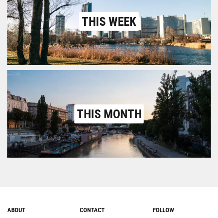
THIS WEEK
THIS MONTH
ABOUT
CONTACT
FOLLOW