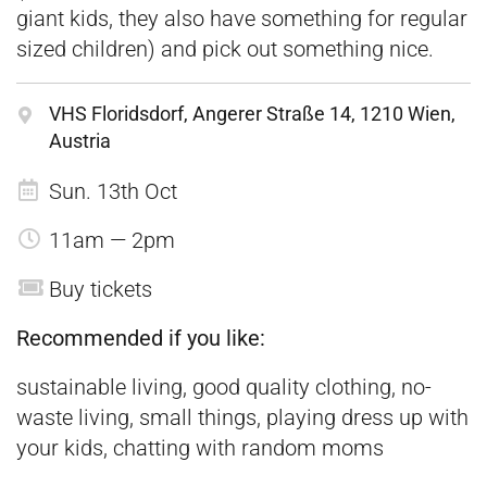
giant kids, they also have something for regular
sized children) and pick out something nice.
VHS Floridsdorf, Angerer Straße 14, 1210 Wien,
Austria
Sun. 13th Oct
11am — 2pm
Buy tickets
Recommended if you like:
sustainable living, good quality clothing, no-
waste living, small things, playing dress up with
your kids, chatting with random moms