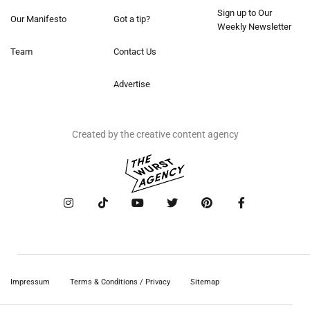
Sign up to Our
Our Manifesto
Got a tip?
Weekly Newsletter
Team
Contact Us
Advertise
Created by the creative content agency
Impressum
Terms & Conditions / Privacy
Sitemap