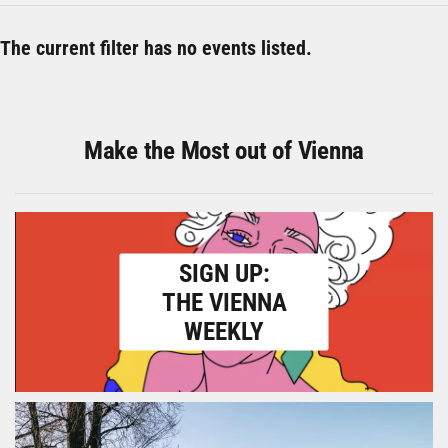
The current filter has no events listed.
Make the Most out of Vienna
SIGN UP:
THE VIENNA
WEEKLY