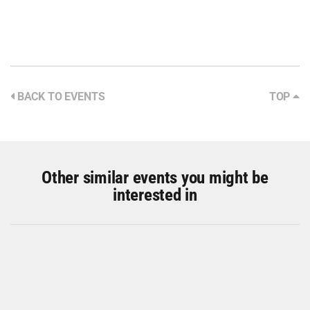
BACK TO EVENTS
TOP
Other similar events you might be
interested in