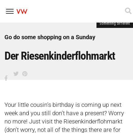
Something different
Skip
to
content
Go do some shopping on a Sunday
Der Riesenkinderflohmarkt
Your little cousin’s birthday is coming up next
week and you still don’t have a present? Worry
no more! Just visit the Riesenkinderflohmarkt
(don’t worry, not all of the things there are for