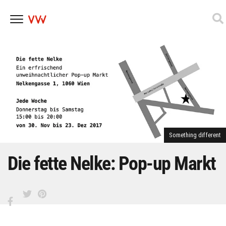
Skip
to
content
Something different
Die fette Nelke: Pop-up Markt