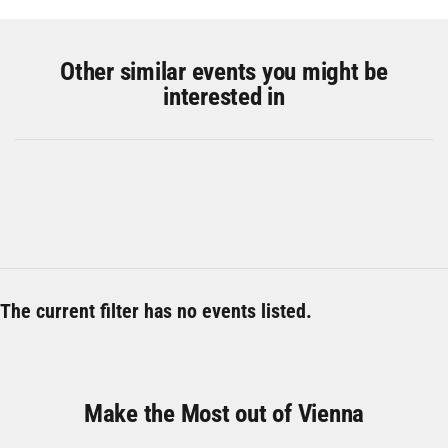
Other similar events you might be
interested in
The current filter has no events listed.
Make the Most out of Vienna