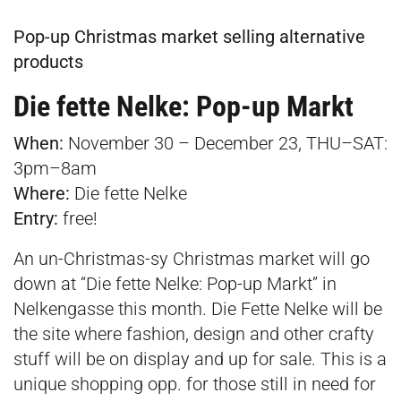
Pop-up Christmas market selling alternative
products
Die fette Nelke: Pop-up Markt
When:
November 30 – December 23, THU–SAT:
3pm–8am
Where:
Die fette Nelke
Entry:
free!
An un-Christmas-sy Christmas market will go
down at “Die fette Nelke: Pop-up Markt” in
Nelkengasse this month. Die Fette Nelke will be
the site where fashion, design and other crafty
stuff will be on display and up for sale. This is a
unique shopping opp. for those still in need for