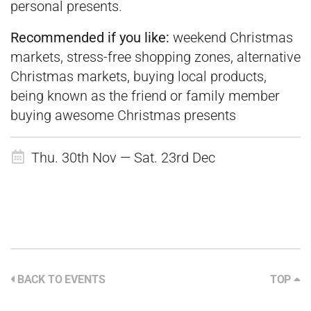
personal presents.
Recommended if you like:
weekend Christmas
markets, stress-free shopping zones, alternative
Christmas markets, buying local products,
being known as the friend or family member
buying awesome Christmas presents
Thu. 30th Nov — Sat. 23rd Dec
BACK TO EVENTS
TOP