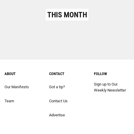
THIS MONTH
ABOUT
CONTACT
FOLLOW
Sign up to Our
Our Manifesto
Got a tip?
Weekly Newsletter
Team
Contact Us
Advertise