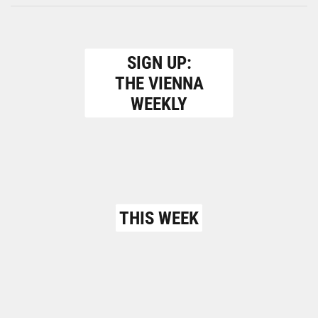
SIGN UP:
THE VIENNA
WEEKLY
THIS WEEK