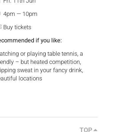
Fri. 11th Jun
4pm — 10pm
Buy tickets
ecommended if you like:
tching or playing table tennis, a
iendly – but heated competition,
ipping sweat in your fancy drink,
autiful locations
TOP