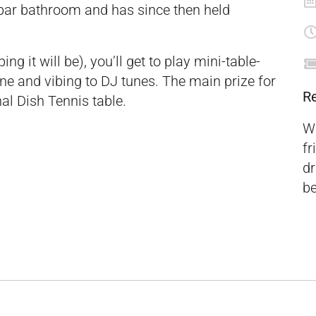
bar bathroom and has since then held
ing it will be), you’ll get to play mini-table-
fine and vibing to DJ tunes. The main prize for
R
al Dish Tennis table.
Wa
fr
dr
be