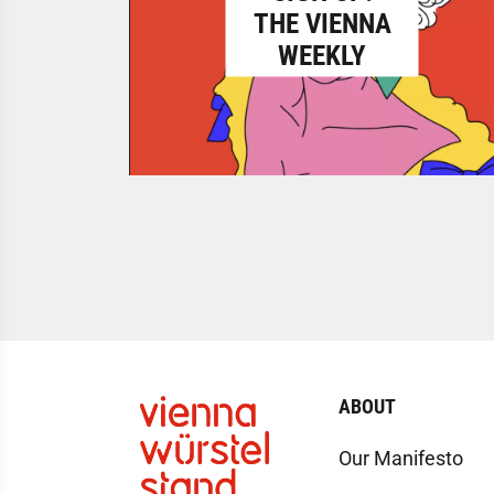
THE VIENNA
WEEKLY
ABOUT
Our Manifesto