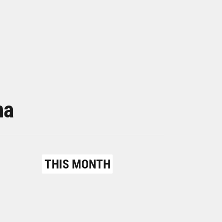
na
THIS MONTH