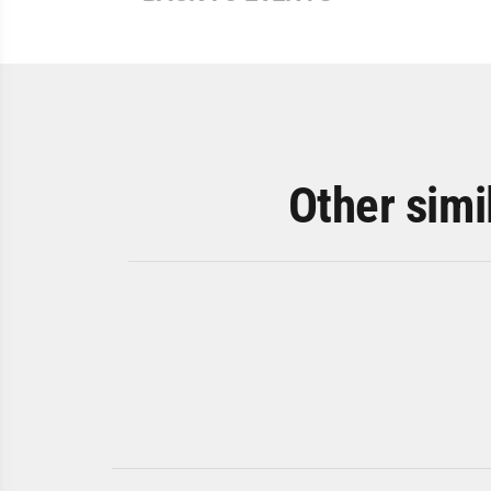
Other simi