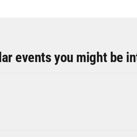
lar events you might be in