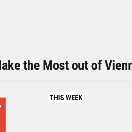
ake the Most out of Vien
THIS WEEK