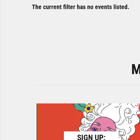
The current filter has no events listed.
M
SIGN UP: