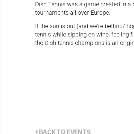
Dish Tennis was a game created in a 
tournaments all over Europe.
If the sun is out (and we’re betting/ hop
tennis while sipping on wine, feeling 
the Dish tennis champions is an origin
BACK TO EVENTS