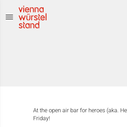
Skip
to
content
At the open air bar for heroes (aka. H
Friday!