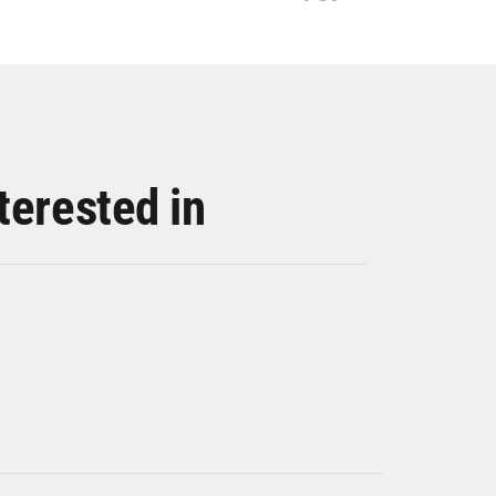
terested in