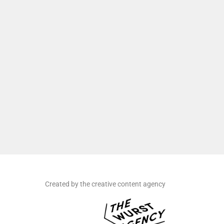
Created by the creative content agency