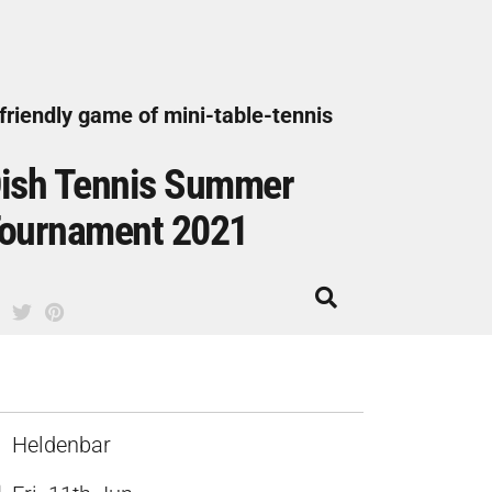
friendly game of mini-table-tennis
ish Tennis Summer
ournament 2021
Heldenbar