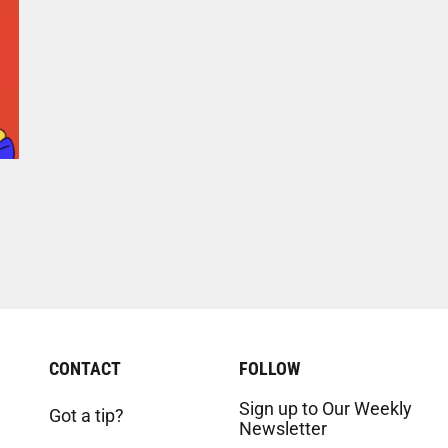
CONTACT
FOLLOW
Sign up to Our Weekly
Got a tip?
Newsletter