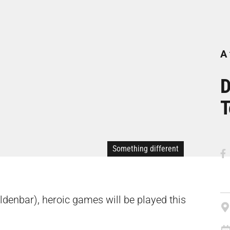
A 
D
T
Something different
eldenbar), heroic games will be played this