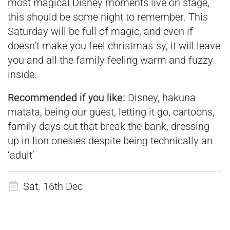
most magical Disney moments live on stage,
this should be some night to remember. This
Saturday will be full of magic, and even if
doesn’t make you feel christmas-sy, it will leave
you and all the family feeling warm and fuzzy
inside.
Recommended if you like:
Disney, hakuna
matata, being our guest, letting it go, cartoons,
family days out that break the bank, dressing
up in lion onesies despite being technically an
‘adult’
Sat. 16th Dec