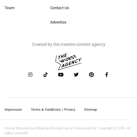
Team
Contact Us
Advertise
Created by the creative content agency
Impressum
Terms & Conditions / Privacy
Sitemap
Vienna Würstelstand Making the most out of Vienna and life. Copyright © 2026. All
rights reserved.