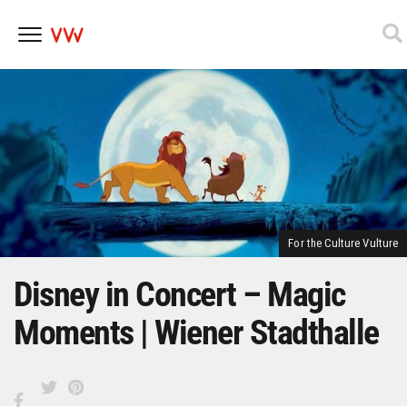
Skip
to
content
For the Culture Vulture
Disney in Concert – Magic
Moments | Wiener Stadthalle