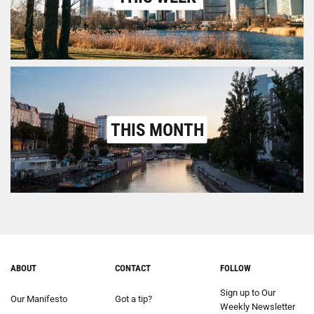
THIS MONTH
ABOUT
CONTACT
FOLLOW
Sign up to Our
Our Manifesto
Got a tip?
Weekly Newsletter