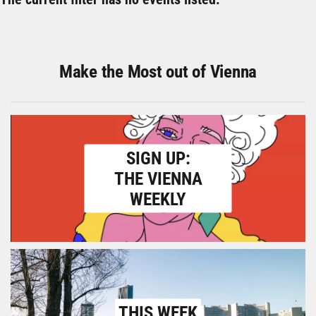
Make the Most out of Vienna
SIGN UP:
THE VIENNA
WEEKLY
THIS WEEK