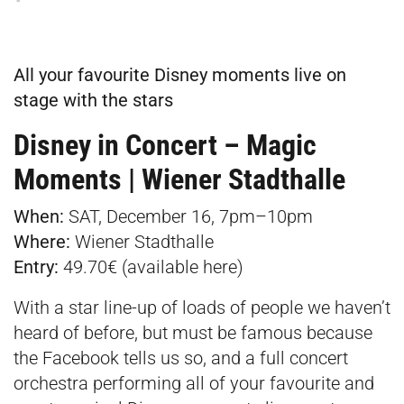
All your favourite Disney moments live on
stage with the stars
Disney in Concert – Magic
Moments | Wiener Stadthalle
When:
SAT, December 16, 7pm–10pm
Where:
Wiener Stadthalle
Entry:
49.70€ (available
here
)
With a star line-up of loads of people we haven’t
heard of before, but must be famous because
the Facebook tells us so, and a full concert
orchestra performing all of your favourite and