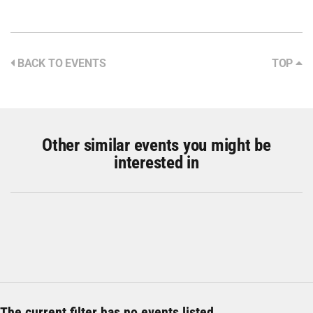
BACK TO EVENTS
TOP
Other similar events you might be
interested in
The current filter has no events listed.