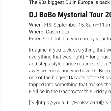
The 90s biggest DJ in Europe is back 
DJ BoBo Mystorial Tour 2
When:
FRI, September 15, 8pm–11p
Where:
Gasometer
Entry:
Sold out, but you can try your l
Imagine, if you took everything that 
everything that was right) – long hair,
and steps style dance routines. Got it? 
awesomeness and you have DJ Bobo. 
one of the biggest DJ acts of the 90s 
tapped into something that makes the
He’ll be in the Gasometer this Friday n
[fve]https://youtu.be/FenKVtzRr0I[/fve