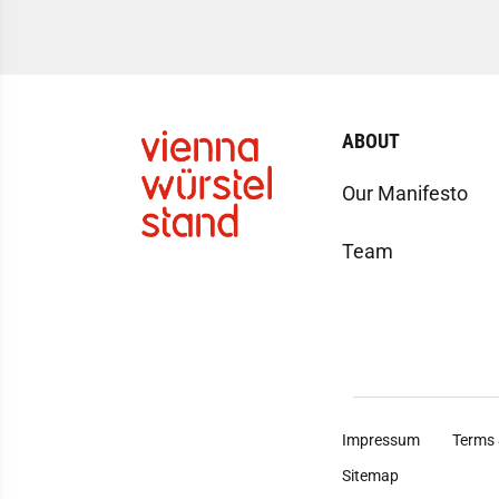
ABOUT
Our Manifesto
Team
Impressum
Terms 
Sitemap