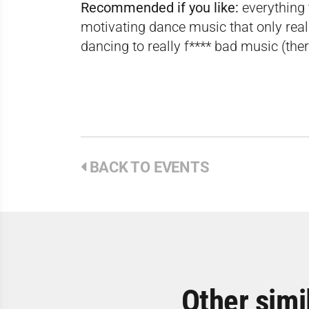
Recommended if you like:
everything 
motivating dance music that only rea
dancing to really f**** bad music (ther
BACK TO EVENTS
Other simi