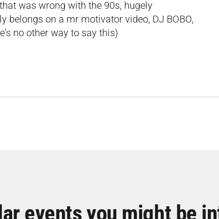
that was wrong with the 90s, hugely
lly belongs on a mr motivator video, DJ BOBO,
e’s no other way to say this)
lar events you might be in