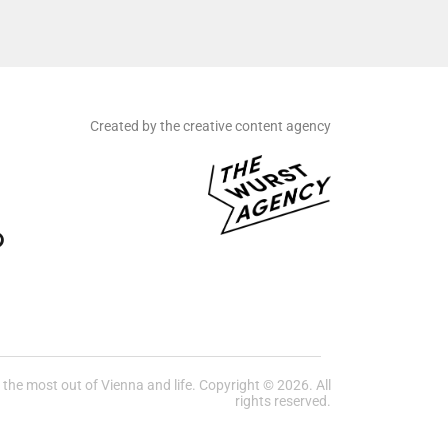
Created by the creative content agency
he most out of Vienna and life. Copyright © 2026. All
rights reserved.