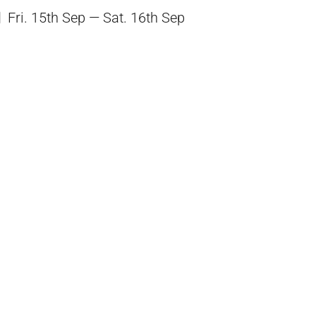
Fri. 15th Sep — Sat. 16th Sep