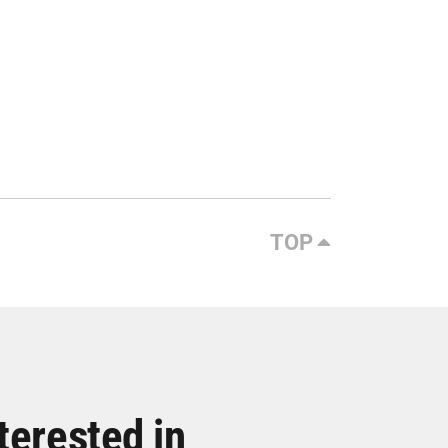
TOP
terested in