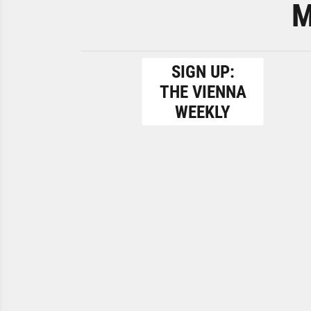
M
SIGN UP:
THE VIENNA
WEEKLY