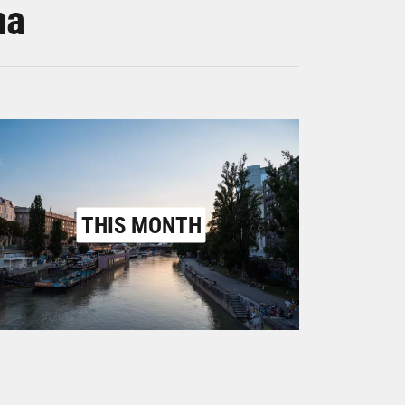
na
THIS MONTH