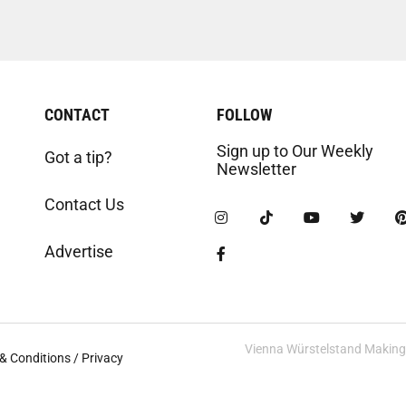
CONTACT
FOLLOW
Sign up to Our Weekly
Got a tip?
Newsletter
Contact Us
Advertise
Vienna Würstelstand Making t
& Conditions / Privacy