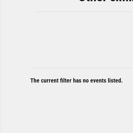
The current filter has no events listed.