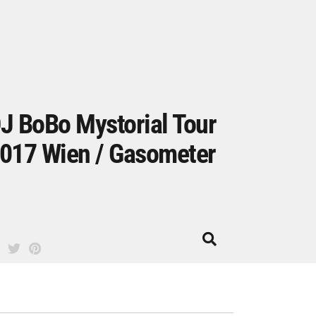
J BoBo Mystorial Tour
017 Wien / Gasometer