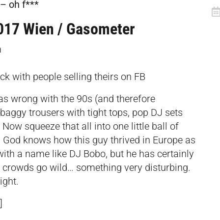
– oh f***
017 Wien / Gasometer
m
uck with people selling theirs on FB
was wrong with the 90s (and therefore
 baggy trousers with tight tops, pop DJ sets
Now squeeze that all into one little ball of
God knows how this guy thrived in Europe as
with a name like DJ Bobo, but he has certainly
 crowds go wild… something very disturbing.
ight.
]