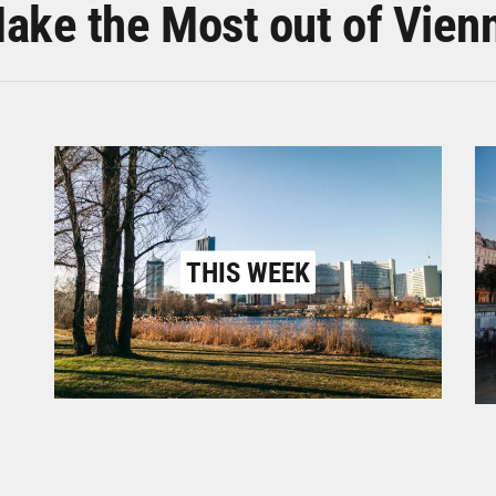
ake the Most out of Vien
THIS WEEK