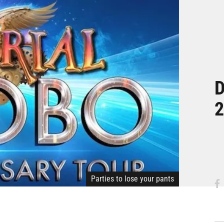
D
2
Parties to lose your pants