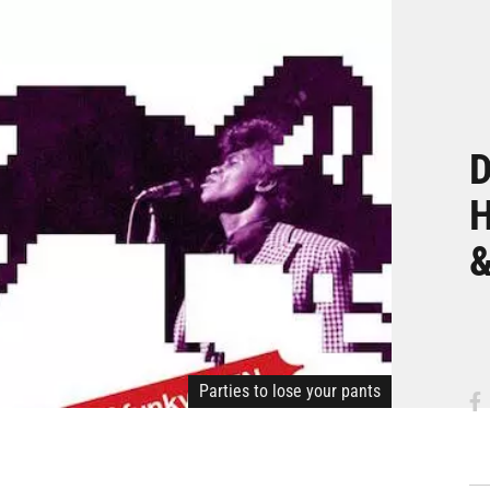
D
H
&
Parties to lose your pants