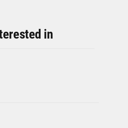
terested in