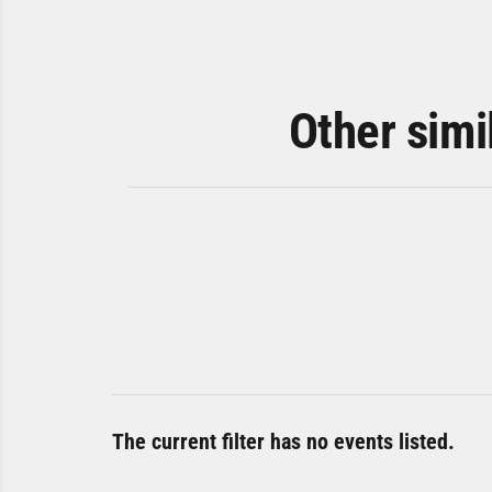
Other simi
The current filter has no events listed.