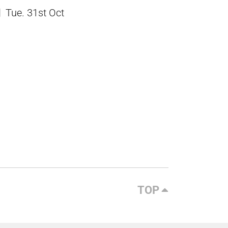
Tue. 31st Oct
TOP