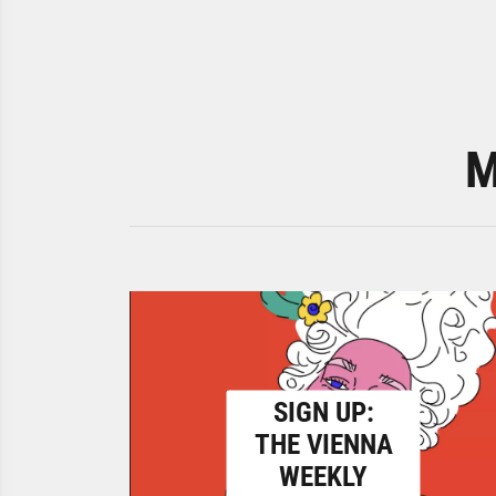
M
SIGN UP:
THE VIENNA
WEEKLY