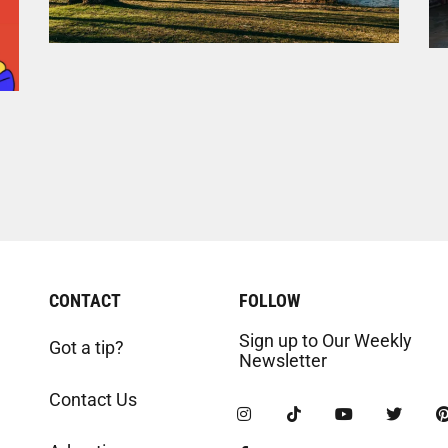
CONTACT
FOLLOW
Sign up to Our Weekly
Got a tip?
Newsletter
Contact Us