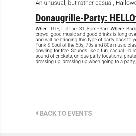
An unusual, but rather casual, Hallow
Donaugrille-Party: HELL
When:
TUE, October 31, 8pm–3am
Where:
Bade
crowd, good music and good drinks is long overd
and will be bringing this type of party back to y
Funk & Soul of the 60s, 70s and 80s music blas
bowling for free. Sounds like a fun, casual Hal
sound of crickets, unique party locations, pirate
dressing up, dressing up when going to a party, 
BACK TO EVENTS