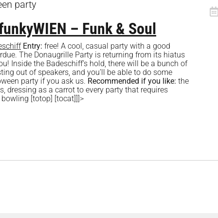
een party
OfunkyWIEN – Funk & Soul
schiff
Entry:
free! A cool, casual party with a good
ue. The Donaugrille Party is returning from its hiatus
ou! Inside the Badeschiff’s hold, there will be a bunch of
ting out of speakers, and you’ll be able to do some
loween party if you ask us.
Recommended if you like:
the
s, dressing as a carrot to every party that requires
bowling [totop] [tocat]]]>