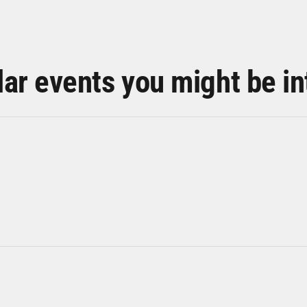
lar events you might be in