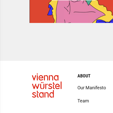
ABOUT
Our Manifesto
Team