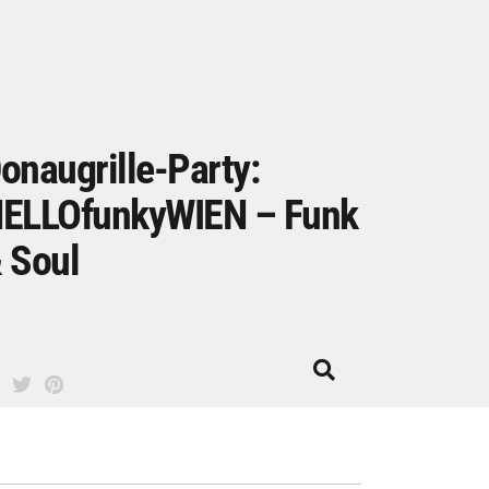
onaugrille-Party:
ELLOfunkyWIEN – Funk
 Soul