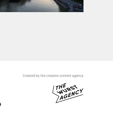
Created by the creative content agency