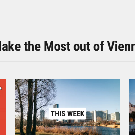
ake the Most out of Vien
THIS WEEK