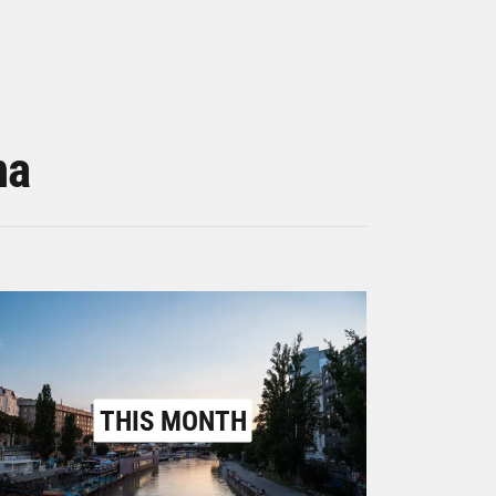
na
THIS MONTH