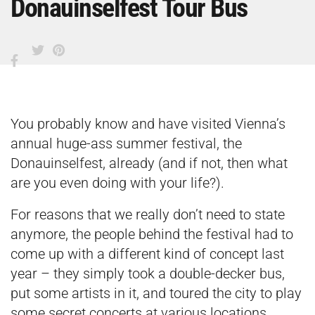
Donauinselfest Tour Bus
You probably know and have visited Vienna’s
annual huge-ass summer festival, the
Donauinselfest, already (and if not, then what
are you even doing with your life?).
For reasons that we really don’t need to state
anymore, the people behind the festival had to
come up with a different kind of concept last
year – they simply took a double-decker bus,
put some artists in it, and toured the city to play
some secret concerts at various locations.