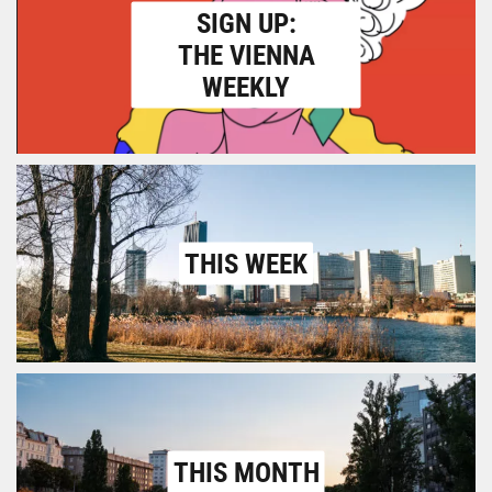
SIGN UP:
THE VIENNA
WEEKLY
THIS WEEK
THIS MONTH