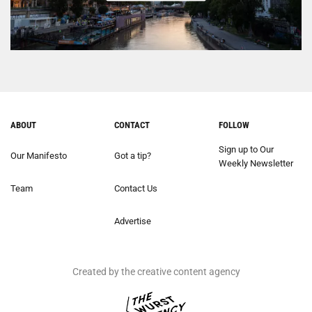
ABOUT
CONTACT
FOLLOW
Sign up to Our
Our Manifesto
Got a tip?
Weekly Newsletter
Team
Contact Us
Advertise
Created by the creative content agency