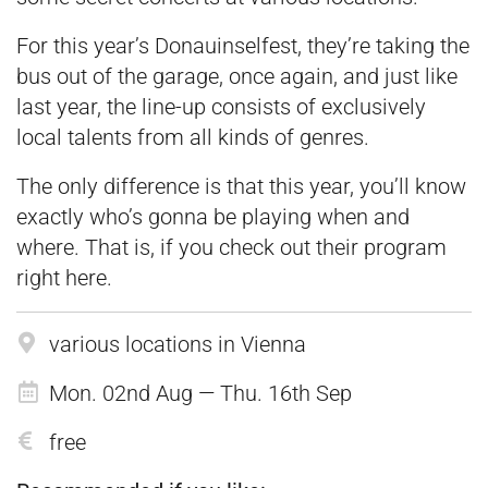
For this year’s Donauinselfest, they’re taking the
bus out of the garage, once again, and just like
last year, the line-up consists of exclusively
local talents from all kinds of genres.
The only difference is that this year, you’ll know
exactly who’s gonna be playing when and
where. That is, if you check out their program
right
here
.
various locations in Vienna
Mon. 02nd Aug — Thu. 16th Sep
free