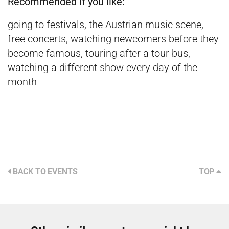
Recommended if you like:
going to festivals, the Austrian music scene,
free concerts, watching newcomers before they
become famous, touring after a tour bus,
watching a different show every day of the
month
BACK TO EVENTS
TOP