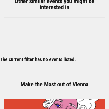
Other similar events you might be
interested in
The current filter has no events listed.
Make the Most out of Vienna