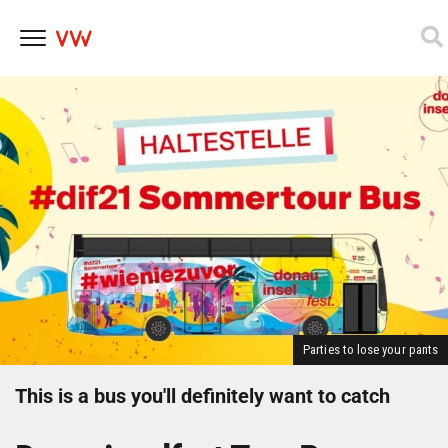
Skip
to
content
Parties to lose your pants
This is a bus you'll definitely want to catch