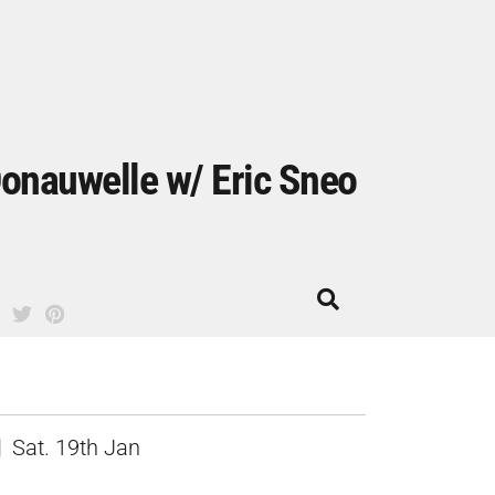
onauwelle w/ Eric Sneo
Sat. 19th Jan