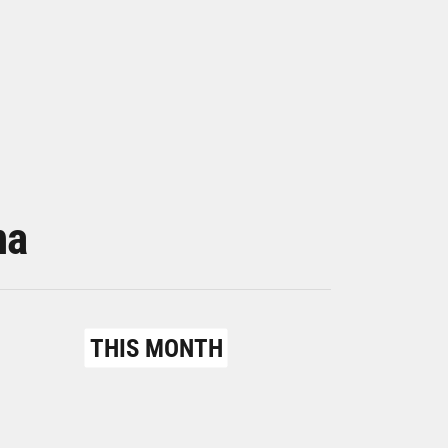
na
THIS MONTH