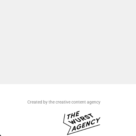
Created by the creative content agency