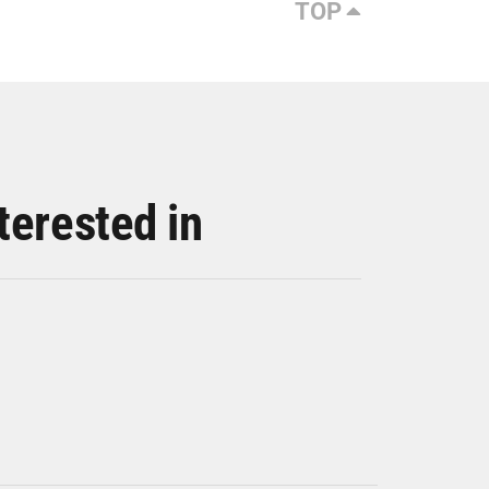
TOP
terested in