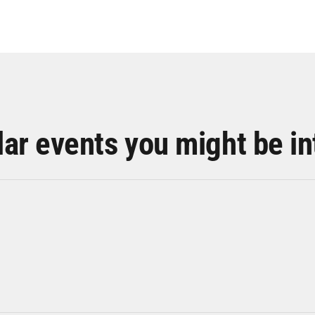
lar events you might be in