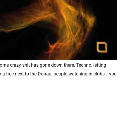
 some crazy shit has gone down there, Techno, letting
r a tree next to the Donau, people watching in clubs… you