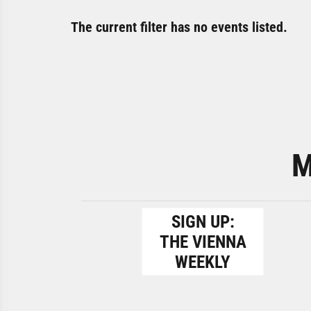
The current filter has no events listed.
M
SIGN UP:
THE VIENNA
WEEKLY