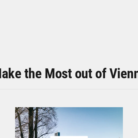
ake the Most out of Vien