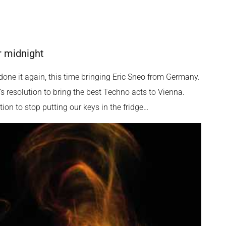
r midnight
one it again, this time bringing Eric Sneo from Germany.
s resolution to bring the best Techno acts to Vienna.
on to stop putting our keys in the fridge…