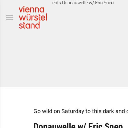
Skip
to
content
Go wild on Saturday to this dark and 
Donauwelle w/ Eric Sneo