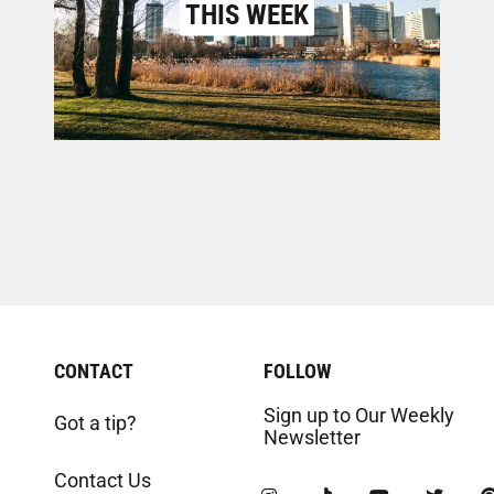
THIS WEEK
CONTACT
FOLLOW
Sign up to Our Weekly
Got a tip?
Newsletter
Contact Us