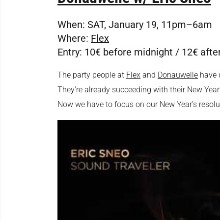
When:
SAT, January 19, 11pm–6am
Where:
Flex
Entry:
10€ before midnight / 12€ afte
The party people at
Flex
and
Donauwelle
have d
They’re already succeeding with their New Year’
Now we have to focus on our New Year’s resoluti