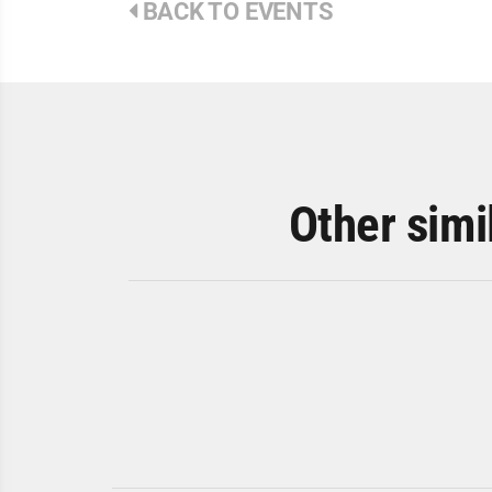
BACK TO EVENTS
Other simi