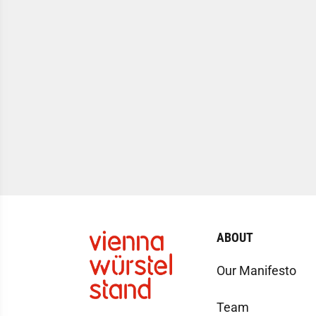
ABOUT
Our Manifesto
Team