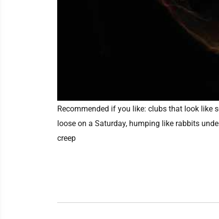
Recommended if you like:
clubs that look like
loose on a Saturday, humping like rabbits unde
creep