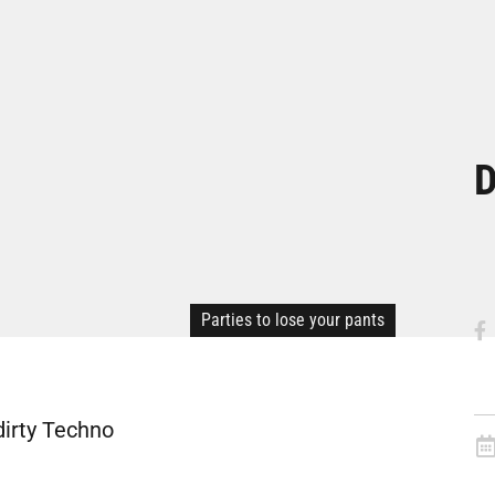
D
Parties to lose your pants
dirty Techno