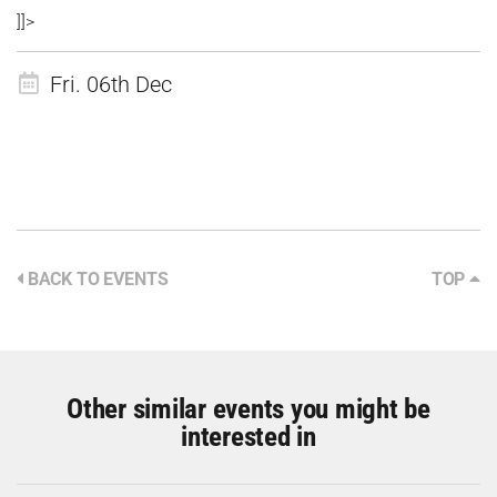
]]>
Fri. 06th Dec
BACK TO EVENTS
TOP
Other similar events you might be
interested in