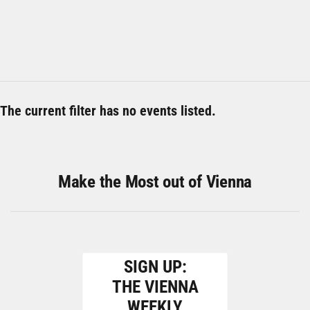
The current filter has no events listed.
Make the Most out of Vienna
SIGN UP:
THE VIENNA
WEEKLY