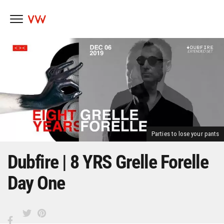
Skip
to
content
Parties to lose your pants
Dubfire | 8 YRS Grelle Forelle
Day One