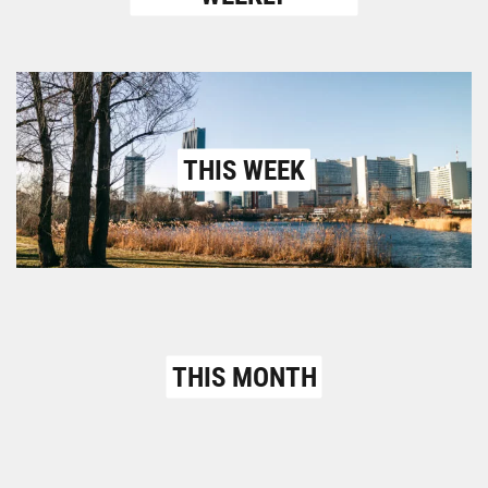
THIS WEEK
THIS MONTH