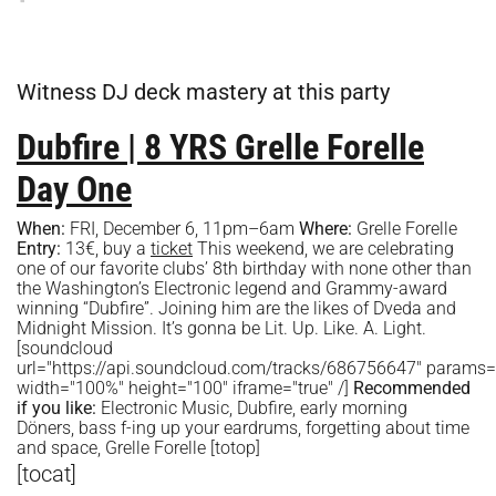
Witness DJ deck mastery at this party
Dubfire | 8 YRS Grelle Forelle
Day One
When:
FRI, December 6, 11pm–6am
Where:
Grelle Forelle
Entry:
13€, buy a
ticket
This weekend, we are celebrating
one of our favorite clubs’ 8th birthday with none other than
the Washington’s Electronic legend and Grammy-award
winning “Dubfire”. Joining him are the likes of Dveda and
Midnight Mission. It’s gonna be Lit. Up. Like. A. Light.
[soundcloud
url="https://api.soundcloud.com/tracks/686756647" params
width="100%" height="100" iframe="true" /]
Recommended
if you like:
Electronic Music, Dubfire, early morning
Döners, bass f-ing up your eardrums, forgetting about time
and space, Grelle Forelle [totop]
[tocat]