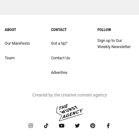
ABOUT
CONTACT
FOLLOW
Sign up to Our
Our Manifesto
Got a tip?
Weekly Newsletter
Team
Contact Us
Advertise
Created by the creative content agency