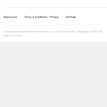
Impressum
Terms & Conditions / Privacy
Sitemap
Vienna Würstelstand Making the most out of Vienna and life. Copyright © 2026. All
rights reserved.