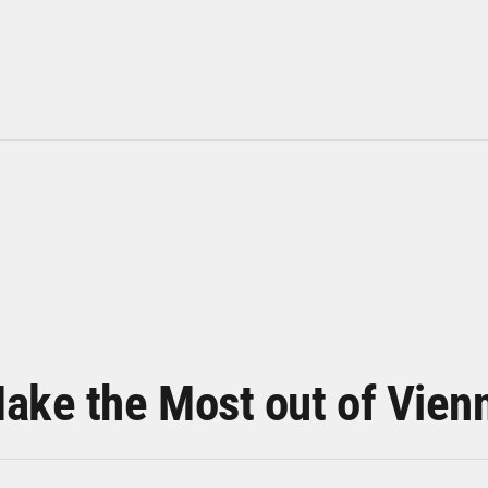
ake the Most out of Vien