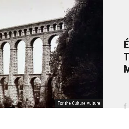
É
T
For the Culture Vulture