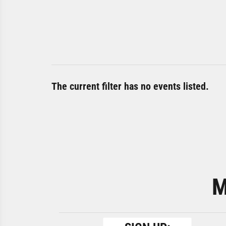
The current filter has no events listed.
M