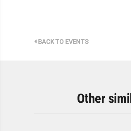
BACK TO EVENTS
Other simi