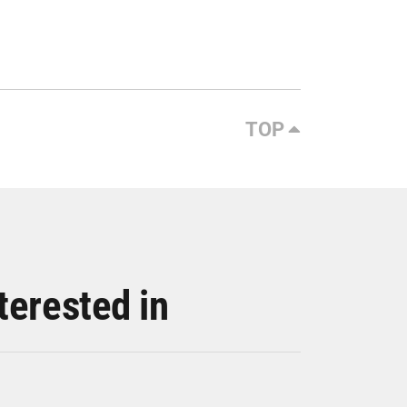
TOP
terested in