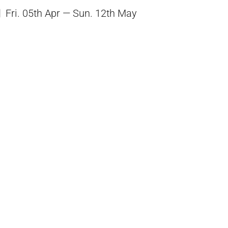
Fri. 05th Apr — Sun. 12th May