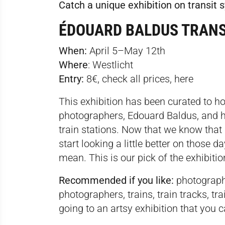
Catch a unique exhibition on transit
ÉDOUARD BALDUS TRAN
When:
April 5–May 12th
Where
:
Westlicht
Entry:
8€, check all prices,
here
This exhibition has been curated to hon
photographers, Edouard Baldus, and hi
train stations. Now that we know that
start looking a little better on those 
mean. This is our pick of the exhibiti
Recommended if you like:
photography
photographers, trains, train tracks, tra
going to an artsy exhibition that you c