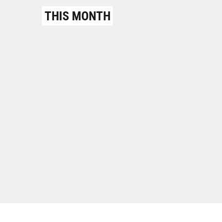
THIS MONTH