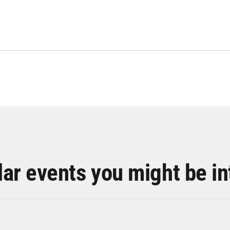
lar events you might be in