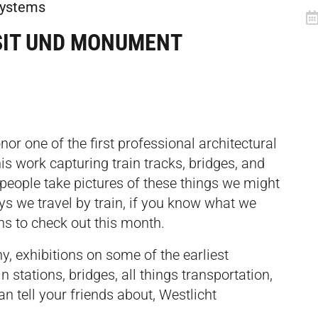
 systems
SIT UND MONUMENT
or one of the first professional architectural
s work capturing train tracks, bridges, and
 people take pictures of these things we might
days we travel by train, if you know what we
ons to check out this month.
, exhibitions on some of the earliest
in stations, bridges, all things transportation,
an tell your friends about, Westlicht