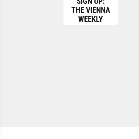
SIGN UP:
THE VIENNA
WEEKLY