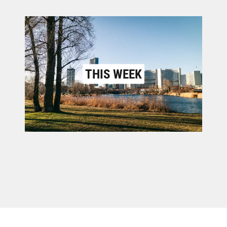
THIS WEEK