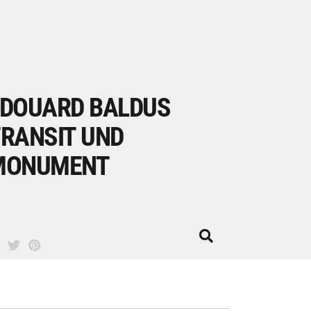
DOUARD BALDUS
RANSIT UND
MONUMENT