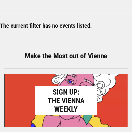
The current filter has no events listed.
Make the Most out of Vienna
SIGN UP:
THE VIENNA
WEEKLY