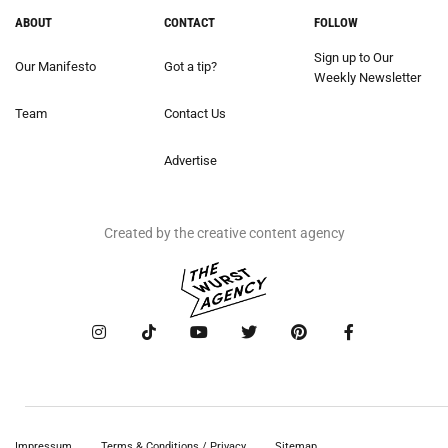
ABOUT
CONTACT
FOLLOW
Sign up to Our
Our Manifesto
Got a tip?
Weekly Newsletter
Team
Contact Us
Advertise
Created by the creative content agency
Impressum
Terms & Conditions / Privacy
Sitemap