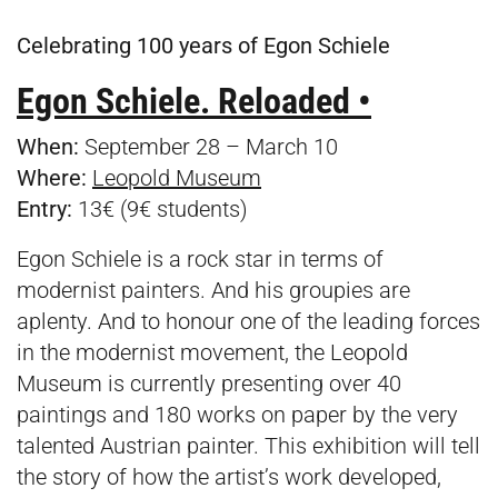
Celebrating 100 years of Egon Schiele
Egon Schiele. Reloaded •
When:
September 28 – March 10
Where:
Leopold Museum
Entry:
13€ (9€ students)
Egon Schiele is a rock star in terms of
modernist painters. And his groupies are
aplenty. And to honour one of the leading forces
in the modernist movement, the Leopold
Museum is currently presenting over 40
paintings and 180 works on paper by the very
talented Austrian painter. This exhibition will tell
the story of how the artist’s work developed,