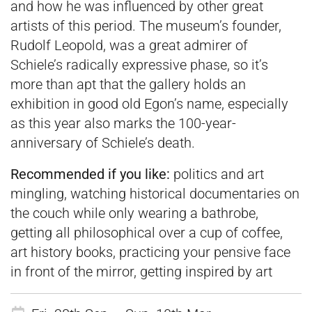
and how he was influenced by other great
artists of this period. The museum’s founder,
Rudolf Leopold, was a great admirer of
Schiele’s radically expressive phase, so it’s
more than apt that the gallery holds an
exhibition in good old Egon’s name, especially
as this year also marks the 100-year-
anniversary of Schiele’s death.
Recommended if you like:
politics and art
mingling, watching historical documentaries on
the couch while only wearing a bathrobe,
getting all philosophical over a cup of coffee,
art history books, practicing your pensive face
in front of the mirror, getting inspired by art