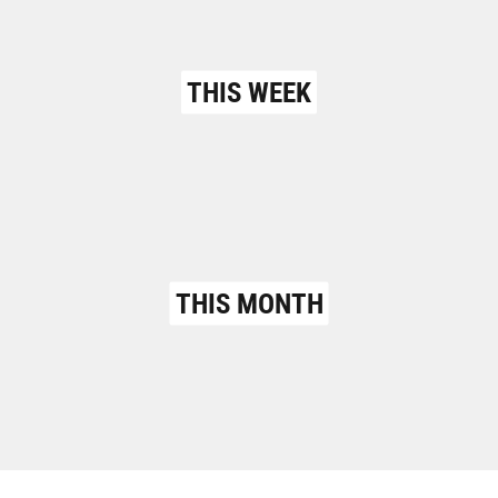
THIS WEEK
THIS MONTH