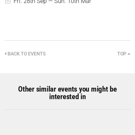
Fri. 28th Sep — Sun. 10th Mar
BACK TO EVENTS
TOP
Other similar events you might be
interested in