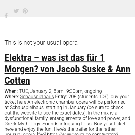
This is not your usual opera
Elektra – was ist das für 1
Morgen? von Jacob Suske & Ann
Cotten
When:
TUE, January 2, 8pm–9:30pm, ongoing
Where:
Schauspielhaus
Entry:
20€ (students 10€), buy your
ticket
here
An electronic chamber opera will be performed
at Schauspielhaus, starting in January (be sure to check
out the
website
to see the exact dates). In the mix is a
dysfunctional family, entanglements of love and power, and
Greek Mythology. Sounds intriguing to us. Buy your ticket
here
and enjoy the fun. Here’s the trailer for the rather
unusual opera: [fve] https://www.youtube.com/watch?