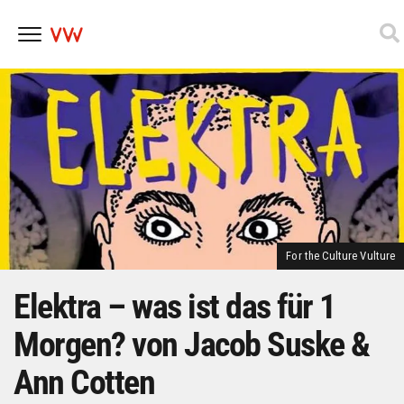
Skip
to
content
For the Culture Vulture
Elektra – was ist das für 1
Morgen? von Jacob Suske &
Ann Cotten