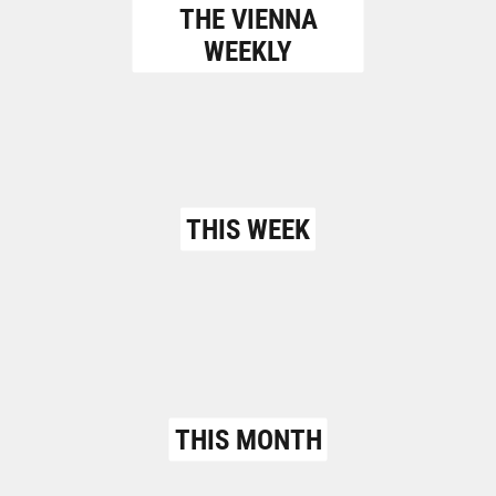
THE VIENNA
WEEKLY
THIS WEEK
THIS MONTH