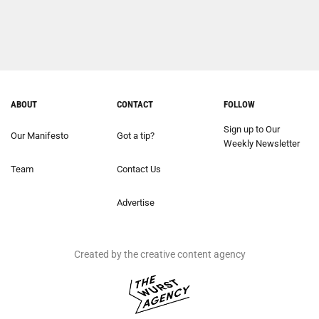
ABOUT
CONTACT
FOLLOW
Sign up to Our
Our Manifesto
Got a tip?
Weekly Newsletter
Team
Contact Us
Advertise
Created by the creative content agency