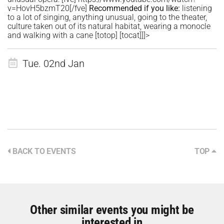
v=HovH5bzmT20[/fve]
Recommended if you like:
listening
to a lot of singing, anything unusual, going to the theater,
culture taken out of its natural habitat, wearing a monocle
and walking with a cane [totop] [tocat]]]>
Tue. 02nd Jan
BACK TO EVENTS
TOP
Other similar events you might be
interested in