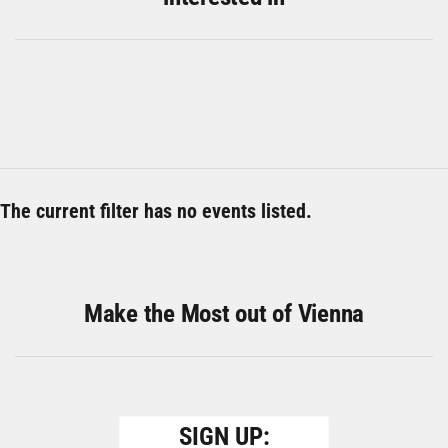
The current filter has no events listed.
Make the Most out of Vienna
SIGN UP: