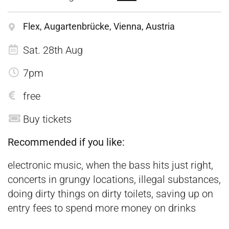
Flex, Augartenbrücke, Vienna, Austria
Sat. 28th Aug
7pm
free
Buy tickets
Recommended if you like:
electronic music, when the bass hits just right,
concerts in grungy locations, illegal substances,
doing dirty things on dirty toilets, saving up on
entry fees to spend more money on drinks