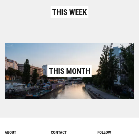
THIS WEEK
THIS MONTH
ABOUT
CONTACT
FOLLOW