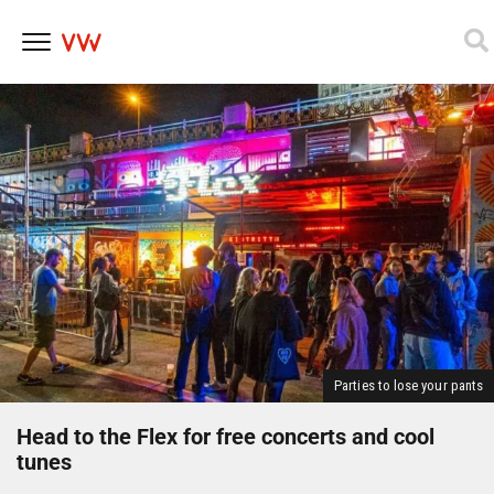
Skip
to
content
Parties to lose your pants
Head to the Flex for free concerts and cool
tunes