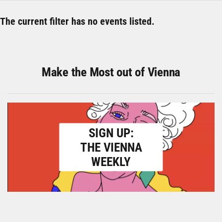
The current filter has no events listed.
Make the Most out of Vienna
SIGN UP:
THE VIENNA
WEEKLY