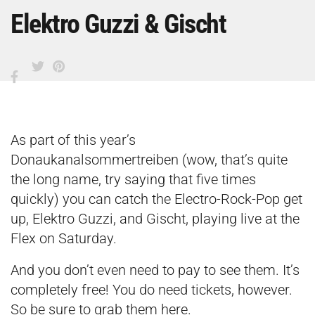
Elektro Guzzi & Gischt
As part of this year’s
Donaukanalsommertreiben (wow, that’s quite
the long name, try saying that five times
quickly) you can catch the Electro-Rock-Pop get
up, Elektro Guzzi, and Gischt, playing live at the
Flex on Saturday.
And you don’t even need to pay to see them. It’s
completely free! You do need tickets, however.
So be sure to grab them
here
.