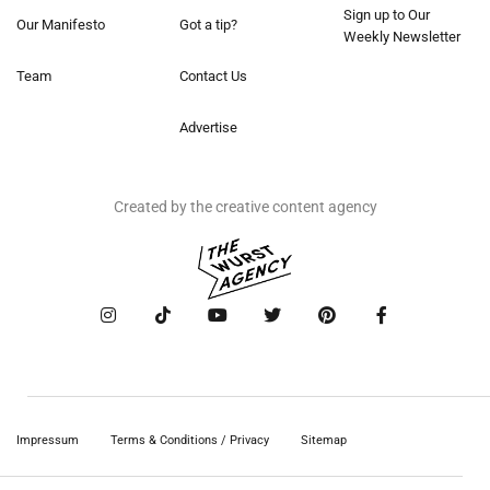
Sign up to Our
Our Manifesto
Got a tip?
Weekly Newsletter
Team
Contact Us
Advertise
Created by the creative content agency
Impressum
Terms & Conditions / Privacy
Sitemap