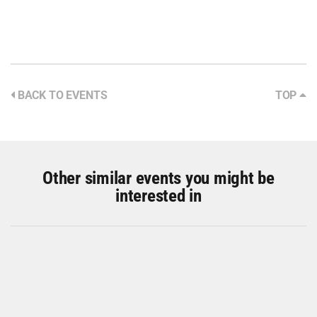
BACK TO EVENTS
TOP
Other similar events you might be
interested in