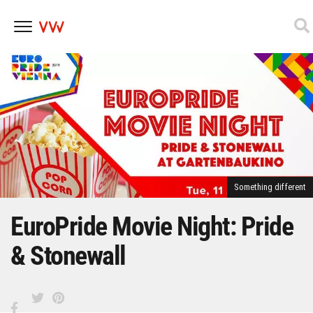
Skip
to
content
Something different
EuroPride Movie Night: Pride
& Stonewall