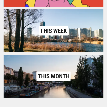
THIS WEEK
THIS MONTH