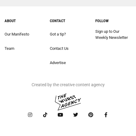
ABOUT
CONTACT
FOLLOW
Sign up to Our
Our Manifesto
Got a tip?
Weekly Newsletter
Team
Contact Us
Advertise
Created by the creative content agency