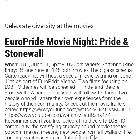
Celebrate diversity at the movies
EuroPride Movie Night: Pride &
Stonewall
When:
TUE, June 11, 6pm–10:30pm
Where:
Gartenbaukino
Entry:
8€ one movie | 14€ both movies The bigass cinema,
Gartenbaukino, will host a special movie evening on June
11th as part of EuroPride Vienna. Two films focusing on
LGBTIQ themes will be screened – ‘Pride’ and ‘Before
Stonewall. ‘ A panel discussion will follow, featuring two
people who will share their own experiences from the
history of their community. Check out the movie trailers,
below: https://www.youtube.com/watch?v=kZfFvsKDuUU
https://www.youtube.com/watch?v=atrlRznk4Z4
Recommended if you like:
celebrating diversity, LGBTIQ+
community, the satisfying crunchy sound movie theater
popcorn makes, meeting new people from all walks of life,
coming exactly as you are
[totop] [tocat]]]>