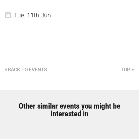
Tue. 11th Jun
BACK TO EVENTS
TOP
Other similar events you might be
interested in