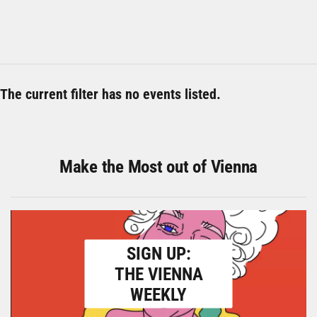
The current filter has no events listed.
Make the Most out of Vienna
SIGN UP:
THE VIENNA
WEEKLY