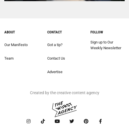
ABOUT
CONTACT
FOLLOW
Sign up to Our
Our Manifesto
Got a tip?
Weekly Newsletter
Team
Contact Us
Advertise
Created by the creative content agency