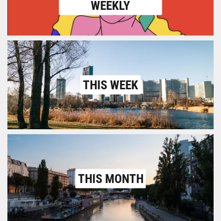
WEEKLY
THIS WEEK
THIS MONTH