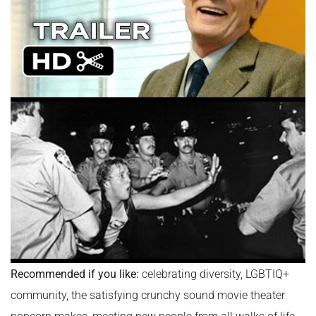
Recommended if you like:
celebrating diversity, LGBTIQ+
community, the satisfying crunchy sound movie theater