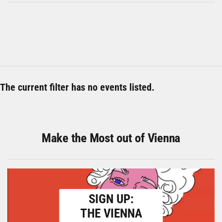
The current filter has no events listed.
Make the Most out of Vienna
SIGN UP:
THE VIENNA