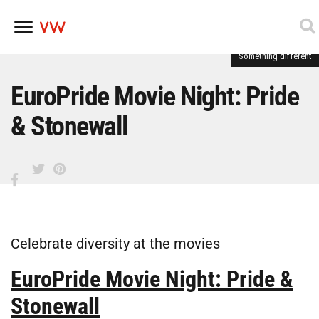
Something different
Skip
to
content
EuroPride Movie Night: Pride
& Stonewall
Celebrate diversity at the movies
EuroPride Movie Night: Pride &
Stonewall