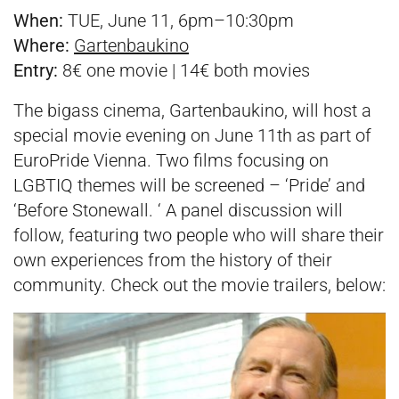
When:
TUE, June 11, 6pm–10:30pm
Where:
Gartenbaukino
Entry:
8€ one movie | 14€ both movies
The bigass cinema, Gartenbaukino, will host a
special movie evening on June 11th as part of
EuroPride Vienna. Two films focusing on
LGBTIQ themes will be screened – ‘Pride’ and
‘Before Stonewall. ‘ A panel discussion will
follow, featuring two people who will share their
own experiences from the history of their
community. Check out the movie trailers, below: