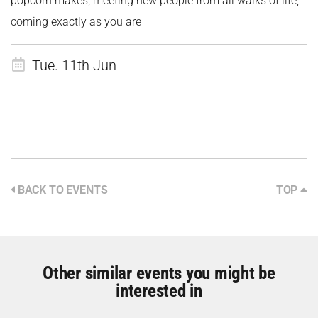
popcorn makes, meeting new people from all walks of life,
coming exactly as you are
Tue. 11th Jun
BACK TO EVENTS
TOP
Other similar events you might be
interested in