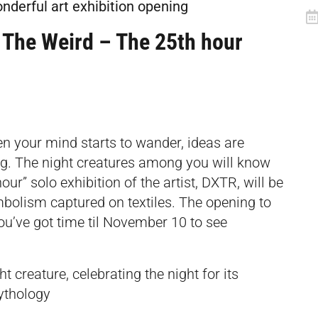
onderful art exhibition opening
 The Weird – The 25th hour
en your mind starts to wander, ideas are
ng. The night creatures among you will know
ur” solo exhibition of the artist, DXTR, will be
bolism captured on textiles. The opening to
you’ve got time til November 10 to see
t creature, celebrating the night for its
ythology