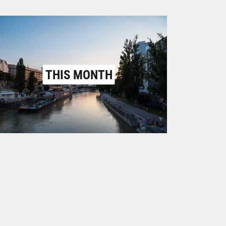
THIS MONTH