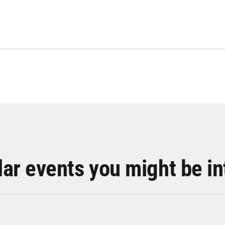
lar events you might be in