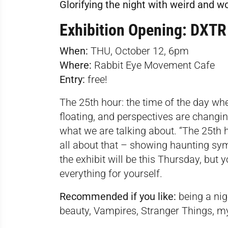
Glorifying the night with weird and w
Exhibition Opening: DXTR
When:
THU, October 12, 6pm
Where:
Rabbit Eye Movement Cafe
Entry:
free!
The 25th hour: the time of the day wh
floating, and perspectives are changi
what we are talking about. “The 25th ho
all about that – showing haunting sym
the exhibit will be this Thursday, but 
everything for yourself.
Recommended if you like:
being a nigh
beauty, Vampires, Stranger Things, m