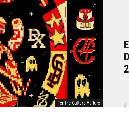
E
D
2
For the Culture Vulture