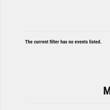
The current filter has no events listed.
M