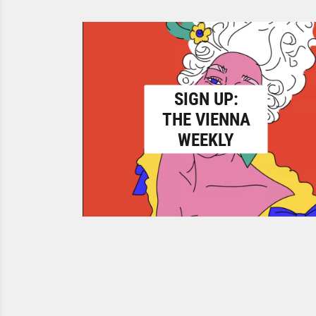
SIGN UP:
THE VIENNA
WEEKLY