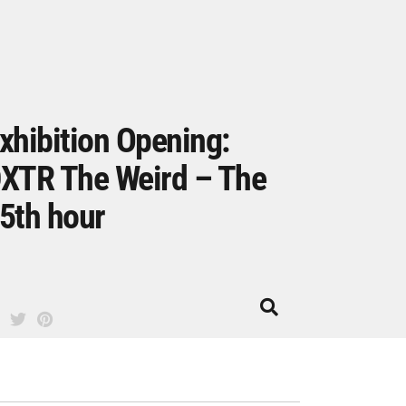
xhibition Opening:
XTR The Weird – The
5th hour