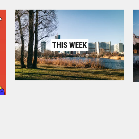
THIS WEEK