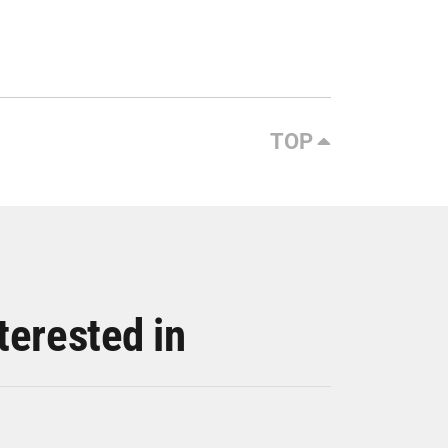
TOP
terested in