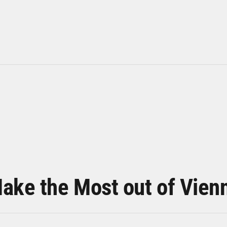
ake the Most out of Vien