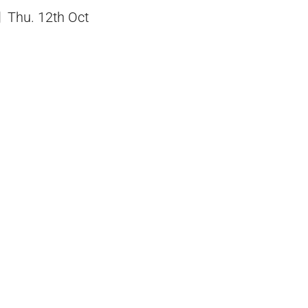
Thu. 12th Oct