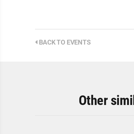
BACK TO EVENTS
Other simi