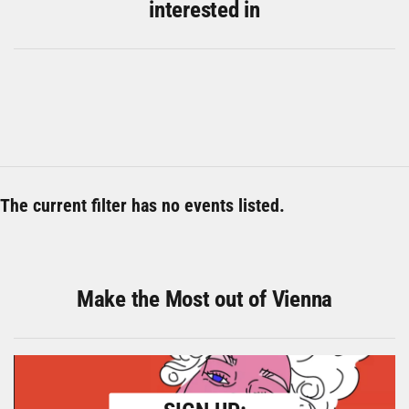
interested in
The current filter has no events listed.
Make the Most out of Vienna