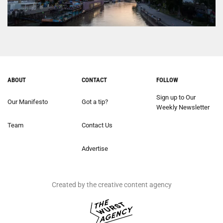
ABOUT
CONTACT
FOLLOW
Sign up to Our
Our Manifesto
Got a tip?
Weekly Newsletter
Team
Contact Us
Advertise
Created by the creative content agency