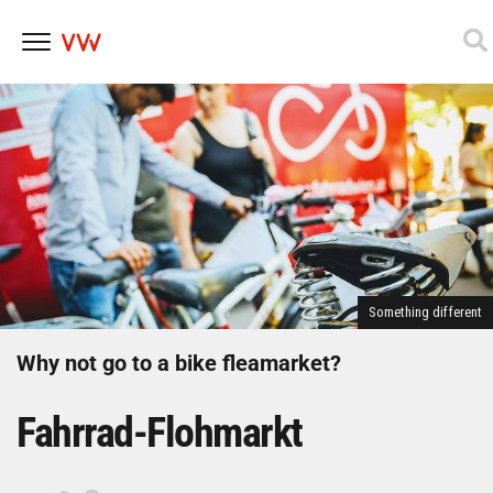
Skip
to
content
Something different
Why not go to a bike fleamarket?
Fahrrad-Flohmarkt