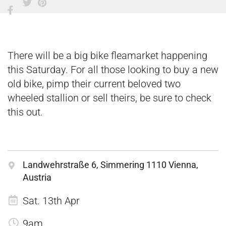
There will be a big bike fleamarket happening
this Saturday. For all those looking to buy a new
old bike, pimp their current beloved two
wheeled stallion or sell theirs, be sure to check
this out.
Landwehrstraße 6, Simmering 1110 Vienna,
Austria
Sat. 13th Apr
9am