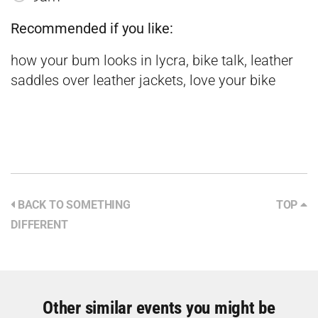
Recommended if you like:
how your bum looks in lycra, bike talk, leather
saddles over leather jackets, love your bike
BACK TO SOMETHING
TOP
DIFFERENT
Other similar events you might be