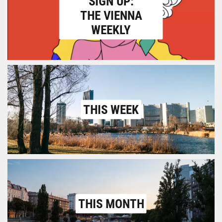
SIGN UP:
THE VIENNA
WEEKLY
THIS WEEK
THIS MONTH