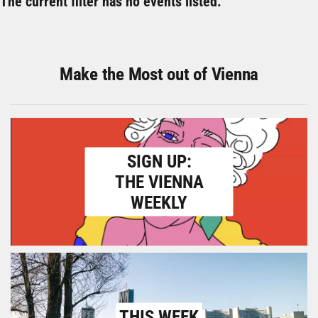
The current filter has no events listed.
Make the Most out of Vienna
SIGN UP:
THE VIENNA
WEEKLY
THIS WEEK