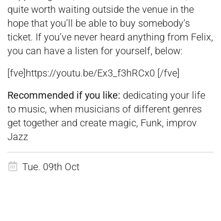
quite worth waiting outside the venue in the
hope that you’ll be able to buy somebody’s
ticket. If you’ve never heard anything from Felix,
you can have a listen for yourself, below:
[fve]https://youtu.be/Ex3_f3hRCx0 [/fve]
Recommended if you like:
dedicating your life
to music, when musicians of different genres
get together and create magic, Funk, improv
Jazz
Tue. 09th Oct