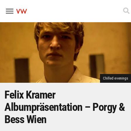
Skip
to
content
Chilled evenings
Felix Kramer
Albumpräsentation – Porgy &
Bess Wien