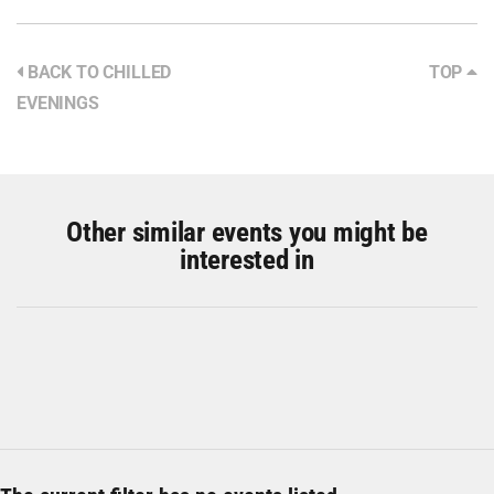
BACK TO CHILLED
TOP
EVENINGS
Other similar events you might be
interested in