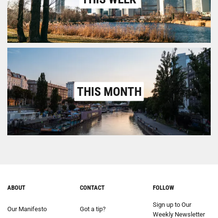
THIS MONTH
ABOUT
CONTACT
FOLLOW
Sign up to Our
Our Manifesto
Got a tip?
Weekly Newsletter