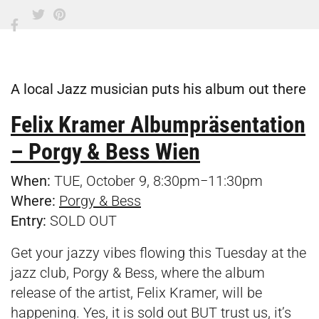
A local Jazz musician puts his album out there
Felix Kramer Albumpräsentation
– Porgy & Bess Wien
When:
TUE, October 9, 8:30pm−11:30pm
Where:
Porgy & Bess
Entry:
SOLD OUT
Get your jazzy vibes flowing this Tuesday at the
jazz club, Porgy & Bess, where the album
release of the artist, Felix Kramer, will be
happening. Yes, it is sold out BUT trust us, it’s