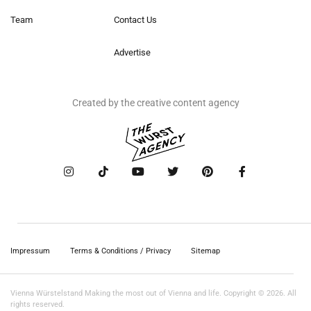
Team
Contact Us
Advertise
Created by the creative content agency
Impressum
Terms & Conditions / Privacy
Sitemap
Vienna Würstelstand Making the most out of Vienna and life. Copyright © 2026. All
rights reserved.