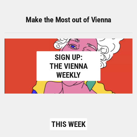
Make the Most out of Vienna
SIGN UP:
THE VIENNA
WEEKLY
THIS WEEK