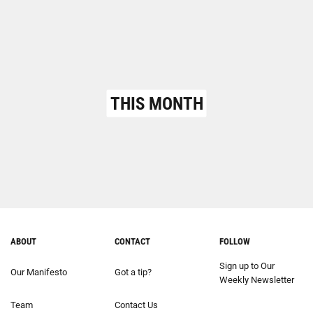
THIS MONTH
ABOUT
CONTACT
FOLLOW
Sign up to Our
Our Manifesto
Got a tip?
Weekly Newsletter
Team
Contact Us