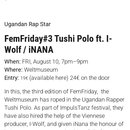
Ugandan Rap Star
FemFriday#3 Tushi Polo ft. I-
Wolf / iNANA
When:
FRI, August 10, 7pm–9pm
Where:
Weltmuseum
Entry:
(available
here
) 24€ on the door
19€
In this, the third edition of FemFriday, the
Weltmuseum has roped in the Ugandan Rapper
Tushi Polo. As part of ImpulsTanz festival, they
have also hired the help of the Viennese
producer, I-Wolf, and given iNana the honour of