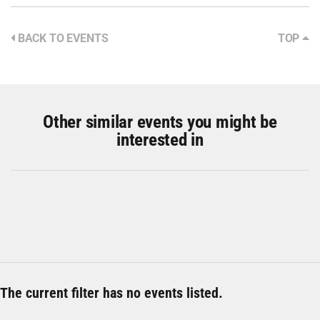
BACK TO EVENTS
TOP
Other similar events you might be
interested in
The current filter has no events listed.