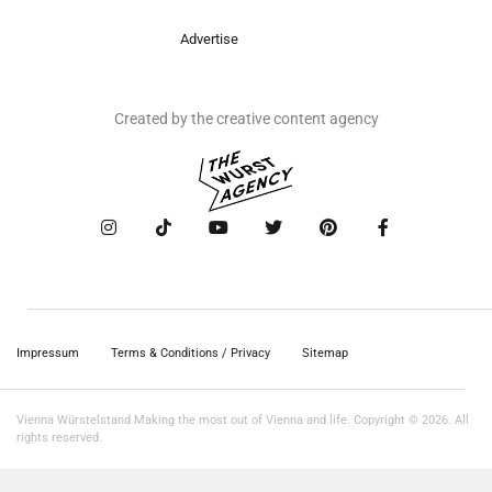
Advertise
Created by the creative content agency
Impressum
Terms & Conditions / Privacy
Sitemap
Vienna Würstelstand Making the most out of Vienna and life. Copyright © 2026. All
rights reserved.