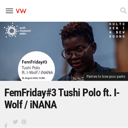
Skip
to
content
Parties to lose your pants
FemFriday#3 Tushi Polo ft. I-
Wolf / iNANA