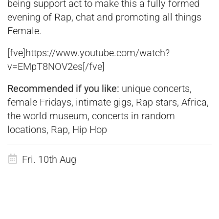
being support act to make this a fully formed
evening of Rap, chat and promoting all things
Female.
[fve]https://www.youtube.com/watch?
v=EMpT8NOV2es[/fve]
Recommended if you like:
unique concerts,
female Fridays, intimate gigs, Rap stars, Africa,
the world museum, concerts in random
locations, Rap, Hip Hop
Fri. 10th Aug