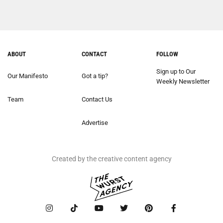
ABOUT
CONTACT
FOLLOW
Sign up to Our
Our Manifesto
Got a tip?
Weekly Newsletter
Team
Contact Us
Advertise
Created by the creative content agency