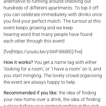
alternative to running around checking out
hundreds of different apartments. To top it off
you can celebrate immediately with drinks once
you find your perfect match. The turnout at this
event keeps growing and we keep
hearing word that many people have found
each other through this event!
[fve]https://youtu.be/y3AtFiB6BlE[/fve]
How it works?
You get a name tag with either
‘looking for a room,’ or ‘I have a room’ on it, and
you start mingling. The lovely crowd organising
the event are always happy to help.
Recommended if you like:
the idea of finding
your new home over a drink, the idea of finding