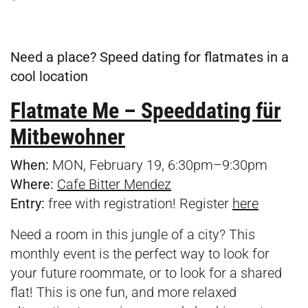
Need a place? Speed dating for flatmates in a
cool location
Flatmate Me – Speeddating für
Mitbewohner
When:
MON, February 19, 6:30pm–9:30pm
Where:
Cafe Bitter Mendez
Entry:
free with registration! Register
here
Need a room in this jungle of a city? This
monthly event is the perfect way to look for
your future roommate, or to look for a shared
flat! This is one fun, and more relaxed