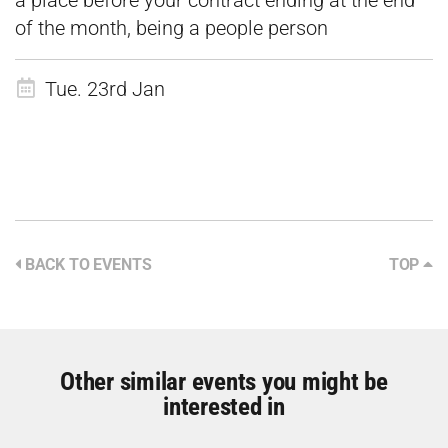
a place before your contract ending at the end
of the month, being a people person
Tue. 23rd Jan
BACK TO EVENTS
TOP
Other similar events you might be
interested in