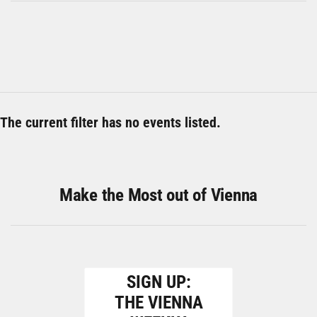
The current filter has no events listed.
Make the Most out of Vienna
SIGN UP:
THE VIENNA