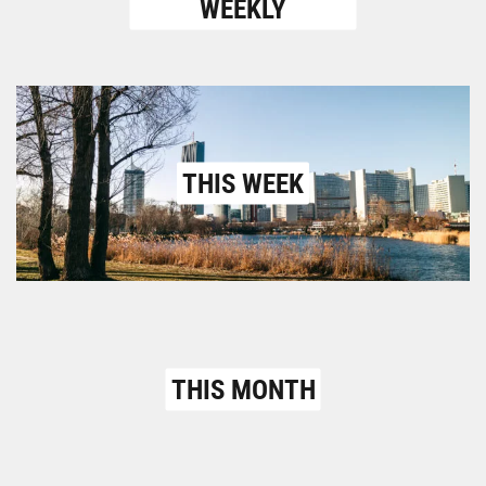
WEEKLY
THIS WEEK
THIS MONTH