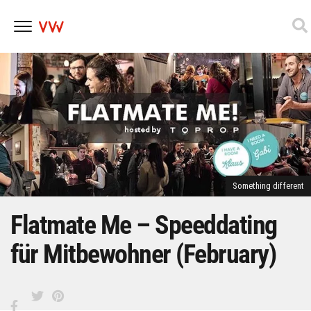
Skip
to
content
Something different
Flatmate Me – Speeddating
für Mitbewohner (February)