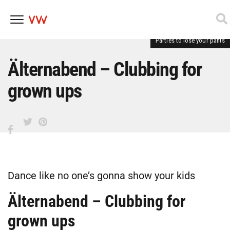
Parties to lose your pants
Skip
to
content
Älternabend – Clubbing for
grown ups
Dance like no one’s gonna show your kids
Älternabend – Clubbing for
grown ups