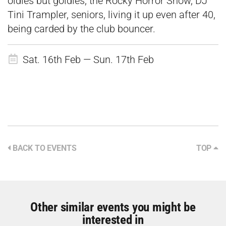
oldies but goldies, the Rocky Horror Show, DJ
Tini Trampler, seniors, living it up even after 40,
being carded by the club bouncer.
Sat. 16th Feb — Sun. 17th Feb
BACK TO EVENTS
TOP
Other similar events you might be
interested in