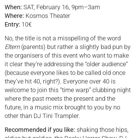
When:
SAT, February 16, 9pm–3am­
Where:
Kosmos Theater
Entry:
10€
No, the title is not a misspelling of the word
Eltern
(parents) but rather a slightly bad pun by
the organisers of this event who want to make
it clear they’re addressing the “older audience”
(because everyone likes to be called old once
they’ve hit 40, right?). Everyone over 40 is
welcome to join this “time warp” clubbing night
where the past meets the present and the
future, in a music mix brought to you by no
other than DJ Tini Trampler.
Recommended if you like:
shaking those hips,