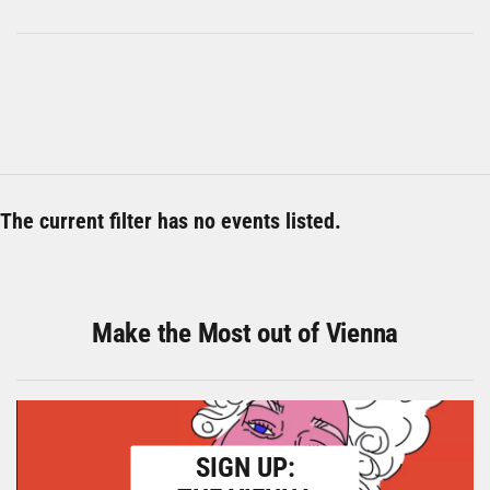
The current filter has no events listed.
Make the Most out of Vienna
SIGN UP: