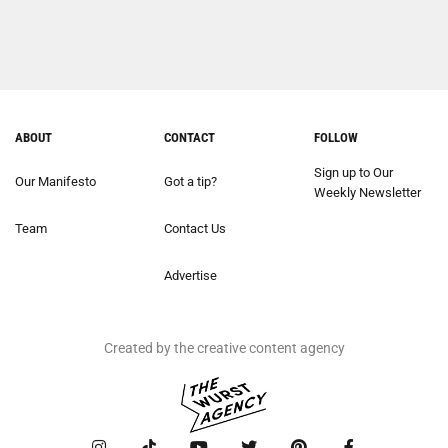
ABOUT
CONTACT
FOLLOW
Sign up to Our
Our Manifesto
Got a tip?
Weekly Newsletter
Team
Contact Us
Advertise
Created by the creative content agency