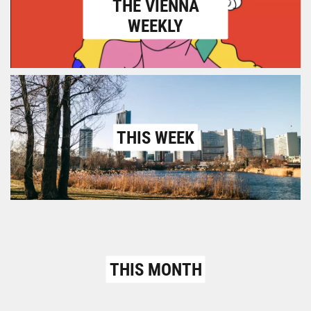
THE VIENNA
WEEKLY
THIS WEEK
THIS MONTH