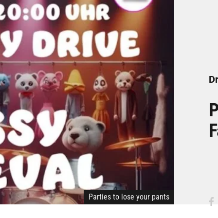
Dr
P
F
Parties to lose your pants