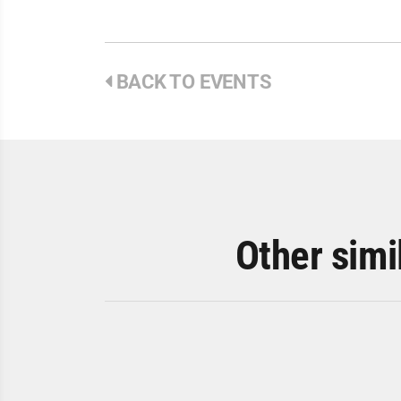
BACK TO EVENTS
Other simi