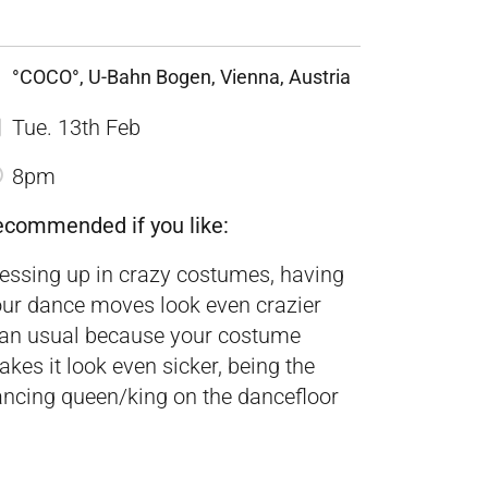
°COCO°, U-Bahn Bogen, Vienna, Austria
Tue. 13th Feb
8pm
ecommended if you like:
essing up in crazy costumes, having
ur dance moves look even crazier
han usual because your costume
kes it look even sicker, being the
ncing queen/king on the dancefloor