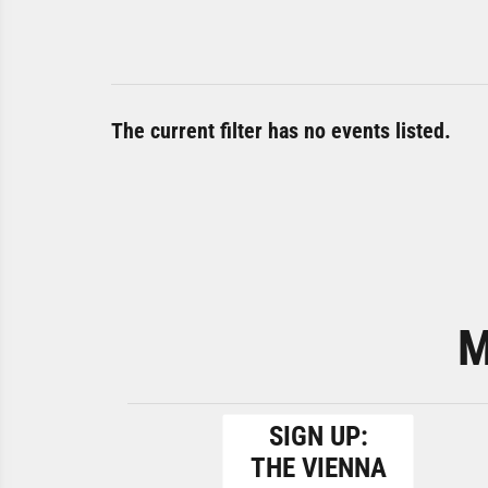
The current filter has no events listed.
M
SIGN UP:
THE VIENNA