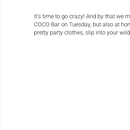
It’s time to go crazy! And by that we m
COCO Bar on Tuesday, but also at home
pretty party clothes, slip into your w