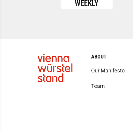
WEEKLY
ABOUT
Our Manifesto
Team