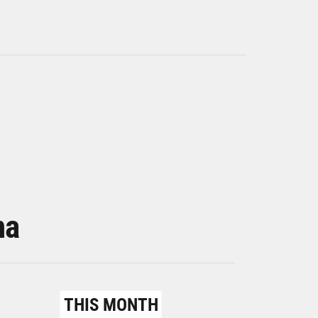
na
THIS MONTH