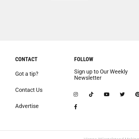
CONTACT
FOLLOW
Sign up to Our Weekly
Got a tip?
Newsletter
Contact Us
Advertise