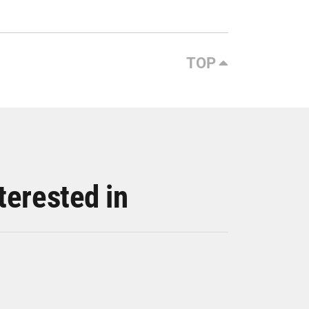
TOP
terested in