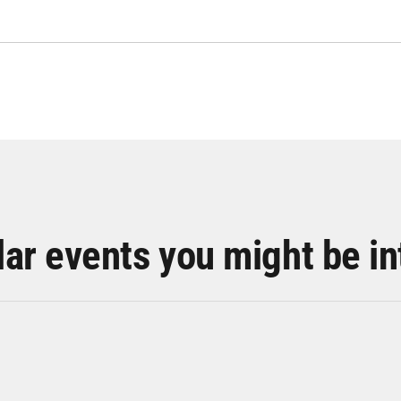
lar events you might be in