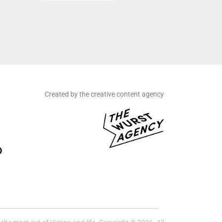
Created by the creative content agency