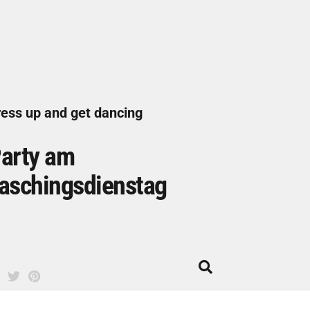
ess up and get dancing
arty am
aschingsdienstag