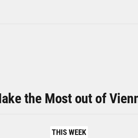
ake the Most out of Vien
THIS WEEK