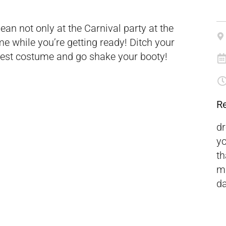
ean not only at the Carnival party at the
 while you’re getting ready! Ditch your
ildest costume and go shake your booty!
R
dr
yo
t
ma
da